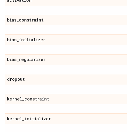
activation
bias
_
constraint
bias
_
initializer
bias
_
regularizer
dropout
kernel
_
constraint
kernel
_
initializer