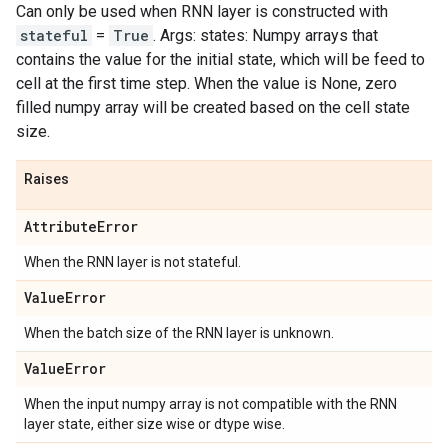
Can only be used when RNN layer is constructed with
stateful
=
True
. Args: states: Numpy arrays that
contains the value for the initial state, which will be feed to
cell at the first time step. When the value is None, zero
filled numpy array will be created based on the cell state
size.
Raises
Attribute
Error
When the RNN layer is not stateful.
Value
Error
When the batch size of the RNN layer is unknown.
Value
Error
When the input numpy array is not compatible with the RNN
layer state, either size wise or dtype wise.