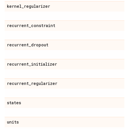
kernel
_
regularizer
recurrent
_
constraint
recurrent
_
dropout
recurrent
_
initializer
recurrent
_
regularizer
states
units