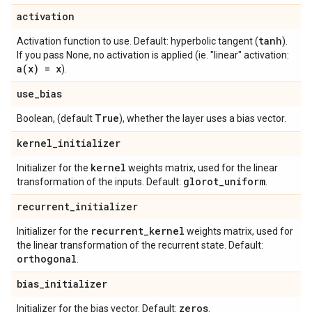
activation
tanh
Activation function to use. Default: hyperbolic tangent (
).
If you pass None, no activation is applied (ie. "linear" activation:
a(
x) = x
).
use
_
bias
True
Boolean, (default
), whether the layer uses a bias vector.
kernel
_
initializer
kernel
Initializer for the
weights matrix, used for the linear
glorot
_
uniform
transformation of the inputs. Default:
.
recurrent
_
initializer
recurrent
_
kernel
Initializer for the
weights matrix, used for
the linear transformation of the recurrent state. Default:
orthogonal
.
bias
_
initializer
zeros
Initializer for the bias vector. Default:
.