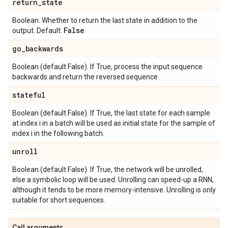
return
_
state
Boolean. Whether to return the last state in addition to the
False
output. Default:
go
_
backwards
Boolean (default False). If True, process the input sequence
backwards and return the reversed sequence.
stateful
Boolean (default False). If True, the last state for each sample
at index i in a batch will be used as initial state for the sample of
index i in the following batch.
unroll
Boolean (default False). If True, the network will be unrolled,
else a symbolic loop will be used. Unrolling can speed-up a RNN,
although it tends to be more memory-intensive. Unrolling is only
suitable for short sequences.
Call arguments