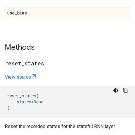
use
_
bias
Methods
reset
_
states
View source
reset_states
(
states
=
None
)
Reset the recorded states for the stateful RNN layer.