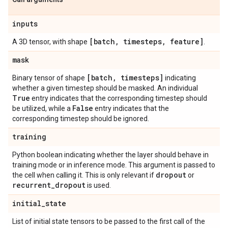
inputs
[batch
,
timesteps
,
feature]
A 3D tensor, with shape
.
mask
[batch
,
timesteps]
Binary tensor of shape
indicating
whether a given timestep should be masked. An individual
True
entry indicates that the corresponding timestep should
False
be utilized, while a
entry indicates that the
corresponding timestep should be ignored.
training
Python boolean indicating whether the layer should behave in
training mode or in inference mode. This argument is passed to
dropout
the cell when calling it. This is only relevant if
or
recurrent
_
dropout
is used.
initial
_
state
List of initial state tensors to be passed to the first call of the