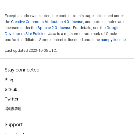
Except as otherwise noted, the content of this page is licensed under
the
Creative Commons Attribution 4.0 License
, and code samples are
licensed under the
Apache 2.0 License
. For details, see the
Google
Developers Site Policies
. Java is a registered trademark of Oracle
and/or its affiliates. Some content is licensed under the
numpy license
.
Last updated 2023-10-06 UTC.
Stay connected
Blog
GitHub
Twitter
哔哩哔哩
Support