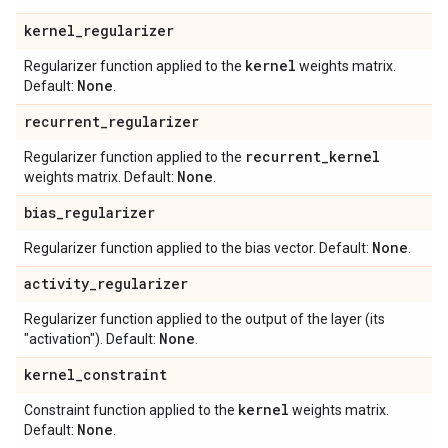
kernel
_
regularizer
kernel
Regularizer function applied to the
weights matrix.
None
Default:
.
recurrent
_
regularizer
recurrent
_
kernel
Regularizer function applied to the
None
weights matrix. Default:
.
bias
_
regularizer
None
Regularizer function applied to the bias vector. Default:
.
activity
_
regularizer
Regularizer function applied to the output of the layer (its
None
"activation"). Default:
.
kernel
_
constraint
kernel
Constraint function applied to the
weights matrix.
None
Default:
.