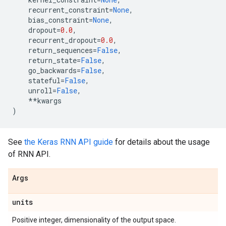
recurrent_constraint
=
None
,
bias_constraint
=
None
,
dropout
=
0.0
,
recurrent_dropout
=
0.0
,
return_sequences
=
False
,
return_state
=
False
,
go_backwards
=
False
,
stateful
=
False
,
unroll
=
False
,
**
kwargs
)
See
the Keras RNN API guide
for details about the usage
of RNN API.
Args
units
Positive integer, dimensionality of the output space.