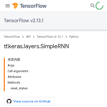
TensorFlow v2.13.1
TensorFlow
API
TensorFlow v2.13.1
Python
tf
.
keras
.
layers
.
Simple
RNN
本页内容
Args
Call arguments
Attributes
Methods
reset_states
View source on GitHub