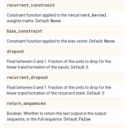
recurrent
_
constraint
recurrent
_
kernel
Constraint function applied to the
None
weights matrix. Default:
.
bias
_
constraint
None
Constraint function applied to the bias vector. Default:
.
dropout
Float between 0 and 1. Fraction of the units to drop for the
linear transformation of the inputs. Default: 0.
recurrent
_
dropout
Float between 0 and 1. Fraction of the units to drop for the
linear transformation of the recurrent state. Default: 0.
return
_
sequences
Boolean. Whether to return the last output in the output
False
sequence, or the full sequence. Default:
.