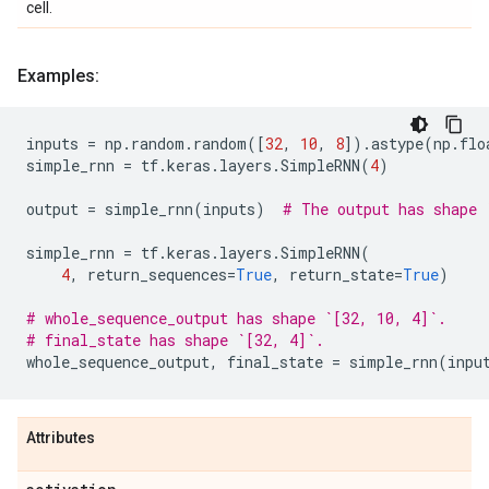
cell.
Examples:
inputs
=
np
.
random
.
random
([
32
,
10
,
8
])
.
astype
(
np
.
flo
simple_rnn
=
tf
.
keras
.
layers
.
SimpleRNN
(
4
)
output
=
simple_rnn
(
inputs
)
# The output has shape 
simple_rnn
=
tf
.
keras
.
layers
.
SimpleRNN
(
4
,
return_sequences
=
True
,
return_state
=
True
)
# whole_sequence_output has shape `[32, 10, 4]`.
# final_state has shape `[32, 4]`.
whole_sequence_output
,
final_state
=
simple_rnn
(
inpu
Attributes