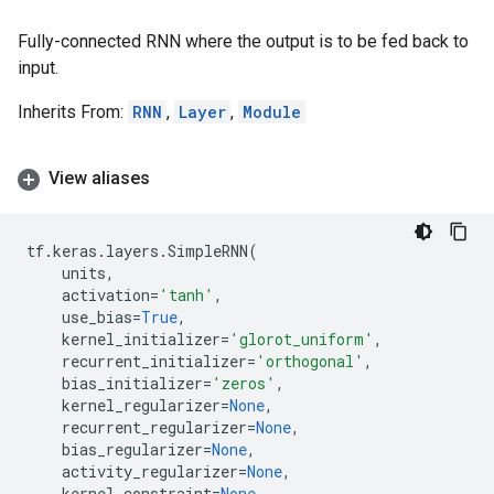
Fully-connected RNN where the output is to be fed back to
input.
Inherits From:
RNN
,
Layer
,
Module
View aliases
tf
.
keras
.
layers
.
SimpleRNN
(
units
,
activation
=
'tanh'
,
use_bias
=
True
,
kernel_initializer
=
'glorot_uniform'
,
recurrent_initializer
=
'orthogonal'
,
bias_initializer
=
'zeros'
,
kernel_regularizer
=
None
,
recurrent_regularizer
=
None
,
bias_regularizer
=
None
,
activity_regularizer
=
None
,
kernel_constraint
=
None
,