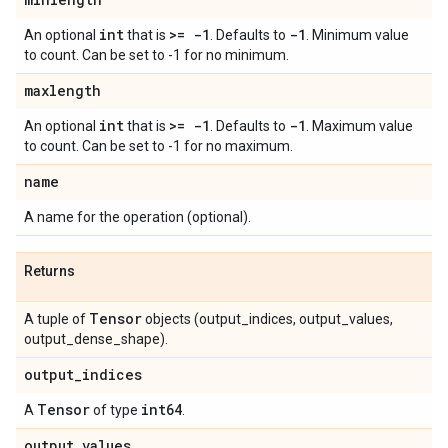
int
>= -1
-1
An optional
that is
. Defaults to
. Minimum value
to count. Can be set to -1 for no minimum.
maxlength
int
>= -1
-1
An optional
that is
. Defaults to
. Maximum value
to count. Can be set to -1 for no maximum.
name
A name for the operation (optional).
Returns
Tensor
A tuple of
objects (output_indices, output_values,
output_dense_shape).
output
_
indices
Tensor
int64
A
of type
.
output
_
values