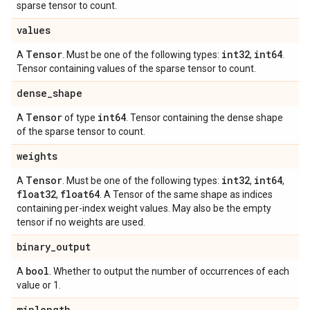
sparse tensor to count.
values
Tensor
int32
int64
A
. Must be one of the following types:
,
.
Tensor containing values of the sparse tensor to count.
dense
_
shape
Tensor
int64
A
of type
. Tensor containing the dense shape
of the sparse tensor to count.
weights
Tensor
int32
int64
A
. Must be one of the following types:
,
,
float32
float64
,
. A Tensor of the same shape as indices
containing per-index weight values. May also be the empty
tensor if no weights are used.
binary
_
output
bool
A
. Whether to output the number of occurrences of each
value or 1.
minlength