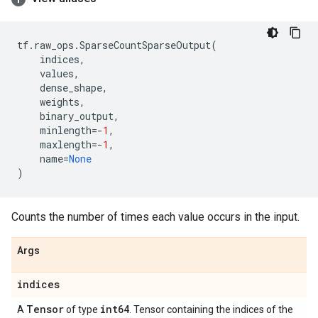
tf
.
raw_ops
.
SparseCountSparseOutput
(
indices
,
values
,
dense_shape
,
weights
,
binary_output
,
minlength
=-
1
,
maxlength
=-
1
,
name
=
None
)
Counts the number of times each value occurs in the input.
Args
indices
Tensor
int64
A
of type
. Tensor containing the indices of the