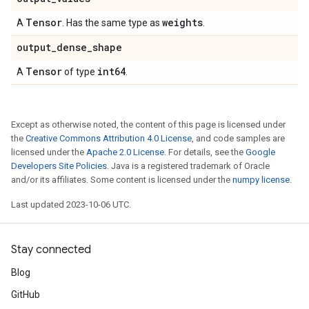
Tensor
weights
A
. Has the same type as
.
output
_
dense
_
shape
Tensor
int64
A
of type
.
Except as otherwise noted, the content of this page is licensed under
the
Creative Commons Attribution 4.0 License
, and code samples are
licensed under the
Apache 2.0 License
. For details, see the
Google
Developers Site Policies
. Java is a registered trademark of Oracle
and/or its affiliates. Some content is licensed under the
numpy license
.
Last updated 2023-10-06 UTC.
Stay connected
Blog
GitHub