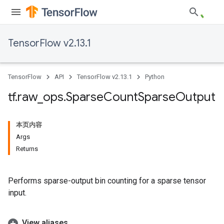
TensorFlow v2.13.1
TensorFlow
API
TensorFlow v2.13.1
Python
tf
.
raw
_
ops
.
Sparse
Count
Sparse
Output
本页内容
Args
Returns
Performs sparse-output bin counting for a sparse tensor
input.
View aliases