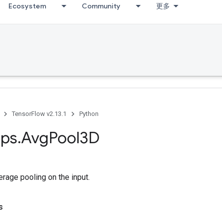
Ecosystem
Community
更多
TensorFlow v2.13.1
Python
ps
.
Avg
Pool3D
rage pooling on the input.
s