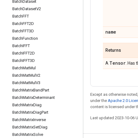
Batch
Dataset
Batch
Dataset
V2
Batch
FFT
Batch
FFT2D
Batch
FFT3D
name
Batch
Function
Batch
IFFT
Returns
Batch
IFFT2D
Batch
IFFT3D
Tensor
A
. Has 
Batch
Mat
Mul
Batch
Mat
Mul
V2
Batch
Mat
Mul
V3
Batch
Matrix
Band
Part
Except as otherwise noted,
Batch
Matrix
Determinant
under the
Apache 2.0 Lice
Batch
Matrix
Diag
content is licensed under 
Batch
Matrix
Diag
Part
Last updated 2023-10-06 
Batch
Matrix
Inverse
Batch
Matrix
Set
Diag
Batch
Matrix
Solve