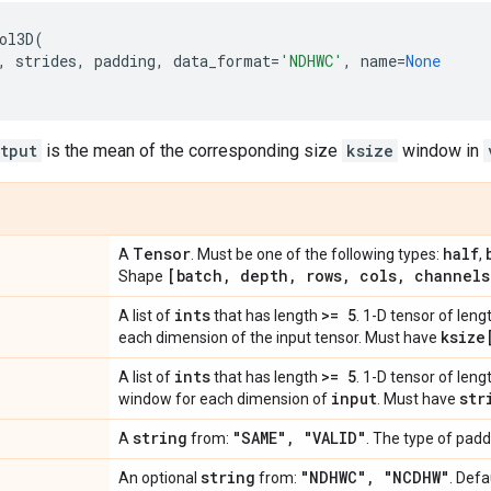
ol3D
(
,
strides
,
padding
,
data_format
=
'NDHWC'
,
name
=
None
tput
is the mean of the corresponding size
ksize
window in
Tensor
half
A
. Must be one of the following types:
,
[batch
,
depth
,
rows
,
cols
,
channels
Shape
ints
>= 5
A list of
that has length
. 1-D tensor of leng
ksize
each dimension of the input tensor. Must have
ints
>= 5
A list of
that has length
. 1-D tensor of lengt
input
str
window for each dimension of
. Must have
string
"SAME"
,
"VALID"
A
from:
. The type of padd
string
"NDHWC"
,
"NCDHW"
An optional
from:
. Defa