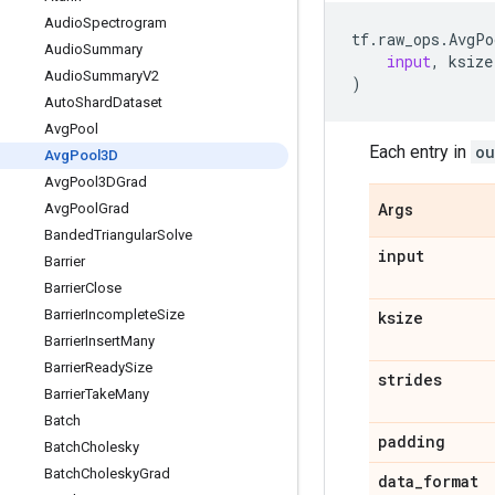
Audio
Spectrogram
tf
.
raw_ops
.
AvgPo
Audio
Summary
input
,
ksize
Audio
Summary
V2
)
Auto
Shard
Dataset
Avg
Pool
Each entry in
ou
Avg
Pool3D
Avg
Pool3DGrad
Avg
Pool
Grad
Args
Banded
Triangular
Solve
input
Barrier
Barrier
Close
Barrier
Incomplete
Size
ksize
Barrier
Insert
Many
Barrier
Ready
Size
strides
Barrier
Take
Many
Batch
padding
Batch
Cholesky
Batch
Cholesky
Grad
data
_
format