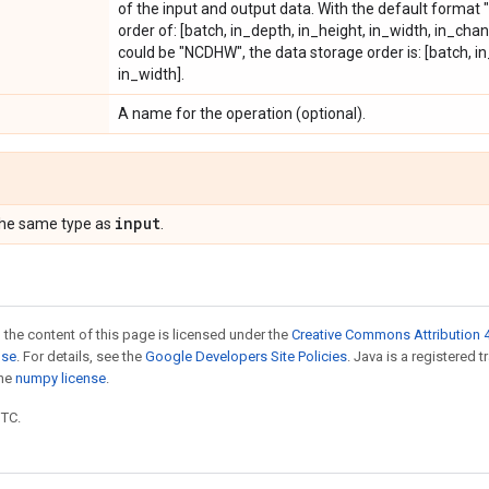
of the input and output data. With the default format 
order of: [batch, in_depth, in_height, in_width, in_chan
could be "NCDHW", the data storage order is: [batch, i
in_width].
A name for the operation (optional).
input
the same type as
.
 the content of this page is licensed under the
Creative Commons Attribution 4
nse
. For details, see the
Google Developers Site Policies
. Java is a registered 
the
numpy license
.
UTC.