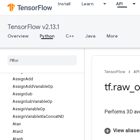
Install
Learn
API
ArgMax
ArgMin
AsString
TensorFlow v2.13.1
Asin
Asinh
Overview
Python
C++
Java
More
Assert
Assert
Cardinality
Dataset
Assert
Next
Dataset
Assert
Prev
Dataset
Assign
TensorFlow
API
Assign
Add
tf
.
raw
_
o
Assign
Add
Variable
Op
Assign
Sub
Assign
Sub
Variable
Op
Assign
Variable
Op
Performs 3D ave
Assign
Variable
Xla
Concat
ND
Atan
View aliase
Atan2
Atanh