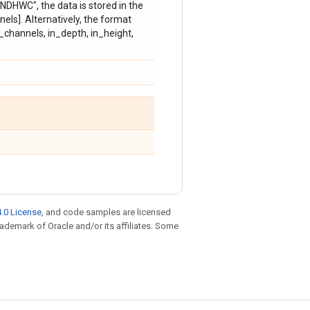
"NDHWC", the data is stored in the
nels]. Alternatively, the format
n_channels, in_depth, in_height,
.0 License
, and code samples are licensed
trademark of Oracle and/or its affiliates. Some