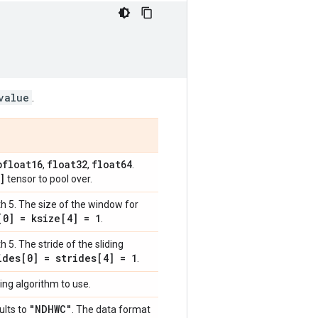
value
.
bfloat16
float32
float64
,
,
.
]
tensor to pool over.
th 5. The size of the window for
[0] = ksize[4] = 1
.
h 5. The stride of the sliding
ides[0] = strides[4] = 1
.
ing algorithm to use.
"NDHWC"
ults to
. The data format