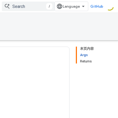
/
GitHub
本页内容
Args
Returns