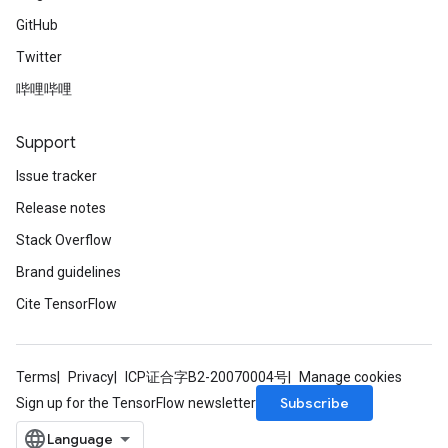
GitHub
Twitter
哔哩哔哩
Support
Issue tracker
Release notes
Stack Overflow
Brand guidelines
Cite TensorFlow
Terms
Privacy
ICP证合字B2-20070004号
Manage cookies
Subscribe
Sign up for the TensorFlow newsletter