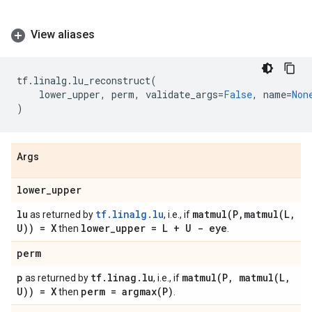
View aliases
tf
.
linalg
.
lu_reconstruct
(
lower_upper
,
perm
,
validate_args
=
False
,
name
=
Non
)
Args
lower
_
upper
lu
tf.linalg.lu
matmul(
P
,
matmul(
L
,
as returned by
, i.e., if
U)) = X
lower
_
upper = L + U - eye
then
.
perm
p
tf
.
linag
.
lu
matmul(
P
,
matmul(
L
,
as returned by
, i.e., if
U)) = X
perm =
argmax(
P)
then
.