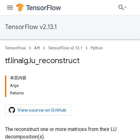
TensorFlow v2.13.1
TensorFlow
API
TensorFlow v2.13.1
Python
tf
.
linalg
.
lu
_
reconstruct
本页内容
Args
Returns
View source on GitHub
The reconstruct one or more matrices from their LU
decomposition(s).