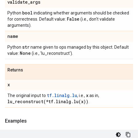
validate
_
args
bool
Python
indicating whether arguments should be checked
False
for correctness. Default value:
(i.e., don't validate
arguments).
name
str
Python
name given to ops managed by this object. Default
None
value:
(i.e., 'lu_reconstruct').
Returns
x
tf.linalg.lu
x
The original input to
, i.e.,
as in,
lu_reconstruct(
*tf
.
linalg
.
lu(
x))
.
Examples