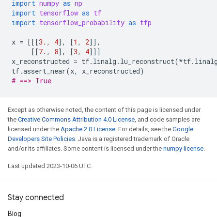
import
numpy
as
np
import
tensorflow
as
tf
import
tensorflow_probability
as
tfp
x
=
[[[
3.
,
4
],
[
1
,
2
]],
[[
7.
,
8
],
[
3
,
4
]]]
x_reconstructed
=
tf
.
linalg
.
lu_reconstruct
(
*
tf
.
linal
tf
.
assert_near
(
x
,
x_reconstructed
)
# ==> True
Except as otherwise noted, the content of this page is licensed under
the
Creative Commons Attribution 4.0 License
, and code samples are
licensed under the
Apache 2.0 License
. For details, see the
Google
Developers Site Policies
. Java is a registered trademark of Oracle
and/or its affiliates. Some content is licensed under the
numpy license
.
Last updated 2023-10-06 UTC.
Stay connected
Blog