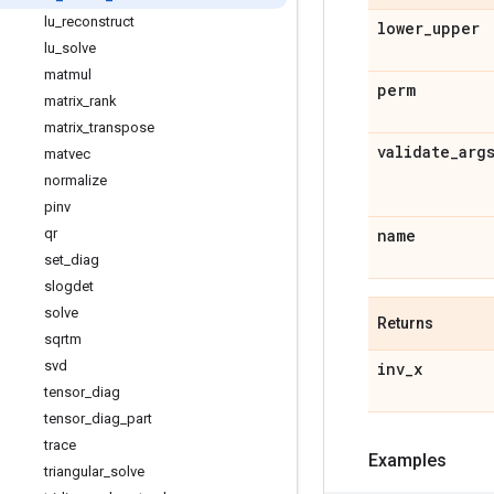
lu
_
reconstruct
lower
_
upper
lu
_
solve
matmul
perm
matrix
_
rank
matrix
_
transpose
validate
_
arg
matvec
normalize
pinv
qr
name
set
_
diag
slogdet
solve
Returns
sqrtm
svd
inv
_
x
tensor
_
diag
tensor
_
diag
_
part
trace
Examples
triangular
_
solve