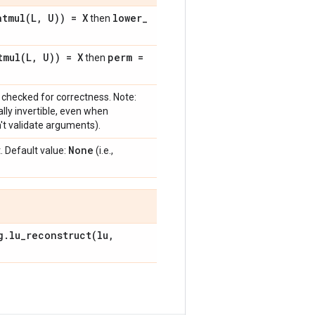
atmul(
L
,
U)) = X
lower
_
then
tmul(
L
,
U)) = X
perm =
then
checked for correctness. Note:
ally invertible, even when
on't validate arguments).
None
 Default value:
(i.e.,
g
.
lu_reconstruct(
lu
,