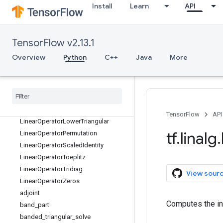
LinearOperatorCirculant2D
Install
Learn
API
LinearOperatorCirculant3D
LinearOperatorComposition
LinearOperatorDiag
TensorFlow v2.13.1
LinearOperatorFullMatrix
Overview
Python
C++
Java
More
LinearOperatorHouseholder
Linear
Operator
Identity
Linear
Operator
Inversion
Linear
Operator
Kronecker
Linear
Operator
Low
Rank
Update
TensorFlow
API
Linear
Operator
Lower
Triangular
tf
.
linalg
.
Linear
Operator
Permutation
Linear
Operator
Scaled
Identity
Linear
Operator
Toeplitz
Linear
Operator
Tridiag
View sour
Linear
Operator
Zeros
adjoint
Computes the in
band
_
part
banded
_
triangular
_
solve