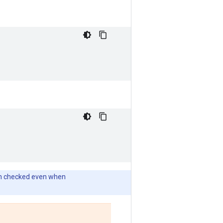
tion checked even when