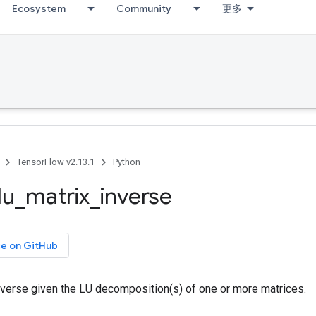
Ecosystem
Community
更多
TensorFlow v2.13.1
Python
lu
_
matrix
_
inverse
ce on GitHub
verse given the LU decomposition(s) of one or more matrices.