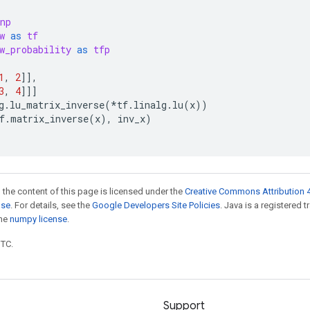
np
w
as
tf
w_probability
as
tfp
1
,
2
]],
3
,
4
]]]
g
.
lu_matrix_inverse
(
*
tf
.
linalg
.
lu
(
x
))
f
.
matrix_inverse
(
x
),
inv_x
)
 the content of this page is licensed under the
Creative Commons Attribution 4
nse
. For details, see the
Google Developers Site Policies
. Java is a registered 
the
numpy license
.
UTC.
Support