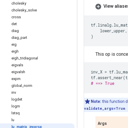
cholesky
View aliase
cholesky
_
solve
cross
det
tf
.
linalg
.
lu_mat
lower_upper
,
diag
)
diag
_
part
eig
eigh
This op is concep
eigh
_
tridiagonal
eigvals
inv_X
=
tf
.
lu_ma
eigvalsh
tf
.
assert_near
(
t
expm
# ==> True
global
_
norm
inv
logdet
Note:
this function d
logm
validate_args=True
.
lstsq
lu
Args
lu
_
matrix
_
inverse