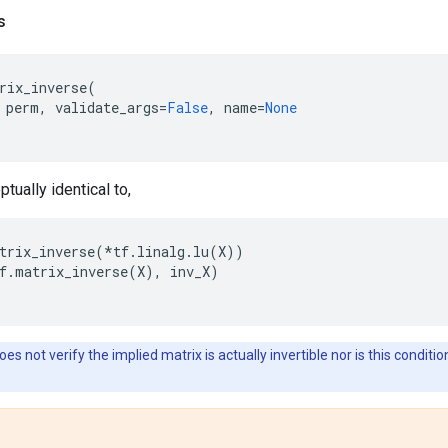
s
rix_inverse
(
perm
,
validate_args
=
False
,
name
=
None
tually identical to,
trix_inverse
(
*
tf
.
linalg
.
lu
(
X
))
f
.
matrix_inverse
(
X
),
inv_X
)
oes not verify the implied matrix is actually invertible nor is this condi