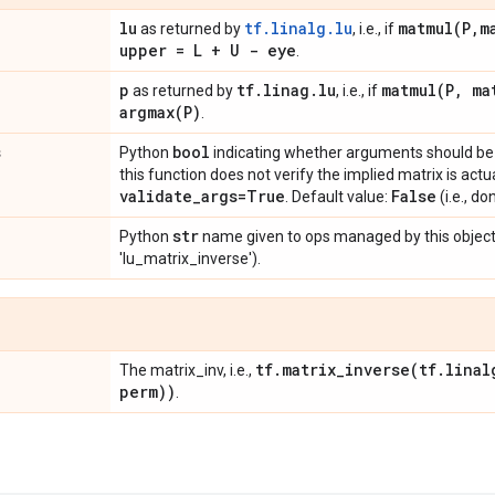
lu
tf.linalg.lu
matmul(
P
,
m
as returned by
, i.e., if
upper = L + U - eye
.
p
tf
.
linag
.
lu
matmul(
P
,
ma
as returned by
, i.e., if
argmax(
P)
.
s
bool
Python
indicating whether arguments should be 
this function does not verify the implied matrix is actu
validate
_
args=True
False
. Default value:
(i.e., d
str
Python
name given to ops managed by this object.
'lu_matrix_inverse').
tf
.
matrix_inverse(
tf
.
linal
The matrix_inv, i.e.,
perm))
.