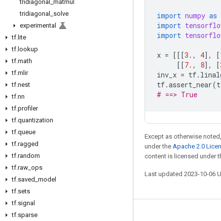
tridiagonal
_
matmul
tridiagonal
_
solve
import
numpy
as
import
tensorflo
experimental
import
tensorflo
tf
.
lite
tf
.
lookup
x
=
[[[
3.
,
4
],
[
tf
.
math
[[
7.
,
8
],
[
tf
.
mlir
inv_x
=
tf
.
linal
tf
.
assert_near
(
t
tf
.
nest
# ==> True
tf
.
nn
tf
.
profiler
tf
.
quantization
tf
.
queue
Except as otherwise noted,
tf
.
ragged
under the
Apache 2.0 Lice
tf
.
random
content is licensed under 
tf
.
raw
_
ops
Last updated 2023-10-06 
tf
.
saved
_
model
tf
.
sets
tf
.
signal
tf
.
sparse
Stay connected