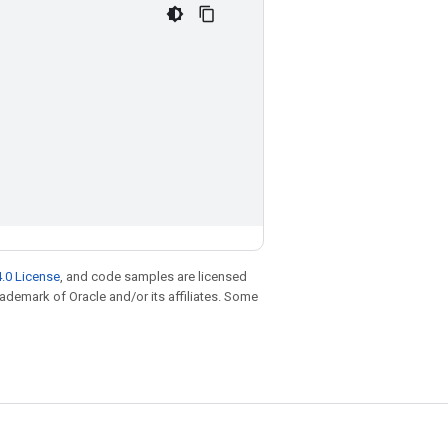
.0 License
, and code samples are licensed
trademark of Oracle and/or its affiliates. Some