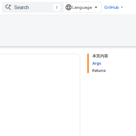
/
GitHub
本页内容
Args
Returns