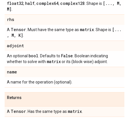
float32
half
complex64
complex128
[
.
.
.
,
M
,
,
,
,
. Shape is
M]
.
rhs
Tensor
matrix
[
.
.
.
A
. Must have the same type as
. Shape is
,
M
,
K]
.
adjoint
bool
False
An optional
. Defaults to
. Boolean indicating
matrix
whether to solve with
or its (block-wise) adjoint.
name
A name for the operation (optional).
Returns
Tensor
matrix
A
. Has the same type as
.