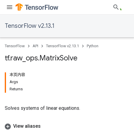
TensorFlow v2.13.1
TensorFlow
API
TensorFlow v2.13.1
Python
tf
.
raw
_
ops
.
Matrix
Solve
本页内容
Args
Returns
Solves systems of linear equations.
View aliases