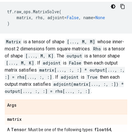
tf
.
raw_ops
.
MatrixSolve
(
matrix
,
rhs
,
adjoint
=
False
,
name
=
None
)
Matrix
is a tensor of shape
[..., M, M]
whose inner-
most 2 dimensions form square matrices.
Rhs
is a tensor
of shape
[..., M, K]
. The
output
is a tensor shape
[..., M, K]
. If
adjoint
is
False
then each output
matrix satisfies
matrix[..., :, :] * output[..., :,
:] = rhs[..., :, :]
. If
adjoint
is
True
then each
output matrix satisfies
adjoint(matrix[..., :, :]) *
output[..., :, :] = rhs[..., :, :]
.
Args
matrix
Tensor
float64
A
. Must be one of the following types:
,