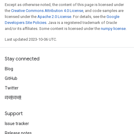
Except as otherwise noted, the content of this page is licensed under
the
Creative Commons Attribution 4.0 License
, and code samples are
licensed under the
Apache 2.0 License
. For details, see the
Google
Developers Site Policies
. Java is a registered trademark of Oracle
and/or its affiliates. Some content is licensed under the
numpy license
.
Last updated 2023-10-06 UTC.
Stay connected
Blog
GitHub
Twitter
哔哩哔哩
Support
Issue tracker
Release notes