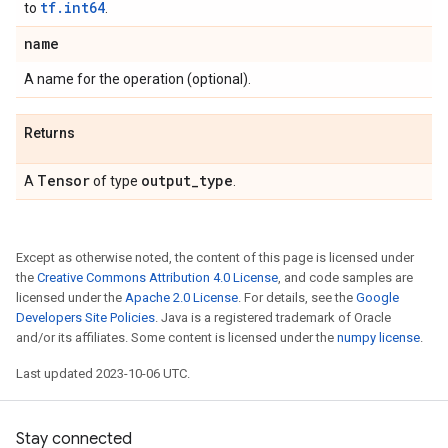
tf.int64
to
.
name
A name for the operation (optional).
Returns
Tensor
output
_
type
A
of type
.
Except as otherwise noted, the content of this page is licensed under
the
Creative Commons Attribution 4.0 License
, and code samples are
licensed under the
Apache 2.0 License
. For details, see the
Google
Developers Site Policies
. Java is a registered trademark of Oracle
and/or its affiliates. Some content is licensed under the
numpy license
.
Last updated 2023-10-06 UTC.
Stay connected