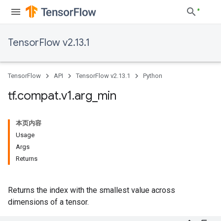
TensorFlow v2.13.1
TensorFlow
API
TensorFlow v2.13.1
Python
tf
.
compat
.
v1
.
arg
_
min
本页内容
Usage
Args
Returns
Returns the index with the smallest value across
dimensions of a tensor.