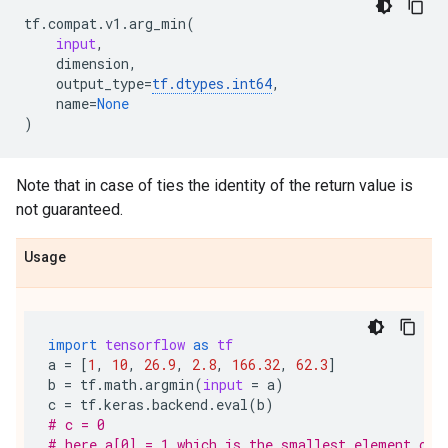
tf
.
compat
.
v1
.
arg_min
(
input
,
dimension
,
output_type
=
tf
.
dtypes
.
int64
,
name
=
None
)
Note that in case of ties the identity of the return value is
not guaranteed.
Usage
import
tensorflow
as
tf
a
=
[
1
,
10
,
26.9
,
2.8
,
166.32
,
62.3
]
b
=
tf
.
math
.
argmin
(
input
=
a
)
c
=
tf
.
keras
.
backend
.
eval
(
b
)
# c = 0
# here a[0] = 1 which is the smallest element of 