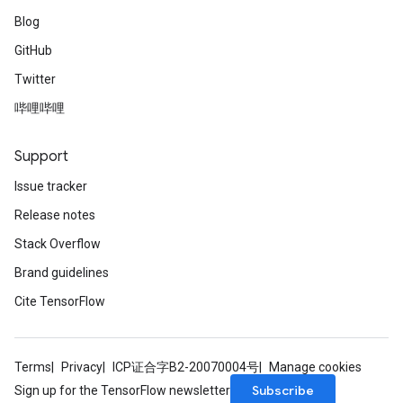
Blog
GitHub
Twitter
哔哩哔哩
Support
Issue tracker
Release notes
Stack Overflow
Brand guidelines
Cite TensorFlow
Terms
Privacy
ICP证合字B2-20070004号
Manage cookies
Subscribe
Sign up for the TensorFlow newsletter