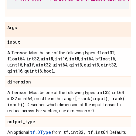
Args
input
Tensor
float32
A
. Must be one of the following types:
,
float64
int32
uint8
int16
int8
int64
bfloat16
,
,
,
,
,
,
,
uint16
half
uint32
uint64
qint8
quint8
qint32
,
,
,
,
,
,
,
qint16
quint16
bool
,
,
.
dimension
Tensor
int32
int64
A
. Must be one of the following types:
,
.
[
-rank(
input)
,
rank(
int32 or int64, must be in the range
input))
. Describes which dimension of the input Tensor to
reduce across. For vectors, use dimension = 0.
output
_
type
tf.DType
tf
.
int32
,
tf
.
int64
An optional
from:
. Defaults