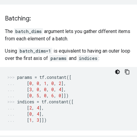
Batching:
The
batch_dims
argument lets you gather different items
from each element of a batch.
Using
batch_dims=1
is equivalent to having an outer loop
over the first axis of
params
and
indices
:
params
=
tf
.
constant
([
[
0
,
0
,
1
,
0
,
2
],
[
3
,
0
,
0
,
0
,
4
],
[
0
,
5
,
0
,
6
,
0
]])
indices
=
tf
.
constant
([
[
2
,
4
],
[
0
,
4
],
[
1
,
3
]])