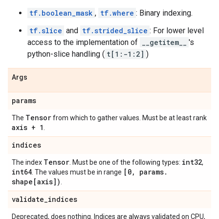
tf.boolean_mask
,
tf.where
: Binary indexing.
tf.slice
and
tf.strided_slice
: For lower level
access to the implementation of
__getitem__
's
python-slice handling (
t[1:-1:2]
)
Args
params
Tensor
The
from which to gather values. Must be at least rank
axis + 1
.
indices
Tensor
int32
The index
. Must be one of the following types:
,
int64
[0
,
params
.
. The values must be in range
shape[axis])
.
validate
_
indices
Deprecated, does nothing. Indices are always validated on CPU,