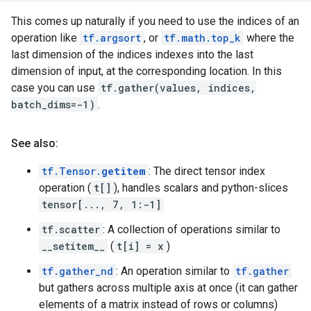
This comes up naturally if you need to use the indices of an
operation like
tf.argsort
, or
tf.math.top_k
where the
last dimension of the indices indexes into the last
dimension of input, at the corresponding location. In this
case you can use
tf.gather(values, indices,
batch_dims=-1)
.
See also:
tf.Tensor.
getitem
: The direct tensor index
operation (
t[]
), handles scalars and python-slices
tensor[..., 7, 1:-1]
tf.scatter
: A collection of operations similar to
__setitem__
(
t[i] = x
)
tf.gather_nd
: An operation similar to
tf.gather
but gathers across multiple axis at once (it can gather
elements of a matrix instead of rows or columns)