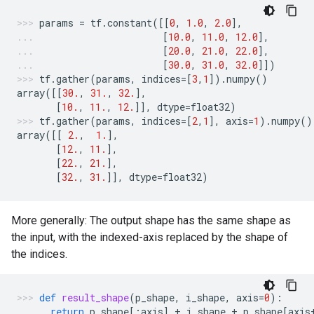
params
=
tf
.
constant
([[
0
,
1.0
,
2.0
],
[
10.0
,
11.0
,
12.0
],
[
20.0
,
21.0
,
22.0
],
[
30.0
,
31.0
,
32.0
]])
tf
.
gather
(
params
,
indices
=
[
3
,
1
])
.
numpy
()
array
([[
30.
,
31.
,
32.
],
[
10.
,
11.
,
12.
]],
dtype
=
float32
)
tf
.
gather
(
params
,
indices
=
[
2
,
1
],
axis
=
1
)
.
numpy
()
array
([[
2.
,
1.
],
[
12.
,
11.
],
[
22.
,
21.
],
[
32.
,
31.
]],
dtype
=
float32
)
More generally: The output shape has the same shape as
the input, with the indexed-axis replaced by the shape of
the indices.
def
result_shape
(
p_shape
,
i_shape
,
axis
=
0
):
return
p_shape
[:
axis
]
+
i_shape
+
p_shape
[
axis