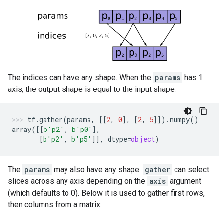
The indices can have any shape. When the
params
has 1
axis, the output shape is equal to the input shape:
tf
.
gather
(
params
,
[[
2
,
0
],
[
2
,
5
]])
.
numpy
()
array
([[
b
'p2'
,
b
'p0'
],
[
b
'p2'
,
b
'p5'
]],
dtype
=
object
)
The
params
may also have any shape.
gather
can select
slices across any axis depending on the
axis
argument
(which defaults to 0). Below it is used to gather first rows,
then columns from a matrix: