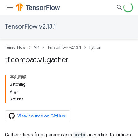
TensorFlow v2.13.1
TensorFlow
API
TensorFlow v2.13.1
Python
tf
.
compat
.
v1
.
gather
本页内容
Batching:
Args
Returns
View source on GitHub
Gather slices from params axis
axis
according to indices.