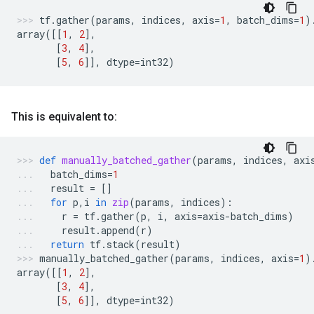
tf
.
gather
(
params
,
indices
,
axis
=
1
,
batch_dims
=
1
)
array
([[
1
,
2
],
[
3
,
4
],
[
5
,
6
]],
dtype
=
int32
)
This is equivalent to:
def
manually_batched_gather
(
params
,
indices
,
axi
batch_dims
=
1
result
=
[]
for
p
,
i
in
zip
(
params
,
indices
):
r
=
tf
.
gather
(
p
,
i
,
axis
=
axis
-
batch_dims
)
result
.
append
(
r
)
return
tf
.
stack
(
result
)
manually_batched_gather
(
params
,
indices
,
axis
=
1
)
array
([[
1
,
2
],
[
3
,
4
],
[
5
,
6
]],
dtype
=
int32
)