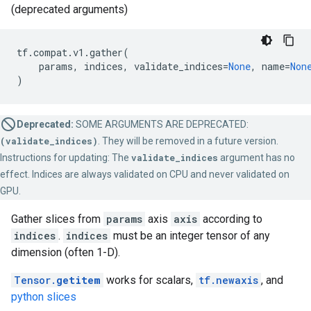
(deprecated arguments)
tf
.
compat
.
v1
.
gather
(
params
,
indices
,
validate_indices
=
None
,
name
=
Non
)
Deprecated:
SOME ARGUMENTS ARE DEPRECATED:
(validate_indices)
. They will be removed in a future version.
Instructions for updating: The
validate_indices
argument has no
effect. Indices are always validated on CPU and never validated on
GPU.
Gather slices from
params
axis
axis
according to
indices
.
indices
must be an integer tensor of any
dimension (often 1-D).
Tensor.
getitem
works for scalars,
tf.newaxis
, and
python slices