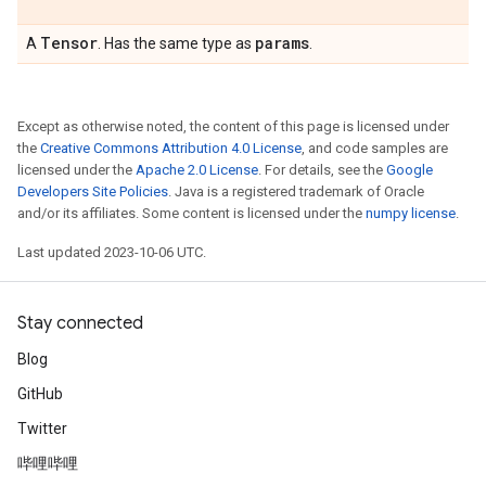
Tensor
params
A
. Has the same type as
.
Except as otherwise noted, the content of this page is licensed under
the
Creative Commons Attribution 4.0 License
, and code samples are
licensed under the
Apache 2.0 License
. For details, see the
Google
Developers Site Policies
. Java is a registered trademark of Oracle
and/or its affiliates. Some content is licensed under the
numpy license
.
Last updated 2023-10-06 UTC.
Stay connected
Blog
GitHub
Twitter
哔哩哔哩