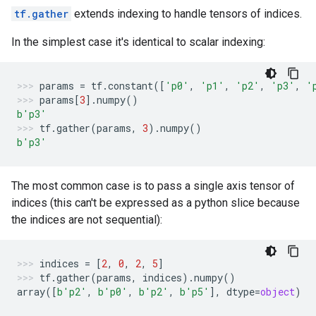
tf.gather
extends indexing to handle tensors of indices.
In the simplest case it's identical to scalar indexing:
params
=
tf
.
constant
([
'p0'
,
'p1'
,
'p2'
,
'p3'
,
'
params
[
3
]
.
numpy
()
b
'p3'
tf
.
gather
(
params
,
3
)
.
numpy
()
b
'p3'
The most common case is to pass a single axis tensor of
indices (this can't be expressed as a python slice because
the indices are not sequential):
indices
=
[
2
,
0
,
2
,
5
]
tf
.
gather
(
params
,
indices
)
.
numpy
()
array
([
b
'p2'
,
b
'p0'
,
b
'p2'
,
b
'p5'
],
dtype
=
object
)