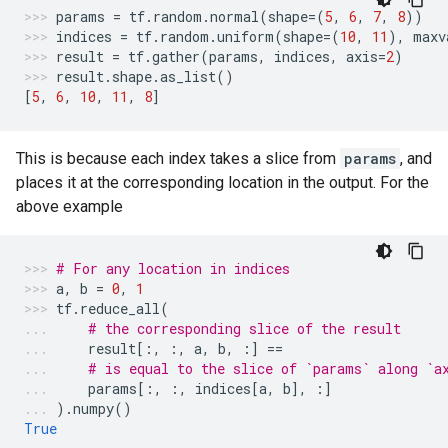
params
=
tf
.
random
.
normal
(
shape
=
(
5
,
6
,
7
,
8
))
indices
=
tf
.
random
.
uniform
(
shape
=
(
10
,
11
),
maxv
result
=
tf
.
gather
(
params
,
indices
,
axis
=
2
)
result
.
shape
.
as_list
()
[
5
,
6
,
10
,
11
,
8
]
This is because each index takes a slice from
params
, and
places it at the corresponding location in the output. For the
above example
# For any location in indices
a
,
b
=
0
,
1
tf
.
reduce_all
(
# the corresponding slice of the result
result
[:,
:,
a
,
b
,
:]
==
# is equal to the slice of `params` along `a
params
[:,
:,
indices
[
a
,
b
],
:]
)
.
numpy
()
True