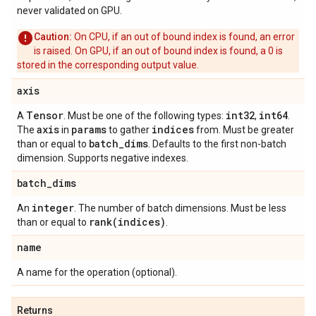
never validated on GPU.
Caution:
On CPU, if an out of bound index is found, an error
is raised. On GPU, if an out of bound index is found, a 0 is
stored in the corresponding output value.
axis
Tensor
int32
int64
A
. Must be one of the following types:
,
.
axis
params
indices
The
in
to gather
from. Must be greater
batch
_
dims
than or equal to
. Defaults to the first non-batch
dimension. Supports negative indexes.
batch
_
dims
integer
An
. The number of batch dimensions. Must be less
rank(
indices)
than or equal to
.
name
A name for the operation (optional).
Returns