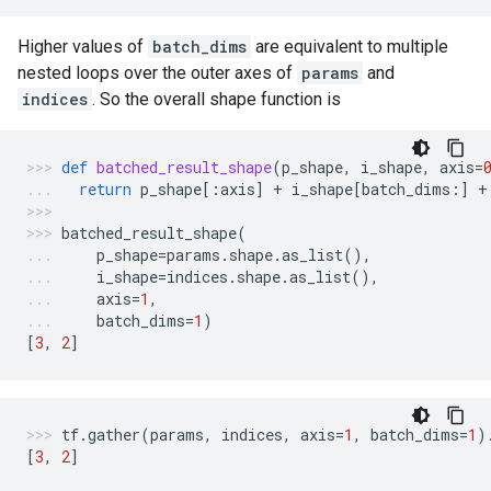
Higher values of
batch_dims
are equivalent to multiple
nested loops over the outer axes of
params
and
indices
. So the overall shape function is
def
batched_result_shape
(
p_shape
,
i_shape
,
axis
=
return
p_shape
[:
axis
]
+
i_shape
[
batch_dims
:]
+
batched_result_shape
(
p_shape
=
params
.
shape
.
as_list
(),
i_shape
=
indices
.
shape
.
as_list
(),
axis
=
1
,
batch_dims
=
1
)
[
3
,
2
]
tf
.
gather
(
params
,
indices
,
axis
=
1
,
batch_dims
=
1
)
[
3
,
2
]