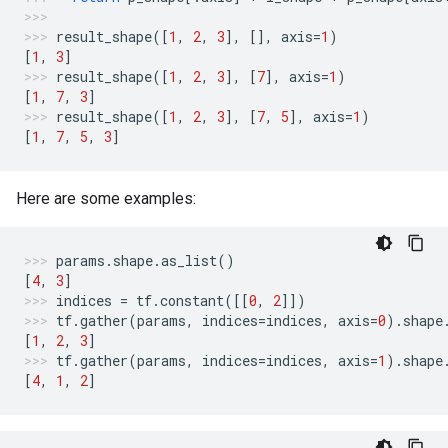
result_shape
([
1
,
2
,
3
],
[],
axis
=
1
)
[
1
,
3
]
result_shape
([
1
,
2
,
3
],
[
7
],
axis
=
1
)
[
1
,
7
,
3
]
result_shape
([
1
,
2
,
3
],
[
7
,
5
],
axis
=
1
)
[
1
,
7
,
5
,
3
]
Here are some examples:
params
.
shape
.
as_list
()
[
4
,
3
]
indices
=
tf
.
constant
([[
0
,
2
]])
tf
.
gather
(
params
,
indices
=
indices
,
axis
=
0
)
.
shape
[
1
,
2
,
3
]
tf
.
gather
(
params
,
indices
=
indices
,
axis
=
1
)
.
shape
[
4
,
1
,
2
]