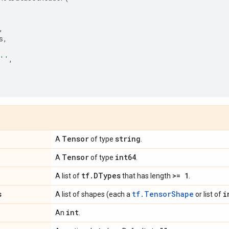
,
s
,
''
,
Tensor
string
A
of type
.
Tensor
int64
A
of type
.
tf
.
DTypes
>= 1
A list of
that has length
.
s
tf.TensorShape
i
A list of shapes (each a
or list of
int
An
.