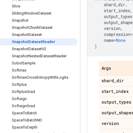
shard_dir
,
Slice
start_index
,
Sliding
Window
Dataset
output_types
Snapshot
output_shape
Snapshot
Chunk
Dataset
version
,
compression
=
Snapshot
Dataset
name
=
None
Snapshot
Dataset
Reader
)
Snapshot
Dataset
V2
Snapshot
Nested
Dataset
Reader
Sobol
Sample
Args
Softmax
Softmax
Cross
Entropy
With
Logits
shard
_
dir
Softplus
start
_
index
Softplus
Grad
Softsign
output
_
types
Softsign
Grad
output
_
shape
Space
To
Batch
Space
To
Batch
ND
version
Space
To
Depth