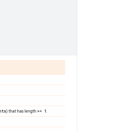
nts
>= 1
) that has length
.