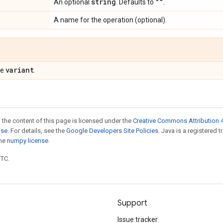
string
""
An optional
. Defaults to
.
A name for the operation (optional).
variant
pe
.
 the content of this page is licensed under the
Creative Commons Attribution 4
nse
. For details, see the
Google Developers Site Policies
. Java is a registered 
the
numpy license
.
UTC.
Support
Issue tracker