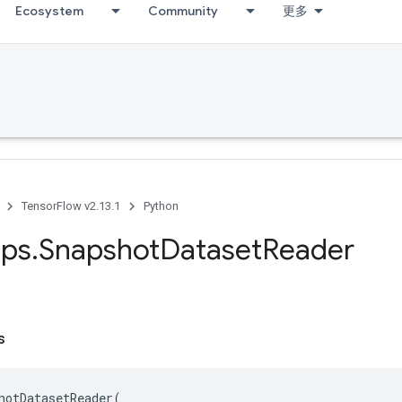
Ecosystem
Community
更多
TensorFlow v2.13.1
Python
ps
.
Snapshot
Dataset
Reader
s
hotDatasetReader
(