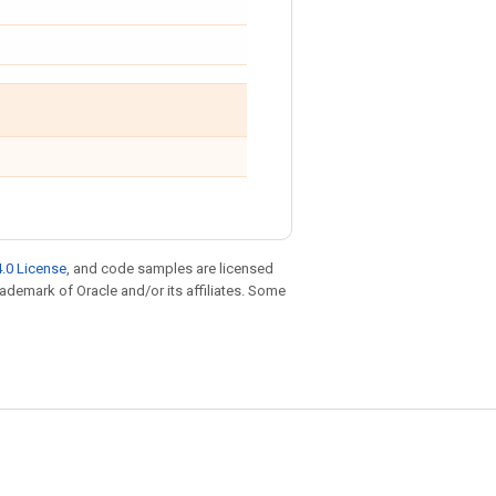
.0 License
, and code samples are licensed
trademark of Oracle and/or its affiliates. Some