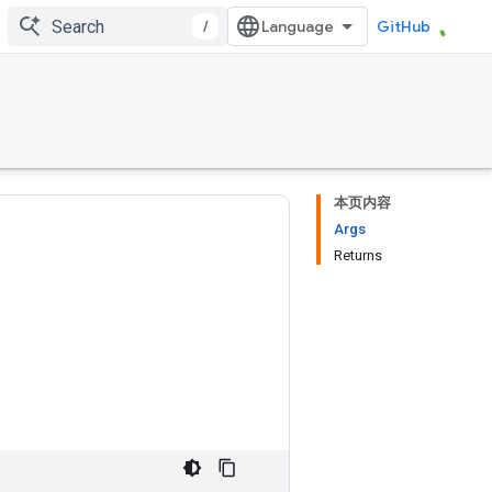
/
GitHub
本页内容
Args
Returns