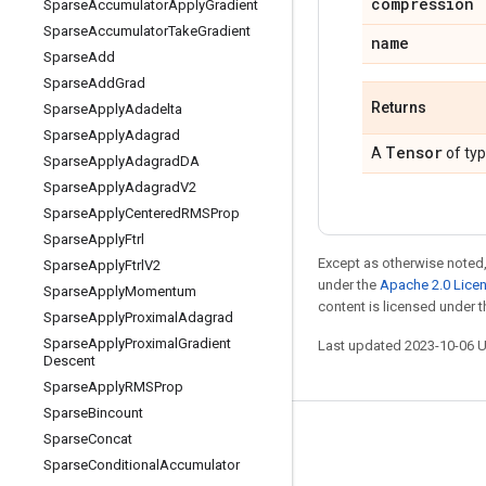
compression
Sparse
Accumulator
Apply
Gradient
Sparse
Accumulator
Take
Gradient
name
Sparse
Add
Sparse
Add
Grad
Returns
Sparse
Apply
Adadelta
Sparse
Apply
Adagrad
Tensor
A
of ty
Sparse
Apply
Adagrad
DA
Sparse
Apply
Adagrad
V2
Sparse
Apply
Centered
RMSProp
Sparse
Apply
Ftrl
Except as otherwise noted,
Sparse
Apply
Ftrl
V2
under the
Apache 2.0 Lice
Sparse
Apply
Momentum
content is licensed under 
Sparse
Apply
Proximal
Adagrad
Sparse
Apply
Proximal
Gradient
Last updated 2023-10-06 
Descent
Sparse
Apply
RMSProp
Sparse
Bincount
Sparse
Concat
Stay connected
Sparse
Conditional
Accumulator
Blog