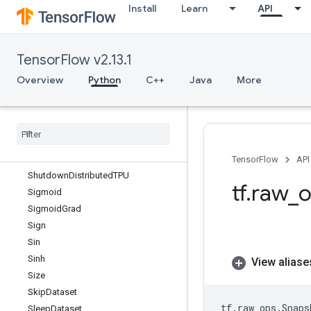
Install
Learn
API
Shape
ShapeN
ShardDataset
TensorFlow v2.13.1
ShardedFilename
ShardedFilespec
Overview
Python
C++
Java
More
ShuffleAndRepeatDataset
Shuffle
And
Repeat
Dataset
V2
Shuffle
Dataset
Shuffle
Dataset
V2
Shuffle
Dataset
V3
TensorFlow
API
Shutdown
Distributed
TPU
tf
.
raw
_
o
Sigmoid
Sigmoid
Grad
Sign
Sin
Sinh
View aliase
Size
Skip
Dataset
tf
.
raw_ops
.
Snaps
Sleep
Dataset