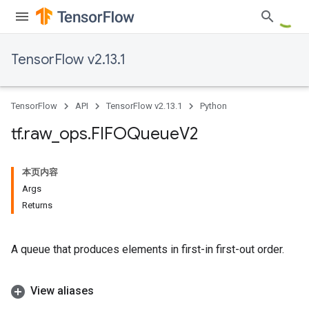
TensorFlow v2.13.1
TensorFlow
API
TensorFlow v2.13.1
Python
tf
.
raw
_
ops
.
FIFOQueue
V2
本页内容
Args
Returns
A queue that produces elements in first-in first-out order.
View aliases