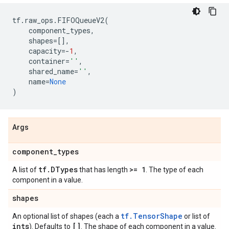
tf
.
raw_ops
.
FIFOQueueV2
(
component_types
,
shapes
=
[],
capacity
=-
1
,
container
=
''
,
shared_name
=
''
,
name
=
None
)
Args
component
_
types
tf
.
DTypes
>= 1
A list of
that has length
. The type of each
component in a value.
shapes
tf.TensorShape
An optional list of shapes (each a
or list of
ints
[]
). Defaults to
. The shape of each component in a value.