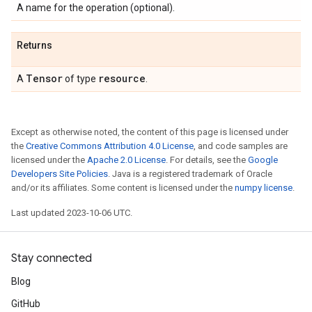
A name for the operation (optional).
Returns
Tensor
resource
A
of type
.
Except as otherwise noted, the content of this page is licensed under
the
Creative Commons Attribution 4.0 License
, and code samples are
licensed under the
Apache 2.0 License
. For details, see the
Google
Developers Site Policies
. Java is a registered trademark of Oracle
and/or its affiliates. Some content is licensed under the
numpy license
.
Last updated 2023-10-06 UTC.
Stay connected
Blog
GitHub