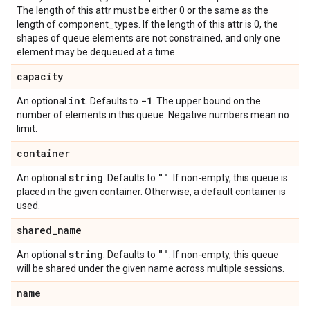
The length of this attr must be either 0 or the same as the
length of component_types. If the length of this attr is 0, the
shapes of queue elements are not constrained, and only one
element may be dequeued at a time.
capacity
int
-1
An optional
. Defaults to
. The upper bound on the
number of elements in this queue. Negative numbers mean no
limit.
container
string
""
An optional
. Defaults to
. If non-empty, this queue is
placed in the given container. Otherwise, a default container is
used.
shared
_
name
string
""
An optional
. Defaults to
. If non-empty, this queue
will be shared under the given name across multiple sessions.
name