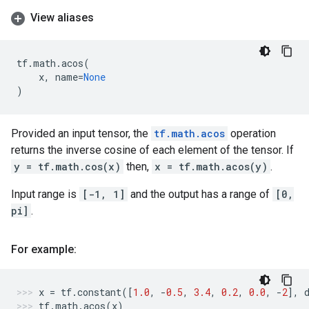
View aliases
tf
.
math
.
acos
(
x
,
name
=
None
)
Provided an input tensor, the
tf.math.acos
operation
returns the inverse cosine of each element of the tensor. If
y = tf.math.cos(x)
then,
x = tf.math.acos(y)
.
Input range is
[-1, 1]
and the output has a range of
[0,
pi]
.
For example:
x
=
tf
.
constant
([
1.0
,
-
0.5
,
3.4
,
0.2
,
0.0
,
-
2
],
tf
.
math
.
acos
(
x
)