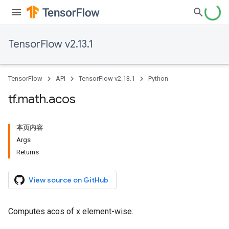
TensorFlow v2.13.1
TensorFlow
API
TensorFlow v2.13.1
Python
tf
.
math
.
acos
本页内容
Args
Returns
View source on GitHub
Computes acos of x element-wise.