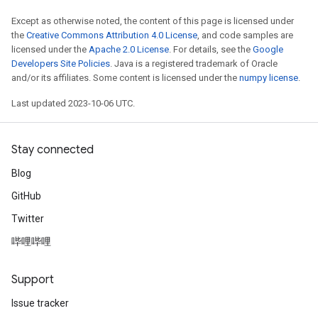
Except as otherwise noted, the content of this page is licensed under
the
Creative Commons Attribution 4.0 License
, and code samples are
licensed under the
Apache 2.0 License
. For details, see the
Google
Developers Site Policies
. Java is a registered trademark of Oracle
and/or its affiliates. Some content is licensed under the
numpy license
.
Last updated 2023-10-06 UTC.
Stay connected
Blog
GitHub
Twitter
哔哩哔哩
Support
Issue tracker