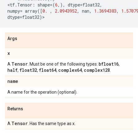
<
tf
.
Tensor
:
shape
=
(
6
,),
dtype
=
float32
,
numpy
=
array
([
0.
,
2.0943952
,
nan
,
1.3694383
,
1.5707
dtype
=
float32
)
>
Args
x
Tensor
bfloat16
A
. Must be one of the following types:
,
half
float32
float64
complex64
complex128
,
,
,
,
.
name
A name for the operation (optional).
Returns
Tensor
A
. Has the same type as x.