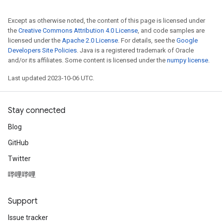
Except as otherwise noted, the content of this page is licensed under
the
Creative Commons Attribution 4.0 License
, and code samples are
licensed under the
Apache 2.0 License
. For details, see the
Google
Developers Site Policies
. Java is a registered trademark of Oracle
and/or its affiliates. Some content is licensed under the
numpy license
.
Last updated 2023-10-06 UTC.
Stay connected
Blog
GitHub
Twitter
哔哩哔哩
Support
Issue tracker