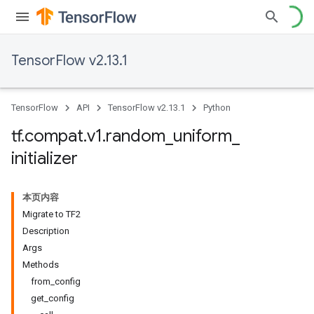
TensorFlow v2.13.1
TensorFlow
API
TensorFlow v2.13.1
Python
tf
.
compat
.
v1
.
random
_
uniform
_
initializer
本页内容
Migrate to TF2
Description
Args
Methods
from
_
config
get
_
config