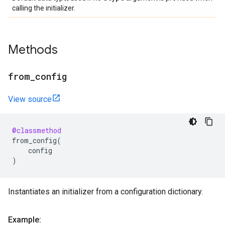
calling the initializer.
Methods
from
_
config
View source
@classmethod
from_config
(
config
)
Instantiates an initializer from a configuration dictionary.
Example: