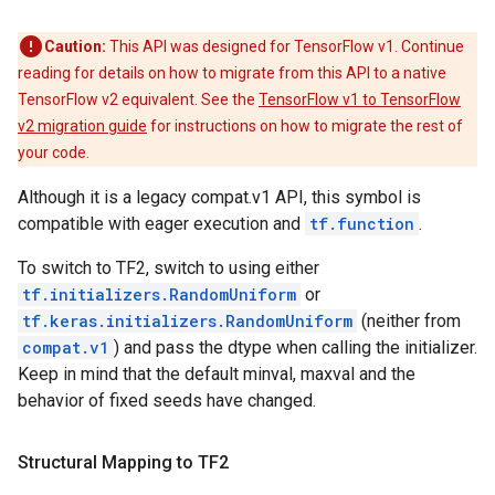
Caution:
This API was designed for TensorFlow v1. Continue
reading for details on how to migrate from this API to a native
TensorFlow v2 equivalent. See the
TensorFlow v1 to TensorFlow
v2 migration guide
for instructions on how to migrate the rest of
your code.
Although it is a legacy compat.v1 API, this symbol is
compatible with eager execution and
tf.function
.
To switch to TF2, switch to using either
tf.initializers.RandomUniform
or
tf.keras.initializers.RandomUniform
(neither from
compat.v1
) and pass the dtype when calling the initializer.
Keep in mind that the default minval, maxval and the
behavior of fixed seeds have changed.
Structural Mapping to TF2