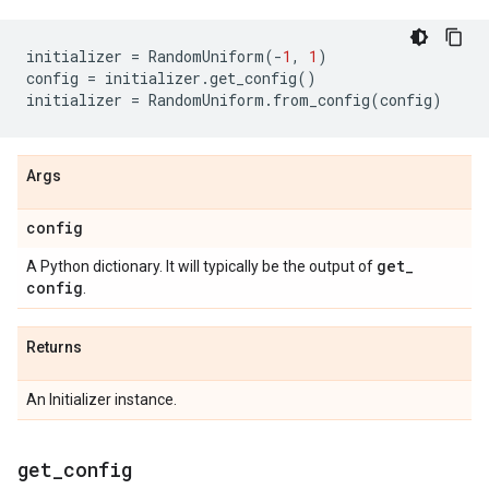
initializer
=
RandomUniform
(
-
1
,
1
)
config
=
initializer
.
get_config
()
initializer
=
RandomUniform
.
from_config
(
config
)
Args
config
get
_
A Python dictionary. It will typically be the output of
config
.
Returns
An Initializer instance.
get
_
config