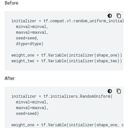
Before:
initializer
=
tf
.
compat
.
v1
.
random_uniform_initiali
minval
=
minval
,
maxval
=
maxval
,
seed
=
seed
,
dtype
=
dtype
)
weight_one
=
tf
.
Variable
(
initializer
(
shape_one
))
weight_two
=
tf
.
Variable
(
initializer
(
shape_two
))
After:
initializer
=
tf
.
initializers
.
RandomUniform
(
minval
=
minval
,
maxval
=
maxval
,
seed
=
seed
)
weight_one
=
tf
.
Variable
(
initializer
(
shape_one
,
dt