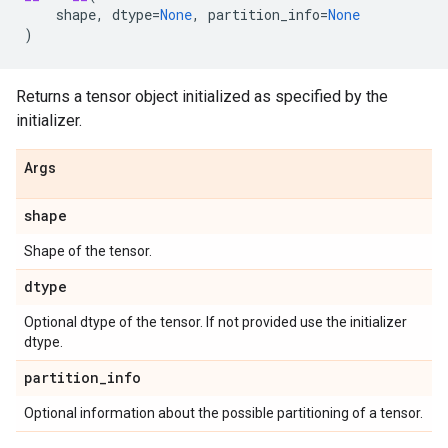
shape
,
dtype
=
None
,
partition_info
=
None
)
Returns a tensor object initialized as specified by the
initializer.
Args
shape
Shape of the tensor.
dtype
Optional dtype of the tensor. If not provided use the initializer
dtype.
partition
_
info
Optional information about the possible partitioning of a tensor.