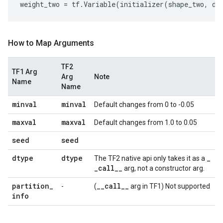
weight_two
=
tf
.
Variable
(
initializer
(
shape_two
,
dt
How to Map Arguments
TF2
TF1 Arg
Arg
Note
Name
Name
minval
minval
Default changes from 0 to -0.05
maxval
maxval
Default changes from 1.0 to 0.05
seed
seed
dtype
dtype
_
The TF2 native api only takes it as a
_
call
_
_
arg, not a constructor arg.
partition
_
_
_
call
_
_
-
(
arg in TF1) Not supported
info