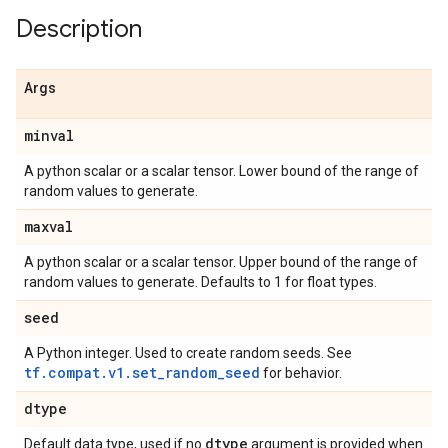
Description
Args
minval
A python scalar or a scalar tensor. Lower bound of the range of
random values to generate.
maxval
A python scalar or a scalar tensor. Upper bound of the range of
random values to generate. Defaults to 1 for float types.
seed
A Python integer. Used to create random seeds. See
tf.compat.v1.set_random_seed
for behavior.
dtype
dtype
Default data type, used if no
argument is provided when