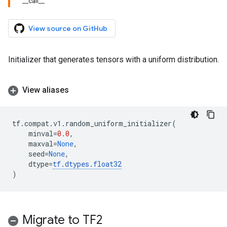
_
_
call
_
_
View source on GitHub
Initializer that generates tensors with a uniform distribution.
View aliases
tf
.
compat
.
v1
.
random_uniform_initializer
(
minval
=
0.0
,
maxval
=
None
,
seed
=
None
,
dtype
=
tf
.
dtypes
.
float32
)
Migrate to TF2