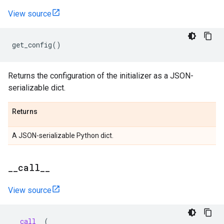
View source
get_config
()
Returns the configuration of the initializer as a JSON-
serializable dict.
Returns
A JSON-serializable Python dict.
_
_
call
_
_
View source
__call__
(