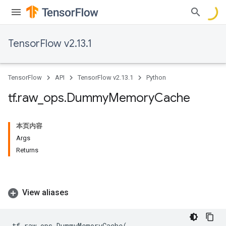
TensorFlow v2.13.1
TensorFlow
API
TensorFlow v2.13.1
Python
tf
.
raw
_
ops
.
Dummy
Memory
Cache
本页内容
Args
Returns
View aliases
tf
.
raw_ops
.
DummyMemoryCache
(