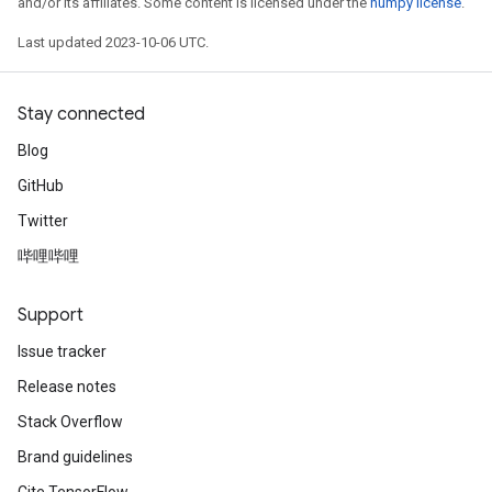
and/or its affiliates. Some content is licensed under the
numpy license
.
Last updated 2023-10-06 UTC.
Stay connected
Blog
GitHub
Twitter
哔哩哔哩
Support
Issue tracker
Release notes
Stack Overflow
Brand guidelines