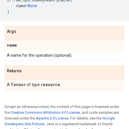
name
=
None
)
Args
name
A name for the operation (optional).
Returns
Tensor
resource
A
of type
.
Except as otherwise noted, the content of this page is licensed under
the
Creative Commons Attribution 4.0 License
, and code samples are
licensed under the
Apache 2.0 License
. For details, see the
Google
Developers Site Policies
. Java is a registered trademark of Oracle