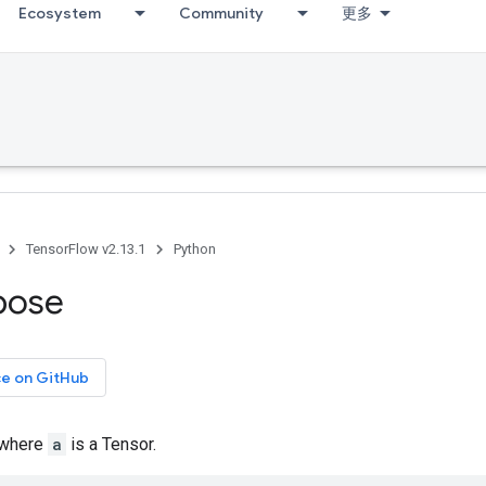
Ecosystem
Community
更多
TensorFlow v2.13.1
Python
pose
ce on GitHub
 where
a
is a Tensor.