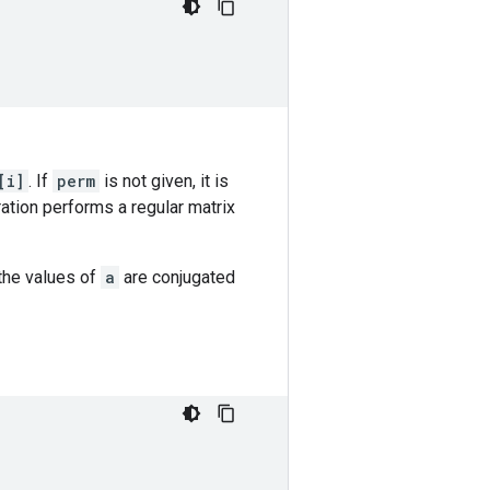
[i]
. If
perm
is not given, it is
eration performs a regular matrix
the values of
a
are conjugated