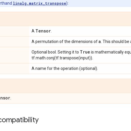
orthand
linalg.matrix_transpose
):
Tensor
A
.
a
A permutation of the dimensions of
. This should be 
True
Optional bool. Setting it to
is mathematically equ
tf.math.conj(tf.transpose(input)).
A name for the operation (optional).
nsor
.
ompatibility