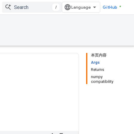
/
GitHub
本页内容
Args
Returns
numpy
compatibility