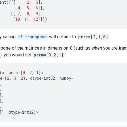
ant
([[[
1
,
2
,
3
],
[
4
,
5
,
6
]],
[[
7
,
8
,
9
],
[
10
,
11
,
12
]]])
y calling
tf.transpose
will default to
perm=[2,1,0]
.
nspose of the matrices in dimension-0 (such as when you are tra
), you would set
perm=[0,2,1]
.
(
x
,
perm
=
[
0
,
2
,
1
])
e
=
(
2
,
3
,
2
),
dtype
=
int32
,
numpy
=
,
,
],
],
,
]],
dtype
=
int32
)
>