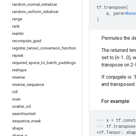
random
_
normal
_
initializer
tf
.
transpose
(
random
_
uniform
_
initializer
a
,
perm
=
None
)
range
rank
realdiv
Permutes the di
recompute
_
grad
register
_
tensor
_
conversion
_
function
The returned te
repeat
set to (n-1...0),
required
_
space
_
to
_
batch
_
paddings
transpose on 2-
reshape
If conjugate is
reverse
and transposed.
reverse
_
sequence
roll
scan
For example:
scatter
_
nd
searchsorted
x
=
tf
.
const
sequence
_
mask
tf
.
transpose
shape
<
tf
.
Tensor
:
shap
shape
_
n