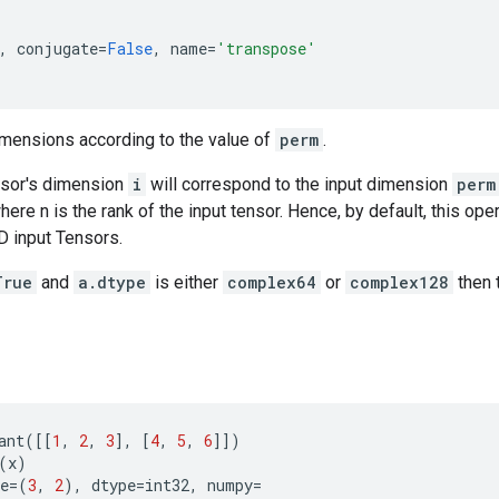
,
conjugate
=
False
,
name
=
'transpose'
mensions according to the value of
perm
.
nsor's dimension
i
will correspond to the input dimension
perm
 where n is the rank of the input tensor. Hence, by default, this op
D input Tensors.
True
and
a.dtype
is either
complex64
or
complex128
then 
ant
([[
1
,
2
,
3
],
[
4
,
5
,
6
]])
(
x
)
e
=
(
3
,
2
),
dtype
=
int32
,
numpy
=