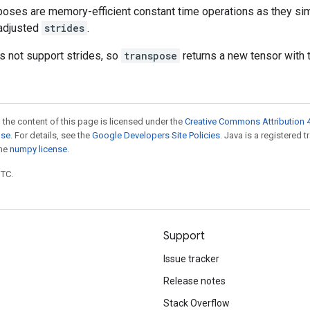
oses are memory-efficient constant time operations as they sim
adjusted
strides
.
 not support strides, so
transpose
returns a new tensor with 
 the content of this page is licensed under the
Creative Commons Attribution 4
nse
. For details, see the
Google Developers Site Policies
. Java is a registered 
the
numpy license
.
UTC.
Support
Issue tracker
Release notes
Stack Overflow