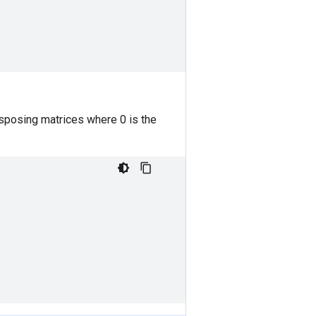
nsposing matrices where 0 is the