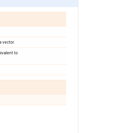
a vector.
ivalent to