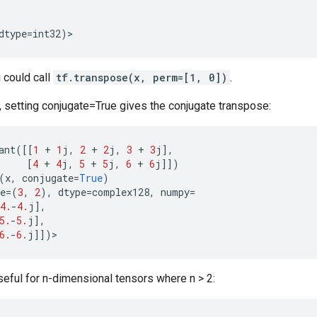
dtype
=
int32
)
>
u could call
tf.transpose(x, perm=[1, 0])
.
 setting conjugate=True gives the conjugate transpose:
ant
([[
1
+
1
j
,
2
+
2
j
,
3
+
3
j
],
[
4
+
4
j
,
5
+
5
j
,
6
+
6
j
]])
(
x
,
conjugate
=
True
)
e
=
(
3
,
2
),
dtype
=
complex128
,
numpy
=
4.
-
4.
j
],
5.
-
5.
j
],
6.
-
6.
j
]])
>
seful for n-dimensional tensors where n > 2: