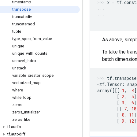
x
=
tf
.
const
timestamp
transpose
truncatediv
truncatemod
tuple
type
_
spec
_
from
_
value
As above, simpl
unique
To take the tra
unique
_
with
_
counts
batch dimension
unravel
_
index
unstack
variable
_
creator
_
scope
tf
.
transpose
vectorized
_
map
<
tf
.
Tensor
:
shap
array
([[[
1
,
4
]
where
[
2
,
5
]
while
_
loop
[
3
,
6
]
zeros
[[
7
,
10
zeros
_
initializer
[
8
,
11
]
zeros
_
like
[
9
,
12
]
tf
.
audio
tf
.
autodiff