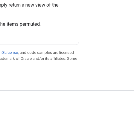
ply return a new view of the
the items permuted.
.0 License
, and code samples are licensed
trademark of Oracle and/or its affiliates. Some