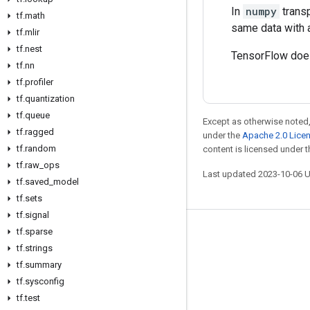
In
numpy
transp
tf
.
math
same data with 
tf
.
mlir
tf
.
nest
TensorFlow does
tf
.
nn
tf
.
profiler
tf
.
quantization
tf
.
queue
Except as otherwise noted,
tf
.
ragged
under the
Apache 2.0 Lice
tf
.
random
content is licensed under 
tf
.
raw
_
ops
Last updated 2023-10-06 
tf
.
saved
_
model
tf
.
sets
tf
.
signal
tf
.
sparse
Stay connected
tf
.
strings
Blog
tf
.
summary
GitHub
tf
.
sysconfig
tf
.
test
Twitter