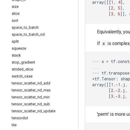
array
([[
1
,
4
],
size
[
2
,
5
],
[
3
,
6
]],
slice
sort
space
_
to
_
batch
Equivalently, yo
space
_
to
_
batch
_
nd
split
If
x
is complex,
squeeze
stack
x
=
tf
.
const
stop
_
gradient
strided
_
slice
tf
.
transpose
switch
_
case
<
tf
.
Tensor
:
shap
tensor
_
scatter
_
nd
_
add
array
([[
1.
-
1.
j
,
[
2.
-
2.
j
,
tensor
_
scatter
_
nd
_
max
[
3.
-
3.
j
,
tensor
_
scatter
_
nd
_
min
tensor
_
scatter
_
nd
_
sub
tensor
_
scatter
_
nd
_
update
'perm' is more u
tensordot
tile