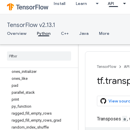
map_fn
Install
Learn
API
meshgrid
name_scope
no_gradient
TensorFlow v2.13.1
no_op
Overview
Python
C++
Java
More
nondifferentiable_batch_function
norm
numpy
_
function
one
_
hot
ones
TensorFlow
API
ones
_
initializer
tf
.
trans
ones
_
like
pad
parallel
_
stack
print
View sour
py
_
function
ragged
_
fill
_
empty
_
rows
Transposes
a
,
ragged
_
fill
_
empty
_
rows
_
grad
random
_
index
_
shuffle