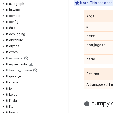
Note:
This has a sh
tf
.
autograph
tf
.
bitwise
tf
.
compat
Args
tf
.
config
a
tf
.
data
tf
.
debugging
perm
tf
.
distribute
conjugate
tf
.
dtypes
tf
.
errors
tf
.
estimator
name
tf
.
experimental
tf
.
feature
_
column
Returns
tf
.
graph
_
util
tf
.
image
Te
A transposed
tf
.
io
tf
.
keras
tf
.
linalg
numpy c
tf
.
lite
tf
.
lookup