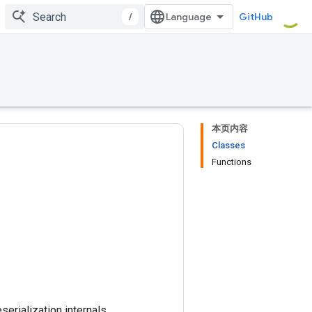
/
GitHub
本页内容
Classes
Functions
erialization internals.