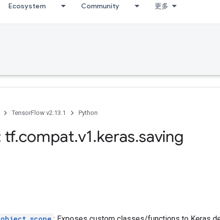
Ecosystem
Community
更多
TensorFlow v2.13.1
Python
 tf
.
compat
.
v1
.
keras
.
saving
_object_scope
: Exposes custom classes/functions to Keras des