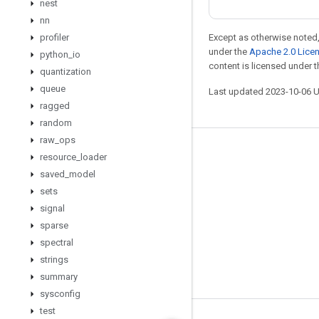
nest
nn
profiler
Except as otherwise noted,
under the
Apache 2.0 Lice
python
_
io
content is licensed under 
quantization
queue
Last updated 2023-10-06 
ragged
random
raw
_
ops
Stay connected
resource
_
loader
saved
_
model
Blog
sets
GitHub
signal
Twitter
sparse
spectral
哔哩哔哩
strings
summary
sysconfig
test