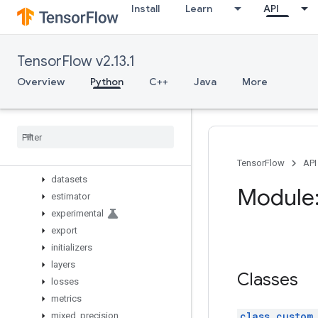
Install
Learn
API
image
initializers
io
TensorFlow v2.13.1
keras
Overview
Overview
Python
C++
Java
More
activations
applications
backend
callbacks
constraints
TensorFlow
API
datasets
Module:
estimator
experimental
export
initializers
layers
Classes
losses
metrics
class custom
mixed
_
precision