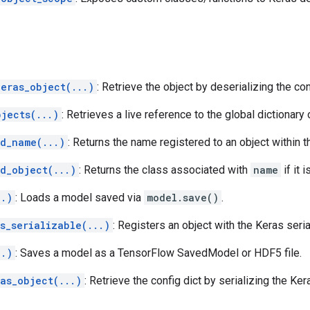
keras_object(...)
: Retrieve the object by deserializing the con
bjects(...)
: Retrieves a live reference to the global dictionary
ed_name(...)
: Returns the name registered to an object within 
d_object(...)
: Returns the class associated with
name
if it 
..)
: Loads a model saved via
model.save()
.
s_serializable(...)
: Registers an object with the Keras seri
..)
: Saves a model as a TensorFlow SavedModel or HDF5 file.
as_object(...)
: Retrieve the config dict by serializing the Ker