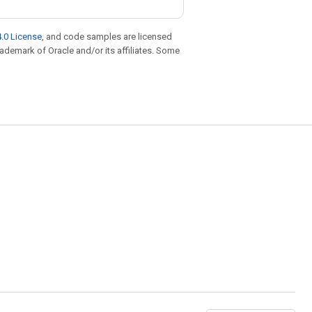
.0 License
, and code samples are licensed
trademark of Oracle and/or its affiliates. Some