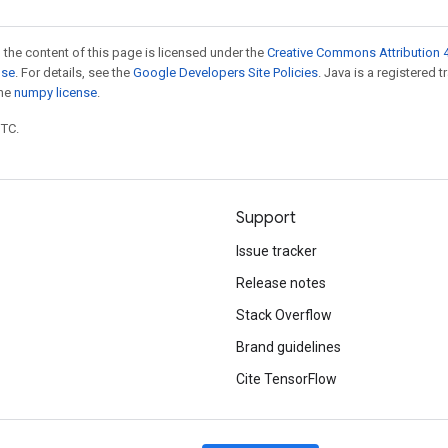
 the content of this page is licensed under the
Creative Commons Attribution 4
nse
. For details, see the
Google Developers Site Policies
. Java is a registered 
the
numpy license
.
UTC.
Support
Issue tracker
Release notes
Stack Overflow
Brand guidelines
Cite TensorFlow