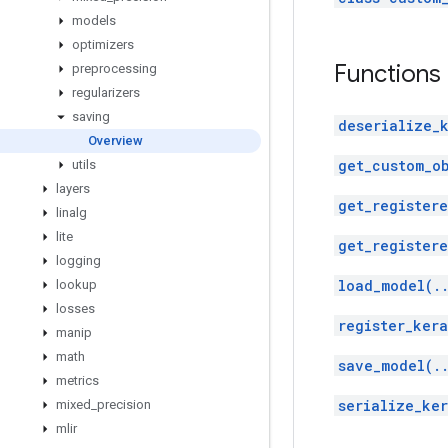
models
optimizers
Functions
preprocessing
regularizers
saving
deserialize_
Overview
get_custom_o
utils
layers
get_register
linalg
lite
get_registere
logging
load_model(.
lookup
losses
register_kera
manip
math
save_model(.
metrics
serialize_ker
mixed
_
precision
mlir