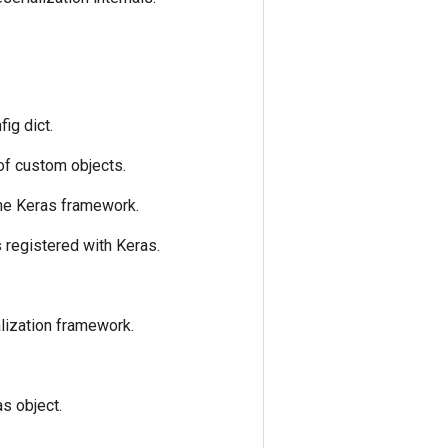
fig dict.
 of custom objects.
the Keras framework.
is registered with Keras.
alization framework.
as object.