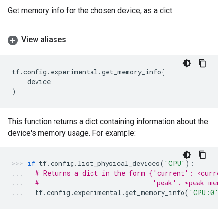
Get memory info for the chosen device, as a dict.
View aliases
tf
.
config
.
experimental
.
get_memory_info
(
device
)
This function returns a dict containing information about the
device's memory usage. For example:
if
tf
.
config
.
list_physical_devices
(
'GPU'
):
# Returns a dict in the form {'current': <curr
#                             'peak': <peak me
tf
.
config
.
experimental
.
get_memory_info
(
'GPU:0