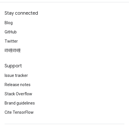
Stay connected
Blog
GitHub
Twitter
哔哩哔哩
Support
Issue tracker
Release notes
Stack Overflow
Brand guidelines
Cite TensorFlow