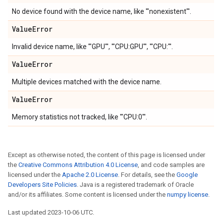
No device found with the device name, like '"nonexistent"'.
Value
Error
Invalid device name, like '"GPU"', '"CPU:GPU"', '"CPU:"'.
Value
Error
Multiple devices matched with the device name.
Value
Error
Memory statistics not tracked, like '"CPU:0"'.
Except as otherwise noted, the content of this page is licensed under
the
Creative Commons Attribution 4.0 License
, and code samples are
licensed under the
Apache 2.0 License
. For details, see the
Google
Developers Site Policies
. Java is a registered trademark of Oracle
and/or its affiliates. Some content is licensed under the
numpy license
.
Last updated 2023-10-06 UTC.