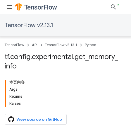
TensorFlow v2.13.1
TensorFlow
API
TensorFlow v2.13.1
Python
tf
.
config
.
experimental
.
get
_
memory
_
info
本页内容
Args
Returns
Raises
View source on GitHub