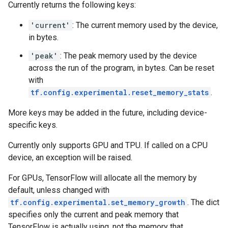
Currently returns the following keys:
'current'
: The current memory used by the device,
in bytes.
'peak'
: The peak memory used by the device
across the run of the program, in bytes. Can be reset
with
tf.config.experimental.reset_memory_stats
.
More keys may be added in the future, including device-
specific keys.
Currently only supports GPU and TPU. If called on a CPU
device, an exception will be raised.
For GPUs, TensorFlow will allocate all the memory by
default, unless changed with
tf.config.experimental.set_memory_growth
. The dict
specifies only the current and peak memory that
TensorFlow is actually using, not the memory that