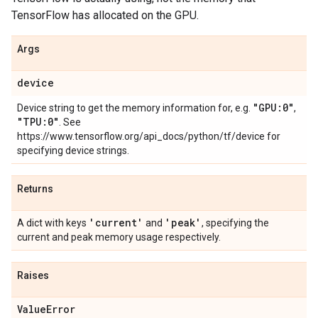
TensorFlow has allocated on the GPU.
Args
device
"GPU:0"
Device string to get the memory information for, e.g.
,
"TPU:0"
. See
https://www.tensorflow.org/api_docs/python/tf/device for
specifying device strings.
Returns
'current'
'peak'
A dict with keys
and
, specifying the
current and peak memory usage respectively.
Raises
Value
Error