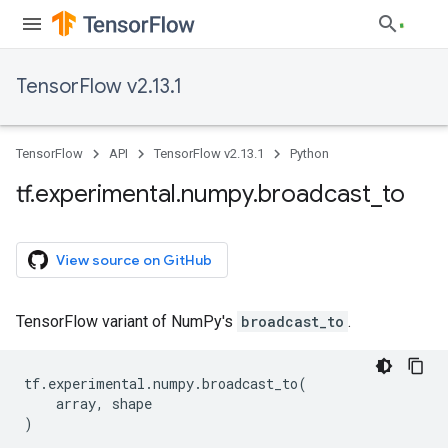
TensorFlow v2.13.1
TensorFlow
API
TensorFlow v2.13.1
Python
tf
.
experimental
.
numpy
.
broadcast
_
to
View source on GitHub
TensorFlow variant of NumPy's
broadcast_to
.
tf
.
experimental
.
numpy
.
broadcast_to
(
array
,
shape
)