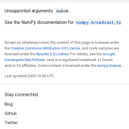
Unsupported arguments:
subok
.
See the NumPy documentation for
numpy.broadcast_to
.
Except as otherwise noted, the content of this page is licensed under
the
Creative Commons Attribution 4.0 License
, and code samples are
licensed under the
Apache 2.0 License
. For details, see the
Google
Developers Site Policies
. Java is a registered trademark of Oracle
and/or its affiliates. Some content is licensed under the
numpy license
.
Last updated 2023-10-06 UTC.
Stay connected
Blog
GitHub
Twitter