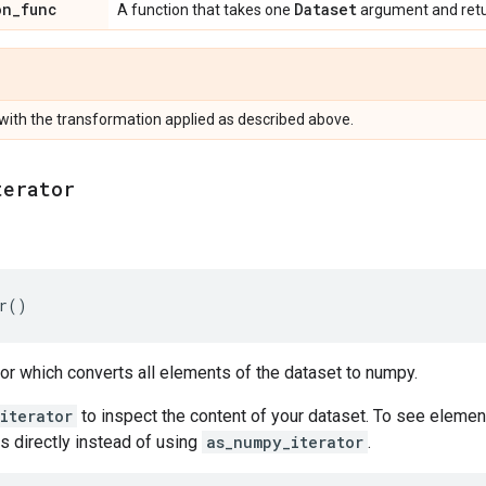
on
_
func
Dataset
A function that takes one
argument and ret
with the transformation applied as described above.
terator
r
()
tor which converts all elements of the dataset to numpy.
iterator
to inspect the content of your dataset. To see elemen
s directly instead of using
as_numpy_iterator
.