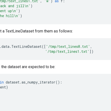
tmp/text_lines1.txt'
,
'w'
)
as
f
:
ack and jill
\n
'
)
ent up
\n
'
)
he hill
\n
'
)
t a TextLineDataset from them as follows:
.
data
.
TextLineDataset
([
'/tmp/text_lines0.txt'
,
'/tmp/text_lines1.txt'
])
 the dataset are expected to be:
in
dataset
.
as_numpy_iterator
():
ent
)
'