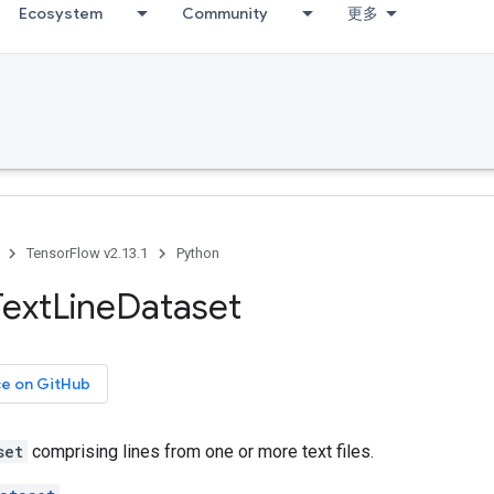
Ecosystem
Community
更多
TensorFlow v2.13.1
Python
Text
Line
Dataset
ce on GitHub
set
comprising lines from one or more text files.