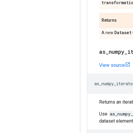
transformati
Returns
Dataset
A new
as
_
numpy
_
i
View source
as_numpy_iterato
Returns an itera
Use
as_numpy_
dataset element