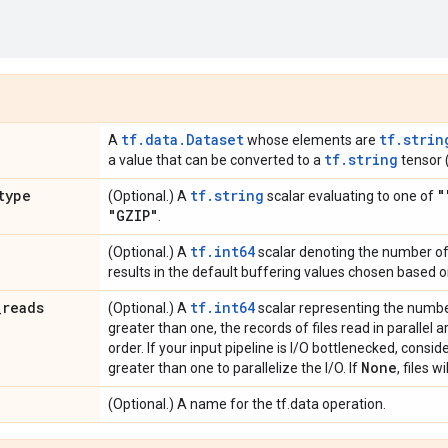
tf.data.Dataset
tf.strin
A
whose elements are
tf.string
a value that can be converted to a
tensor (
type
tf.string
"
(Optional.) A
scalar evaluating to one of
"GZIP"
.
tf.int64
(Optional.) A
scalar denoting the number of 
results in the default buffering values chosen based 
_
reads
tf.int64
(Optional.) A
scalar representing the number o
greater than one, the records of files read in parallel 
order. If your input pipeline is I/O bottlenecked, consi
None
greater than one to parallelize the I/O. If
, files w
(Optional.) A name for the tf.data operation.