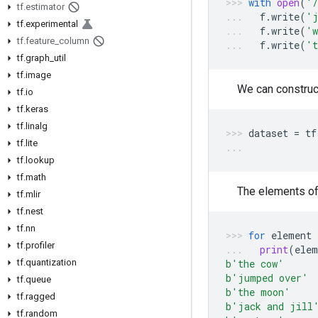
with
open
(
'/
tf
.
estimator
f
.
write
(
'j
tf
.
experimental
f
.
write
(
'w
tf
.
feature
_
column
f
.
write
(
't
tf
.
graph
_
util
tf
.
image
We can construc
tf
.
io
tf
.
keras
tf
.
linalg
dataset
=
tf
tf
.
lite
tf
.
lookup
tf
.
math
The elements of
tf
.
mlir
tf
.
nest
tf
.
nn
for
element
tf
.
profiler
print
(
elem
tf
.
quantization
b
'the cow'
b
'jumped over'
tf
.
queue
b
'the moon'
tf
.
ragged
b
'jack and jill
tf
.
random