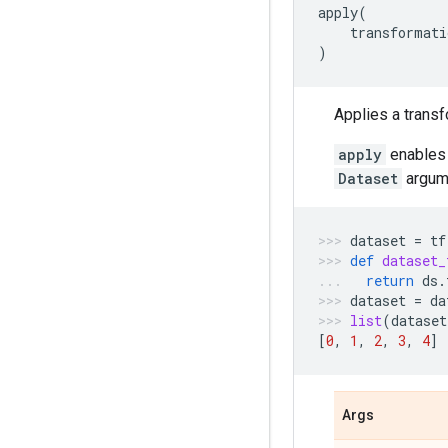
apply
(
transformati
)
Applies a transf
apply
enables 
Dataset
argume
dataset
=
tf
def
dataset_
return
ds
.
dataset
=
da
list
(
dataset
[
0
,
1
,
2
,
3
,
4
]
Args