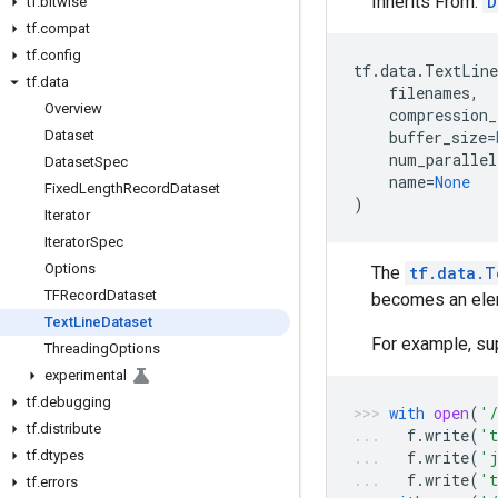
Inherits From:
D
tf
.
bitwise
tf
.
compat
tf
.
config
tf
.
data
.
TextLine
tf
.
data
filenames
,
Overview
compression_
Dataset
buffer_size
=
num_parallel
Dataset
Spec
name
=
None
Fixed
Length
Record
Dataset
)
Iterator
Iterator
Spec
Options
The
tf.data.T
TFRecord
Dataset
becomes an elem
Text
Line
Dataset
For example, sup
Threading
Options
experimental
tf
.
debugging
with
open
(
'/
tf
.
distribute
f
.
write
(
't
tf
.
dtypes
f
.
write
(
'j
f
.
write
(
't
tf
.
errors