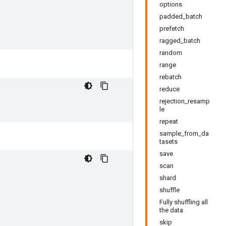
options
padded_batch
prefetch
ragged_batch
random
range
rebatch
reduce
rejection_resamp
le
repeat
sample_from_da
tasets
save
scan
shard
shuffle
Fully shuffling all
the data
skip