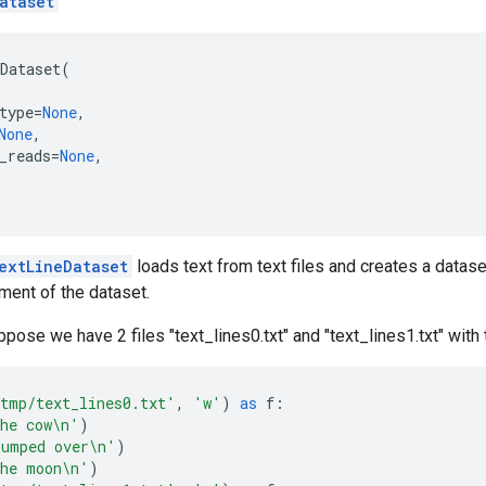
ataset
Dataset
(
type
=
None
,
None
,
_reads
=
None
,
extLineDataset
loads text from text files and creates a datase
ent of the dataset.
pose we have 2 files "text_lines0.txt" and "text_lines1.txt" with 
tmp/text_lines0.txt'
,
'w'
)
as
f
:
he cow
\n
'
)
umped over
\n
'
)
he moon
\n
'
)