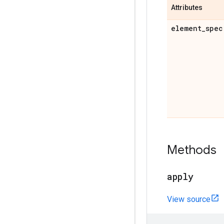
Attributes
element
_
spec
Methods
apply
View source