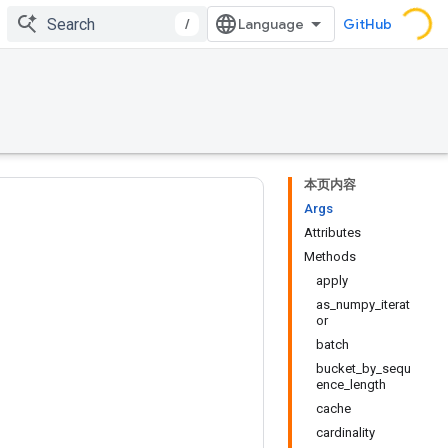
/
GitHub
本页内容
Args
Attributes
Methods
apply
as_numpy_iterat
or
batch
bucket_by_sequ
ence_length
cache
cardinality