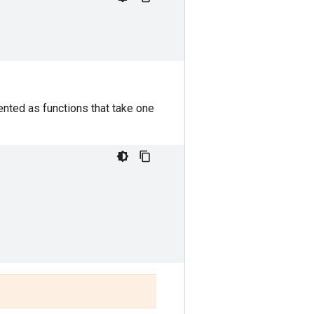
nted as functions that take one