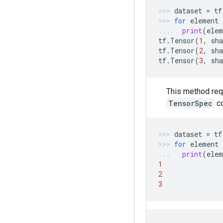
dataset
=
tf
for
element
print
(
elem
tf
.
Tensor
(
1
,
sha
tf
.
Tensor
(
2
,
sha
tf
.
Tensor
(
3
,
sha
This method req
TensorSpec
c
dataset
=
tf
for
element
print
(
elem
1
2
3