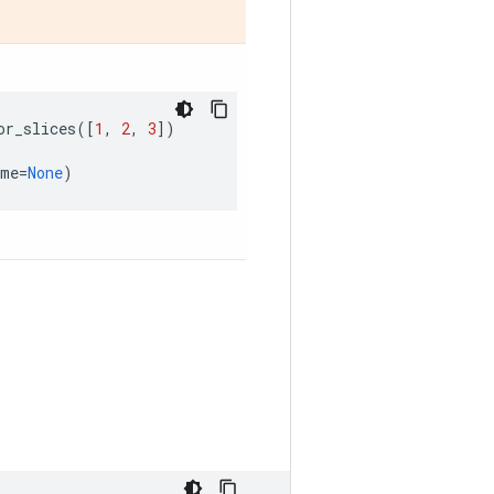
or_slices
([
1
,
2
,
3
])
ame
=
None
)