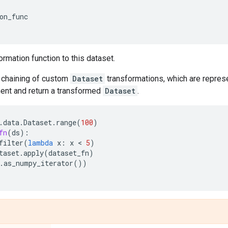
on_func
ormation function to this dataset.
chaining of custom
Dataset
transformations, which are represe
nt and return a transformed
Dataset
.
.
data
.
Dataset
.
range
(
100
)
fn
(
ds
):
filter
(
lambda
x
:
x
 < 
5
)
taset
.
apply
(
dataset_fn
)
.
as_numpy_iterator
())