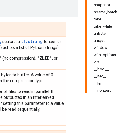
snapshot
sparse_batch
take
take_while
unbatch
unique
g
tf.string
scalars, a
tensor, or
such as a list of Python strings).
window
with_options
"
"ZLIB"
(no compression),
, or
zip
__bool__
bytes to buffer. A value of 0
__iter__
on the compression type.
__len__
__nonzero__
f files to read in parallel. If
are outputted in an interleaved
der setting this parameter to a value
ill be read sequentially.