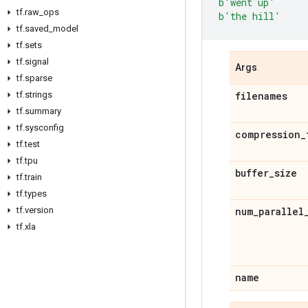
b
'went up'
tf
.
raw
_
ops
b
'the hill'
tf
.
saved
_
model
tf
.
sets
tf
.
signal
Args
tf
.
sparse
tf
.
strings
filenames
tf
.
summary
tf
.
sysconfig
compression
_
tf
.
test
tf
.
tpu
buffer
_
size
tf
.
train
tf
.
types
tf
.
version
num
_
parallel
tf
.
xla
name