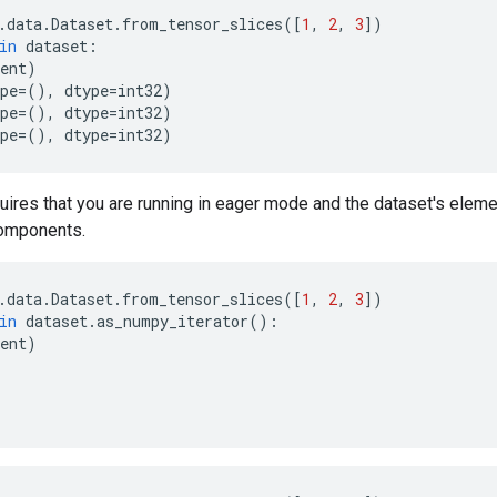
.
data
.
Dataset
.
from_tensor_slices
([
1
,
2
,
3
])
in
dataset
:
ent
)
pe
=
(),
dtype
=
int32
)
pe
=
(),
dtype
=
int32
)
pe
=
(),
dtype
=
int32
)
uires that you are running in eager mode and the dataset's elem
omponents.
.
data
.
Dataset
.
from_tensor_slices
([
1
,
2
,
3
])
in
dataset
.
as_numpy_iterator
():
ent
)