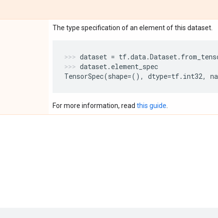
The type specification of an element of this dataset.
dataset
=
tf
.
data
.
Dataset
.
from_tens
dataset
.
element_spec
TensorSpec
(
shape
=
(),
dtype
=
tf
.
int32
,
n
For more information, read
this guide
.