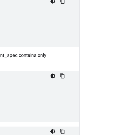
ent_spec contains only