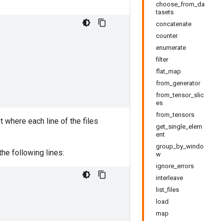
choose_from_da
tasets
concatenate
counter
enumerate
filter
flat_map
from_generator
from_tensor_slic
es
from_tensors
t where each line of the files
get_single_elem
ent
group_by_windo
the following lines:
w
ignore_errors
interleave
list_files
load
map