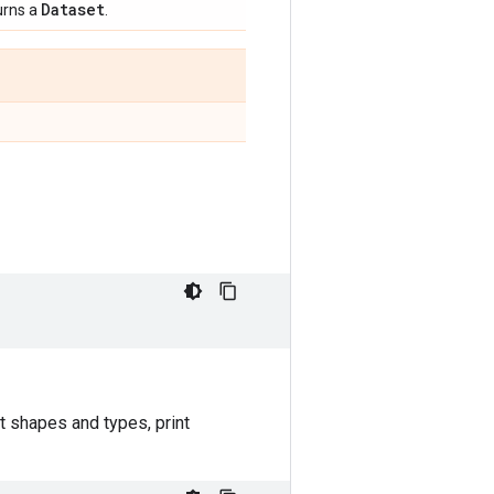
Dataset
urns a
.
t shapes and types, print