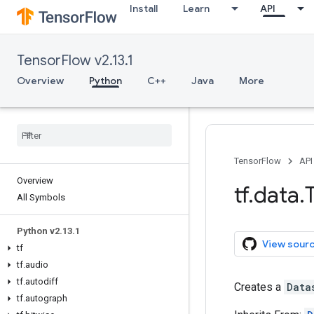
Install
Learn
API
TensorFlow v2.13.1
Overview
Python
C++
Java
More
TensorFlow
API
Overview
tf
.
data
.
All Symbols
Python v2
.
13
.
1
View sour
tf
tf
.
audio
tf
.
autodiff
Creates a
Data
tf
.
autograph