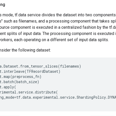
ing
s mode, tf.data service divides the dataset into two components
s" such as filenames, and a processing component that takes spl
urce component is executed in a centralized fashion by the tf.d
ent splits of input data. The processing component is executed in
orkers, each operating on a different set of input data splits.
sider the following dataset:
a
.
Dataset
.
from_tensor_slices
(
filenames
)
t
.
interleave
(
TFRecordDataset
)
t
.
map
(
preprocess_fn
)
t
.
batch
(
batch_size
)
t
.
apply
(
rimental
.
service
.
distribute
(
ng_mode
=
tf
.
data
.
experimental
.
service
.
ShardingPolicy
.
DYN