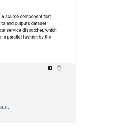
: a source component that
its and outputs dataset
ata service dispatcher, which
 a parallel fashion by the
AMIC
,