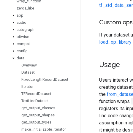
wrap
_
function
tf_std_data_ser
zeros
_
like
app
Custom ops
audio
autograph
If your dataset 
bitwise
load_op_library
compat
config
data
Usage
Overview
Dataset
Fixed
Length
Record
Dataset
Users interact w
Iterator
creating dataset
TFRecord
Dataset
the
from_datase
Text
Line
Dataset
function wraps
get
_
output
_
classes
registers its in
get
_
output
_
shapes
line code chang
get
_
output
_
types
assumption might 
make
_
initializable
_
iterator
it might be desi