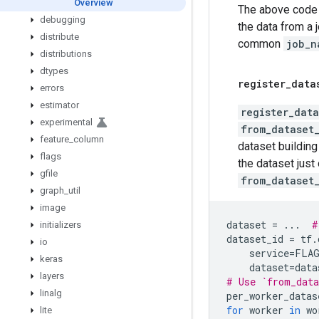
Overview
The above code w
debugging
the data from a 
distribute
common
job_n
distributions
dtypes
register
_
data
errors
estimator
register_data
experimental
from_dataset
feature
_
column
dataset building 
flags
the dataset just
gfile
from_dataset
graph
_
util
image
dataset
=
...
#
initializers
dataset_id
=
tf
.
io
service
=
FLA
keras
dataset
=
data
layers
# Use `from_data
linalg
per_worker_datas
for
worker
in
wo
lite