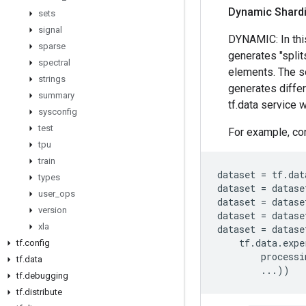
Dynamic Shard
sets
signal
DYNAMIC: In thi
sparse
generates "split
spectral
elements. The so
strings
generates differ
summary
tf.data service w
sysconfig
test
For example, con
tpu
train
dataset
=
tf
.
dat
types
dataset
=
datase
user
_
ops
dataset
=
datase
version
dataset
=
datase
xla
dataset
=
datase
tf
.
data
.
expe
tf
.
config
processi
tf
.
data
...
))
tf
.
debugging
tf
.
distribute