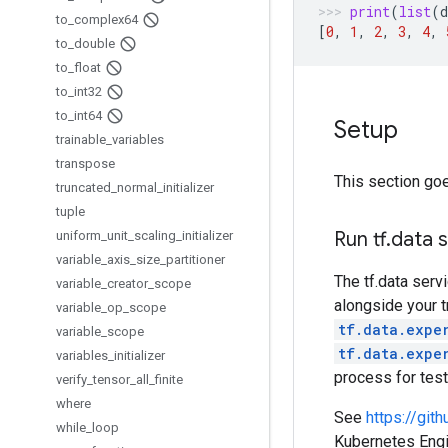
print
(
list
(
d
to
_
complex64
[
0
,
1
,
2
,
3
,
4
,
to
_
double
to
_
float
to
_
int32
to
_
int64
Setup
trainable
_
variables
transpose
This section goe
truncated
_
normal
_
initializer
tuple
Run tf
.
data 
uniform
_
unit
_
scaling
_
initializer
variable
_
axis
_
size
_
partitioner
The tf.data serv
variable
_
creator
_
scope
alongside your t
variable
_
op
_
scope
tf.data.expe
variable
_
scope
tf.data.expe
variables
_
initializer
process for tes
verify
_
tensor
_
all
_
finite
where
See
https://gi
while
_
loop
Kubernetes Engin