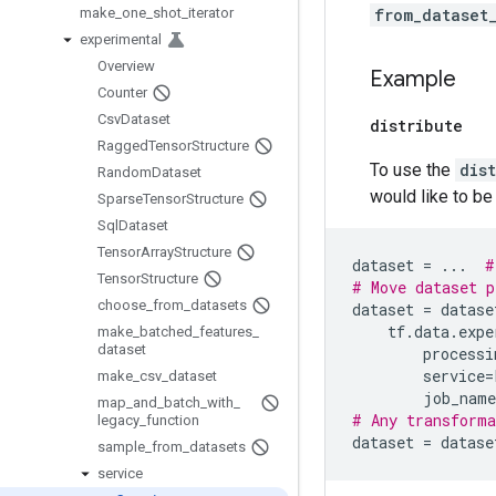
make
_
one
_
shot
_
iterator
from_dataset
experimental
Overview
Example
Counter
Csv
Dataset
distribute
Ragged
Tensor
Structure
To use the
dis
Random
Dataset
would like to be 
Sparse
Tensor
Structure
Sql
Dataset
Tensor
Array
Structure
dataset
=
...
#
Tensor
Structure
# Move dataset p
choose
_
from
_
datasets
dataset
=
datase
tf
.
data
.
expe
make
_
batched
_
features
_
dataset
processi
service
=
make
_
csv
_
dataset
job_name
map
_
and
_
batch
_
with
_
# Any transforma
legacy
_
function
dataset
=
datase
sample
_
from
_
datasets
service