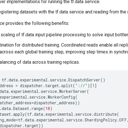
rver implementations for running the tf.data service.
egistering datasets with the tf.data service and reading from the
ice provides the following benefits:
 scaling of tf.data input pipeline processing to solve input bottl
nation for distributed training. Coordinated reads enable all repli
cross each global training step, improving step times in synchro
lancing of data across training replicas.
tf
.
data
.
experimental
.
service
.
DispatchServer
()
ddress
=
dispatcher
.
target
.
split
(
"://"
)[
1
]
data
.
experimental
.
service
.
WorkerServer
(
experimental
.
service
.
WorkerConfig
(
atcher_address
=
dispatcher_address
))
.
data
.
Dataset
.
range
(
10
)
taset
.
apply
(
tf
.
data
.
experimental
.
service
.
distribute
(
ng_mode
=
tf
.
data
.
experimental
.
service
.
ShardingPolicy
.
OFF
dispatcher
.
target
))