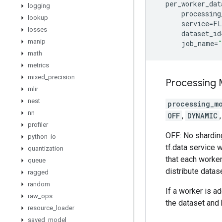
per_worker_dat
logging
processing
lookup
service
=
FL
losses
dataset_id
manip
job_name
=
math
metrics
mixed
_
precision
Processing
mlir
nest
processing_m
nn
OFF
,
DYNAMIC
profiler
OFF: No sharding
python
_
io
tf.data service w
quantization
that each worker
queue
distribute datase
ragged
random
If a worker is a
raw
_
ops
the dataset and 
resource
_
loader
saved
_
model