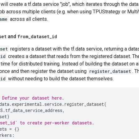
ill create a tf.data service "job", which iterates through the dat
job across multiple clients (e.g. when using TPUStrategy or Mult
ame
across all clients.
set
and
from
_
dataset
_
id
set
registers a dataset with the tf.data service, returning a data
_id
creates a dataset that reads from the registered dataset. T
time for distributed training. Instead of building the dataset on a
 once and then register the dataset using
register_dataset
. T
_id
without needing to build the dataset themselves.
 Define your dataset here.
data
.
experimental
.
service
.
register_dataset
(
GS
.
tf_data_service_address
,
set
)
set_id` to create per-worker datasets.
ets
=
{}
rkers
: