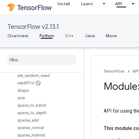
scatter_max
Install
Learn
API
scatter_min
scatter_mul
scatter_nd_add
TensorFlow v2.13.1
scatter_nd_sub
Overview
Python
C++
Java
More
scatter_nd_update
scatter
_
sub
scatter
_
update
serialize
_
many
_
sparse
serialize
_
sparse
TensorFlow
API
set
_
random
_
seed
Module:
setdiff1d
shape
size
space
_
to
_
batch
API for using the
space
_
to
_
depth
sparse
_
add
sparse
_
concat
This module co
sparse
_
matmul