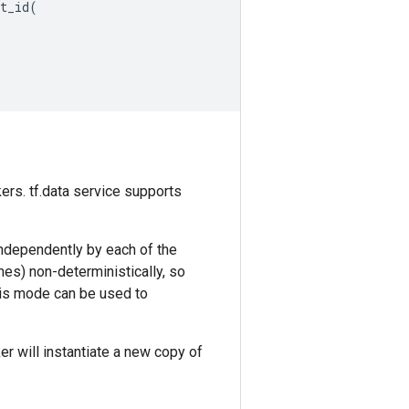
t_id
(
ers. tf.data service supports
independently by each of the
ames) non-deterministically, so
This mode can be used to
r will instantiate a new copy of