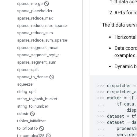
tf.data se
sparse
_
merge
sparse
_
placeholder
APIs for r
sparse
_
reduce
_
max
The tf.data serv
sparse
_
reduce
_
max
_
sparse
sparse
_
reduce
_
sum
Horizontal
sparse
_
reduce
_
sum
_
sparse
sparse
_
segment
_
mean
Data coordi
sparse
_
segment
_
sqrt
_
n
examples a
sparse
_
segment
_
sum
Dynamic ba
sparse
_
split
sparse
_
to
_
dense
squeeze
dispatcher
=
dispatcher_a
string
_
split
worker
=
tf
.
string
_
to
_
hash
_
bucket
tf
.
data
.
string
_
to
_
number
disp
substr
dataset
=
tf
tables
_
initializer
dataset
=
da
processi
to
_
bfloat16
service
=
to
_
complex128