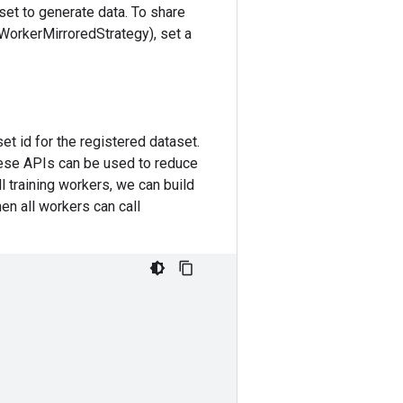
aset to generate data. To share
iWorkerMirroredStrategy), set a
set id for the registered dataset.
hese APIs can be used to reduce
ll training workers, we can build
hen all workers can call