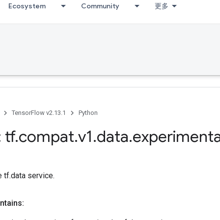
Ecosystem
Community
更多
TensorFlow v2.13.1
Python
 tf
.
compat
.
v1
.
data
.
experimenta
 tf.data service.
ntains: