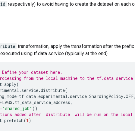
_id
respectively) to avoid having to create the dataset on each of
tribute
transformation, apply the transformation after the prefix 
executed using tf.data service (typically at the end).
 Define your dataset here.
rocessing from the local machine to the tf.data service
t
.
apply
(
rimental
.
service
.
distribute
(
ng_mode
=
tf
.
data
.
experimental
.
service
.
ShardingPolicy
.
OFF
FLAGS
.
tf_data_service_address
,
=
"shared_job"
))
tions added after `distribute` will be run on the local
t
.
prefetch
(
1
)