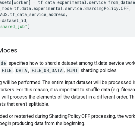
asets
[
worker
]
=
tf
.
data
.
experimental
.
service
.
from_datase
_mode
=
tf
.
data
.
experimental
.
service
.
ShardingPolicy
.
OFF
,
AGS
.
tf_data_service_address
,
=
dataset_id
,
"shared_job"
)
 Modes
ode
specifies how to shard a dataset among tf.data service work
,
FILE
,
DATA
,
FILE_OR_DATA
,
HINT
sharding policies.
 will be performed. The entire input dataset will be processed 
orkers. For this reason, it is important to shuffle data (e.g. filen
 will process the elements of the dataset in a different order. 
ts that aren't splittable.
dded or restarted during ShardingPolicy.OFF processing, the worke
begin producing data from the beginning.