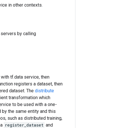
ice in other contexts.
servers by calling
with tf.data service, then
nction registers a dataset, then
ered dataset. The
distribute
ient transformation which
ervice to be used with a one-
 by the same entity and this
os, such as distributed training,
ia
register_dataset
and