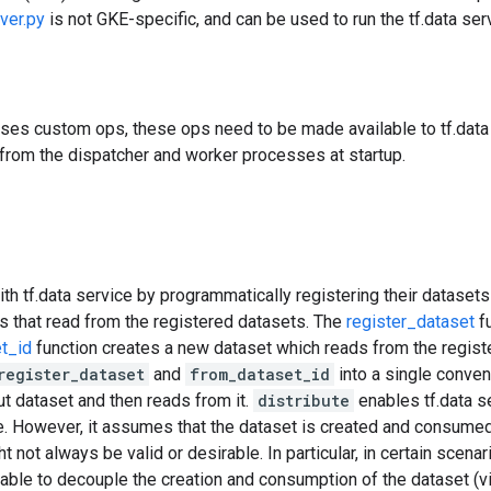
ver.py
is not GKE-specific, and can be used to run the tf.data serv
uses custom ops, these ops need to be made available to tf.data 
from the dispatcher and worker processes at startup.
ith tf.data service by programmatically registering their datasets 
s that read from the registered datasets. The
register_dataset
fu
t_id
function creates a new dataset which reads from the regist
register_dataset
and
from_dataset_id
into a single conven
put dataset and then reads from it.
distribute
enables tf.data s
e. However, it assumes that the dataset is created and consumed
not always be valid or desirable. In particular, in certain scenari
rable to decouple the creation and consumption of the dataset (v