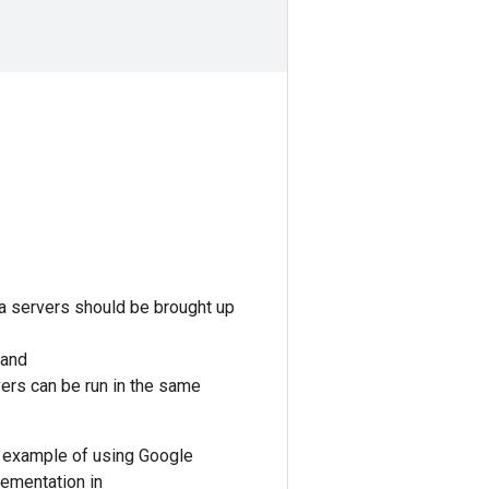
ta servers should be brought up
 and
vers can be run in the same
 example of using Google
lementation in