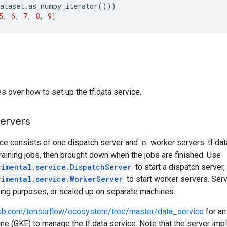
ataset
.
as_numpy_iterator
()))
5
,
6
,
7
,
8
,
9
]
s over how to set up the tf.data service.
servers
ice consists of one dispatch server and
n
worker servers. tf.da
raining jobs, then brought down when the jobs are finished. Use
rimental.service.DispatchServer
to start a dispatch server,
rimental.service.WorkerServer
to start worker servers. Ser
ting purposes, or scaled up on separate machines.
thub.com/tensorflow/ecosystem/tree/master/data_service
for an
e (GKE) to manage the tf.data service. Note that the server imp