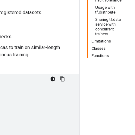
Fault Tolerance
Usage with
 registered datasets.
tf.distribute
Sharing tf.data
service with
concurrent
trainers
enecks.
Limitations
cas to train on similar-length
Classes
nous training.
Functions
,