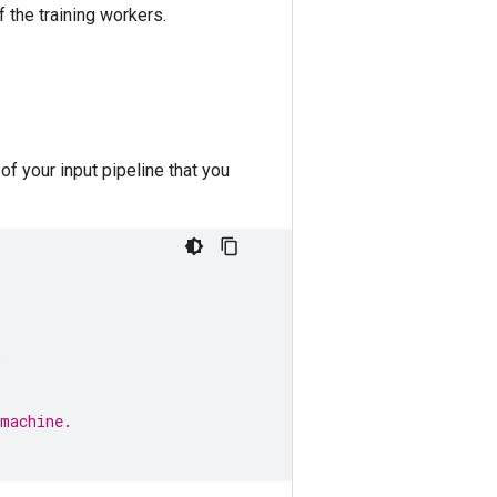
 the training workers.
of your input pipeline that you
,
 machine.