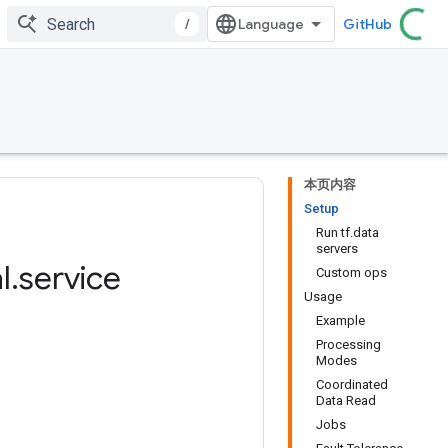
/
GitHub
本页内容
Setup
Run tf.data
servers
l
.
service
Custom ops
Usage
Example
Processing
Modes
Coordinated
Data Read
Jobs