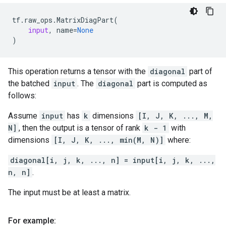
tf
.
raw_ops
.
MatrixDiagPart
(
input
,
name
=
None
)
This operation returns a tensor with the
diagonal
part of
the batched
input
. The
diagonal
part is computed as
follows:
Assume
input
has
k
dimensions
[I, J, K, ..., M,
N]
, then the output is a tensor of rank
k - 1
with
dimensions
[I, J, K, ..., min(M, N)]
where:
diagonal[i, j, k, ..., n] = input[i, j, k, ...,
n, n]
.
The input must be at least a matrix.
For example: