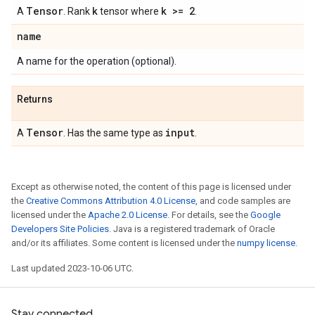
Tensor
k
k >= 2
A
. Rank
tensor where
.
name
A name for the operation (optional).
Returns
Tensor
input
A
. Has the same type as
.
Except as otherwise noted, the content of this page is licensed under
the
Creative Commons Attribution 4.0 License
, and code samples are
licensed under the
Apache 2.0 License
. For details, see the
Google
Developers Site Policies
. Java is a registered trademark of Oracle
and/or its affiliates. Some content is licensed under the
numpy license
.
Last updated 2023-10-06 UTC.
Stay connected