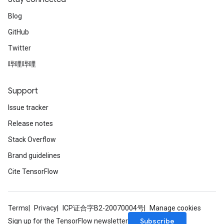
Blog
GitHub
Twitter
哔哩哔哩
Support
Issue tracker
Release notes
Stack Overflow
Brand guidelines
Cite TensorFlow
Terms
Privacy
ICP证合字B2-20070004号
Manage cookies
Subscribe
Sign up for the TensorFlow newsletter