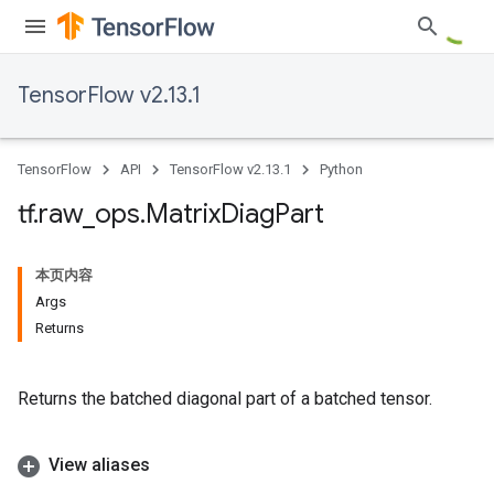
TensorFlow v2.13.1
TensorFlow
API
TensorFlow v2.13.1
Python
tf
.
raw
_
ops
.
Matrix
Diag
Part
本页内容
Args
Returns
Returns the batched diagonal part of a batched tensor.
View aliases