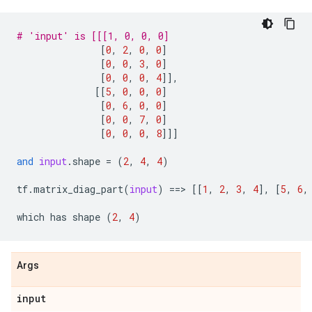
# 'input' is [[[1, 0, 0, 0]
[
0
,
2
,
0
,
0
]
[
0
,
0
,
3
,
0
]
[
0
,
0
,
0
,
4
]],
[[
5
,
0
,
0
,
0
]
[
0
,
6
,
0
,
0
]
[
0
,
0
,
7
,
0
]
[
0
,
0
,
0
,
8
]]]
and
input
.
shape
=
(
2
,
4
,
4
)
tf
.
matrix_diag_part
(
input
)
==
> 
[[
1
,
2
,
3
,
4
],
[
5
,
6
,
which
has
shape
(
2
,
4
)
Args
input