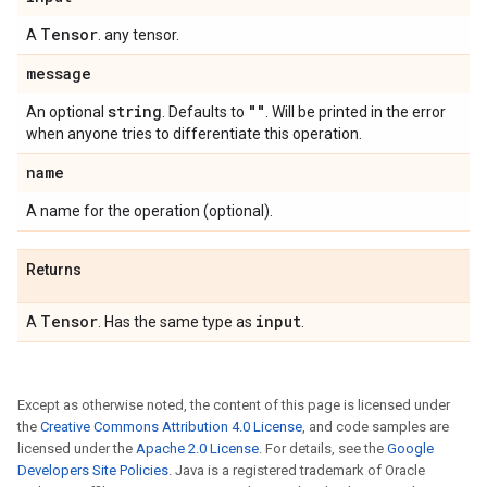
Tensor
A
. any tensor.
message
string
""
An optional
. Defaults to
. Will be printed in the error
when anyone tries to differentiate this operation.
name
A name for the operation (optional).
Returns
Tensor
input
A
. Has the same type as
.
Except as otherwise noted, the content of this page is licensed under
the
Creative Commons Attribution 4.0 License
, and code samples are
licensed under the
Apache 2.0 License
. For details, see the
Google
Developers Site Policies
. Java is a registered trademark of Oracle