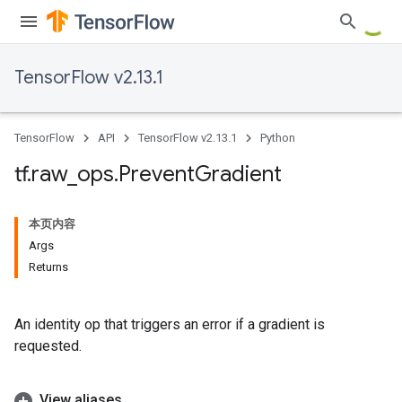
TensorFlow v2.13.1
TensorFlow
API
TensorFlow v2.13.1
Python
tf
.
raw
_
ops
.
Prevent
Gradient
本页内容
Args
Returns
An identity op that triggers an error if a gradient is
requested.
View aliases