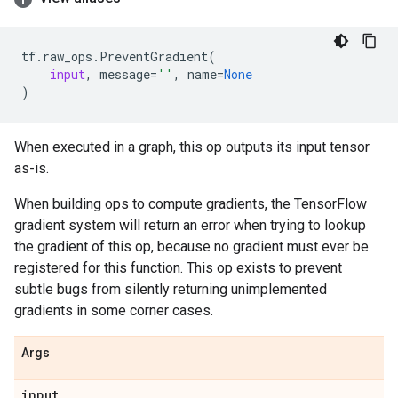
tf
.
raw_ops
.
PreventGradient
(
input
,
message
=
''
,
name
=
None
)
When executed in a graph, this op outputs its input tensor
as-is.
When building ops to compute gradients, the TensorFlow
gradient system will return an error when trying to lookup
the gradient of this op, because no gradient must ever be
registered for this function. This op exists to prevent
subtle bugs from silently returning unimplemented
gradients in some corner cases.
Args
input