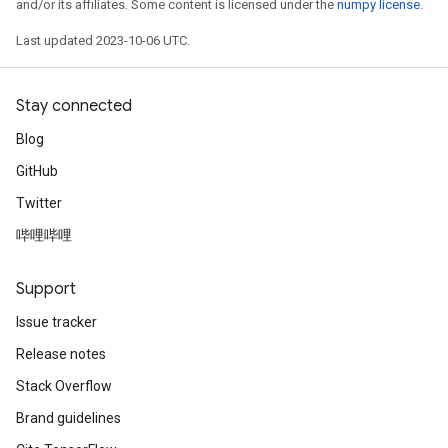
and/or its affiliates. Some content is licensed under the
numpy license
.
Last updated 2023-10-06 UTC.
Stay connected
Blog
GitHub
Twitter
哔哩哔哩
Support
Issue tracker
Release notes
Stack Overflow
Brand guidelines