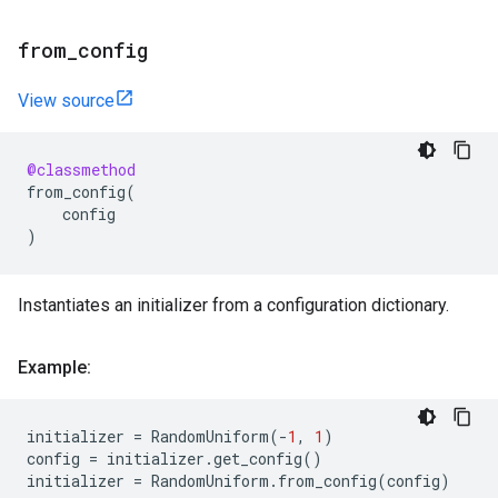
from
_
config
View source
@classmethod
from_config
(
config
)
Instantiates an initializer from a configuration dictionary.
Example:
initializer
=
RandomUniform
(
-
1
,
1
)
config
=
initializer
.
get_config
()
initializer
=
RandomUniform
.
from_config
(
config
)