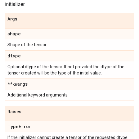
initializer.
Args
shape
Shape of the tensor.
dtype
Optional dtype of the tensor. If not provided the dtype of the
tensor created will be the type of the inital value.
**kwargs
Additional keyword arguments.
Raises
Type
Error
If the initializer cannot create a tensor of the requested dtype.