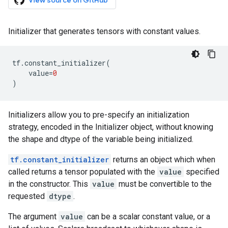
View source on GitHub
Initializer that generates tensors with constant values.
tf
.
constant_initializer
(
value
=
0
)
Initializers allow you to pre-specify an initialization
strategy, encoded in the Initializer object, without knowing
the shape and dtype of the variable being initialized.
tf.constant_initializer
returns an object which when
called returns a tensor populated with the
value
specified
in the constructor. This
value
must be convertible to the
requested
dtype
.
The argument
value
can be a scalar constant value, or a