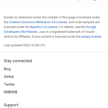
Except as otherwise noted, the content of this page is licensed under
the
Creative Commons Attribution 4.0 License
, and code samples are
licensed under the
Apache 2.0 License
. For details, see the
Google
Developers Site Policies
. Java is a registered trademark of Oracle
and/or its affiliates. Some content is licensed under the
numpy license
.
Last updated 2023-10-06 UTC.
Stay connected
Blog
GitHub
Twitter
哔哩哔哩
Support