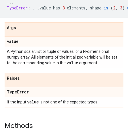
TypeError
:
...
value
has
8
elements
,
shape
is
(
2
,
3
)
Args
value
A Python scalar, list or tuple of values, or a N-dimensional
numpy array. All elements of the initialized variable will be set
value
to the corresponding value in the
argument.
Raises
Type
Error
value
If the input
is not one of the expected types.
Methods