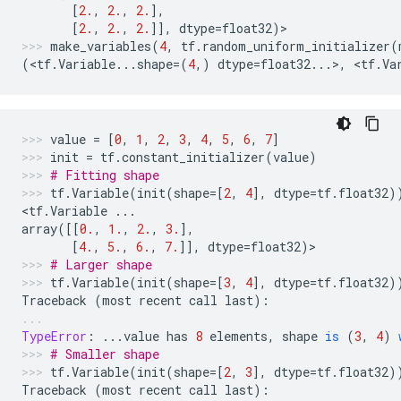
[
2.
,
2.
,
2.
],
[
2.
,
2.
,
2.
]],
dtype
=
float32
)
>
make_variables
(
4
,
tf
.
random_uniform_initializer
(
(
<
tf
.
Variable
...
shape
=
(
4
,)
dtype
=
float32
...
>
,
 <
tf
.
Va
value
=
[
0
,
1
,
2
,
3
,
4
,
5
,
6
,
7
]
init
=
tf
.
constant_initializer
(
value
)
# Fitting shape
tf
.
Variable
(
init
(
shape
=
[
2
,
4
],
dtype
=
tf
.
float32
)
<
tf
.
Variable
...
array
([[
0.
,
1.
,
2.
,
3.
],
[
4.
,
5.
,
6.
,
7.
]],
dtype
=
float32
)
>
# Larger shape
tf
.
Variable
(
init
(
shape
=
[
3
,
4
],
dtype
=
tf
.
float32
)
Traceback
(
most
recent
call
last
):
TypeError
:
...
value
has
8
elements
,
shape
is
(
3
,
4
)
# Smaller shape
tf
.
Variable
(
init
(
shape
=
[
2
,
3
],
dtype
=
tf
.
float32
)
Traceback
(
most
recent
call
last
):