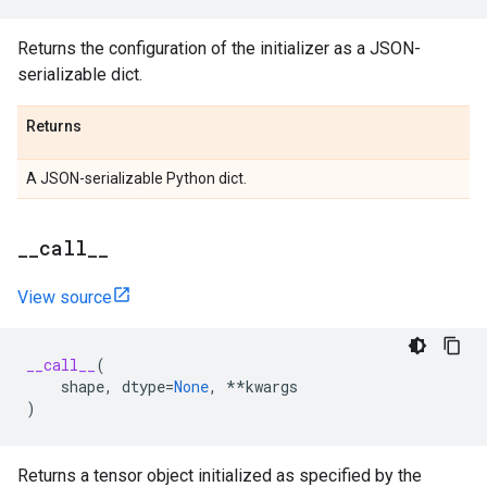
Returns the configuration of the initializer as a JSON-
serializable dict.
Returns
A JSON-serializable Python dict.
_
_
call
_
_
View source
__call__
(
shape
,
dtype
=
None
,
**
kwargs
)
Returns a tensor object initialized as specified by the