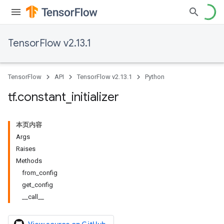
TensorFlow v2.13.1
TensorFlow
API
TensorFlow v2.13.1
Python
tf
.
constant
_
initializer
本页内容
Args
Raises
Methods
from_config
get_config
__call__