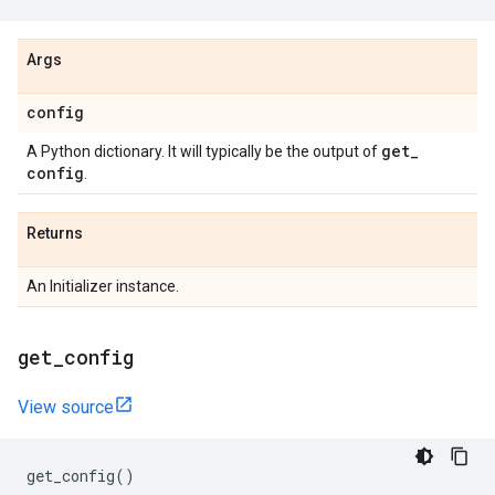
Args
config
get
_
A Python dictionary. It will typically be the output of
config
.
Returns
An Initializer instance.
get
_
config
View source
get_config
()