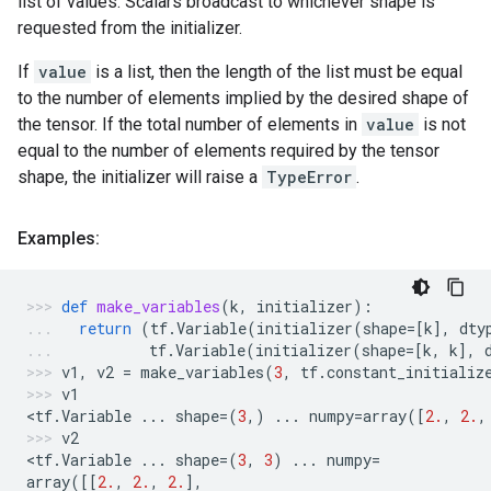
list of values. Scalars broadcast to whichever shape is
requested from the initializer.
If
value
is a list, then the length of the list must be equal
to the number of elements implied by the desired shape of
the tensor. If the total number of elements in
value
is not
equal to the number of elements required by the tensor
shape, the initializer will raise a
TypeError
.
Examples:
def
make_variables
(
k
,
initializer
):
return
(
tf
.
Variable
(
initializer
(
shape
=
[
k
],
dty
tf
.
Variable
(
initializer
(
shape
=
[
k
,
k
],
v1
,
v2
=
make_variables
(
3
,
tf
.
constant_initializ
v1
<
tf
.
Variable
...
shape
=
(
3
,)
...
numpy
=
array
([
2.
,
2.
,
v2
<
tf
.
Variable
...
shape
=
(
3
,
3
)
...
numpy
=
array
([[
2.
,
2.
,
2.
],