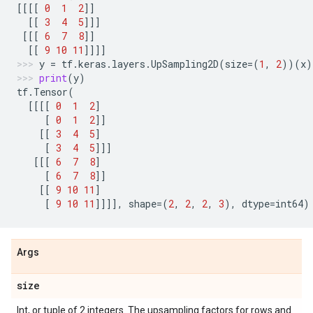
[[[[
0
1
2
]]
[[
3
4
5
]]]
[[[
6
7
8
]]
[[
9
10
11
]]]]
y
=
tf
.
keras
.
layers
.
UpSampling2D
(
size
=
(
1
,
2
))(
x
)
print
(
y
)
tf
.
Tensor
(
[[[[
0
1
2
]
[
0
1
2
]]
[[
3
4
5
]
[
3
4
5
]]]
[[[
6
7
8
]
[
6
7
8
]]
[[
9
10
11
]
[
9
10
11
]]]],
shape
=
(
2
,
2
,
2
,
3
),
dtype
=
int64
)
Args
size
Int, or tuple of 2 integers. The upsampling factors for rows and