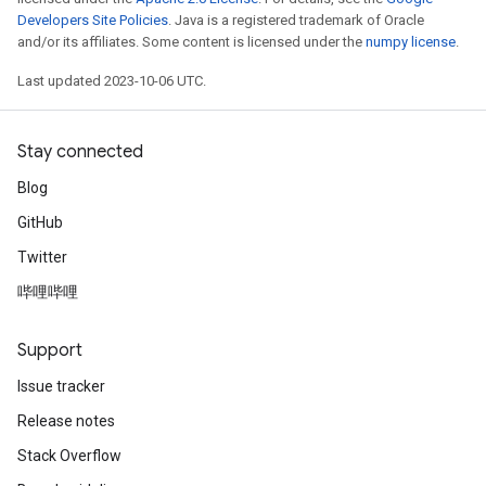
Developers Site Policies
. Java is a registered trademark of Oracle
and/or its affiliates. Some content is licensed under the
numpy license
.
Last updated 2023-10-06 UTC.
Stay connected
Blog
GitHub
Twitter
哔哩哔哩
Support
Issue tracker
Release notes
Stack Overflow