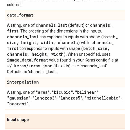
columns.
data
_
format
channels
_
last
channels
_
A string, one of
(default) or
first
. The ordering of the dimensions in the inputs.
channels
_
last
(batch
_
corresponds to inputs with shape
size
,
height
,
width
,
channels)
channels
_
while
first
(batch
_
size
,
corresponds to inputs with shape
channels
,
height
,
width)
. When unspecified, uses
image
_
data
_
format
value found in your Keras config file at
~
/
.
keras
/
keras
.
json
(if exists) else 'channels_last'.
Defaults to 'channels_last'.
interpolation
"area"
"bicubic"
"bilinear"
A string, one of
,
,
,
"gaussian"
"lanczos3"
"lanczos5"
"mitchellcubic"
,
,
,
,
"nearest"
.
Input shape