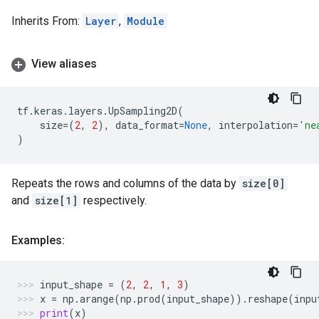
Inherits From:
Layer
,
Module
View aliases
tf
.
keras
.
layers
.
UpSampling2D
(
size
=
(
2
,
2
),
data_format
=
None
,
interpolation
=
'ne
)
Repeats the rows and columns of the data by
size[0]
and
size[1]
respectively.
Examples:
input_shape
=
(
2
,
2
,
1
,
3
)
x
=
np
.
arange
(
np
.
prod
(
input_shape
))
.
reshape
(
inpu
print
(
x
)