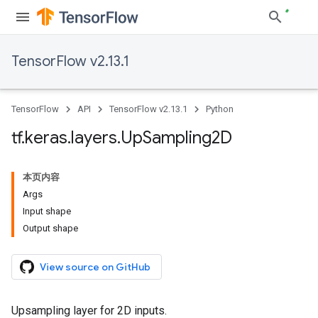
TensorFlow v2.13.1
TensorFlow
API
TensorFlow v2.13.1
Python
tf
.
keras
.
layers
.
Up
Sampling2D
本页内容
Args
Input shape
Output shape
View source on GitHub
Upsampling layer for 2D inputs.