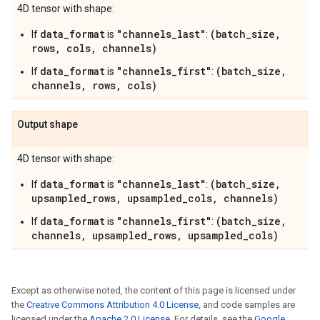
4D tensor with shape:
data_format
"channels_last"
(batch_size,
If
is
:
rows, cols, channels)
data_format
"channels_first"
(batch_size,
If
is
:
channels, rows, cols)
Output shape
4D tensor with shape:
data_format
"channels_last"
(batch_size,
If
is
:
upsampled_rows, upsampled_cols, channels)
data_format
"channels_first"
(batch_size,
If
is
:
channels, upsampled_rows, upsampled_cols)
Except as otherwise noted, the content of this page is licensed under
the
Creative Commons Attribution 4.0 License
, and code samples are
licensed under the
Apache 2.0 License
. For details, see the
Google