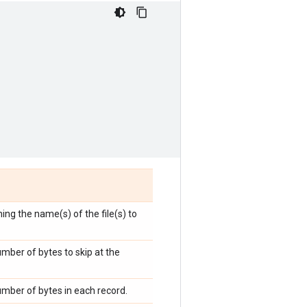
ning the name(s) of the file(s) to
umber of bytes to skip at the
umber of bytes in each record.