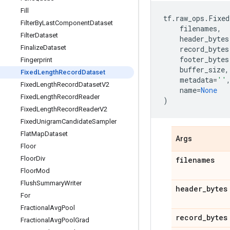
Fill
tf
.
raw_ops
.
Fixed
Filter
By
Last
Component
Dataset
filenames
,
Filter
Dataset
header_bytes
Finalize
Dataset
record_bytes
footer_bytes
Fingerprint
buffer_size
,
Fixed
Length
Record
Dataset
metadata
=
''
Fixed
Length
Record
Dataset
V2
name
=
None
Fixed
Length
Record
Reader
)
Fixed
Length
Record
Reader
V2
Fixed
Unigram
Candidate
Sampler
Flat
Map
Dataset
Args
Floor
Floor
Div
filenames
Floor
Mod
Flush
Summary
Writer
header
_
bytes
For
Fractional
Avg
Pool
record
_
bytes
Fractional
Avg
Pool
Grad