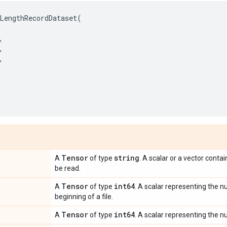
LengthRecordDataset
(
,
,
,
,
Tensor
string
A
of type
. A scalar or a vector contai
be read.
Tensor
int64
A
of type
. A scalar representing the n
beginning of a file.
Tensor
int64
A
of type
. A scalar representing the n