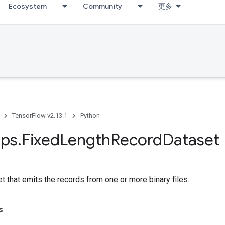
Ecosystem
Community
更多
TensorFlow v2.13.1
Python
ps
.
Fixed
Length
Record
Dataset
t that emits the records from one or more binary files.
s