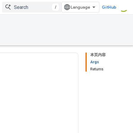
/
GitHub
本页内容
Args
Returns