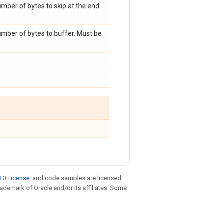
umber of bytes to skip at the end
umber of bytes to buffer. Must be
.0 License
, and code samples are licensed
trademark of Oracle and/or its affiliates. Some