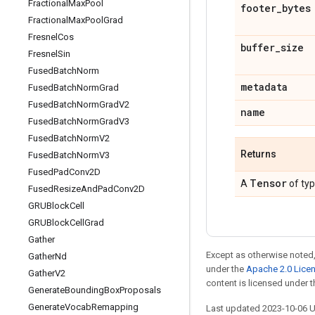
Fractional
Max
Pool
footer
_
bytes
Fractional
Max
Pool
Grad
Fresnel
Cos
buffer
_
size
Fresnel
Sin
Fused
Batch
Norm
metadata
Fused
Batch
Norm
Grad
Fused
Batch
Norm
Grad
V2
name
Fused
Batch
Norm
Grad
V3
Fused
Batch
Norm
V2
Returns
Fused
Batch
Norm
V3
Fused
Pad
Conv2D
Tensor
A
of ty
Fused
Resize
And
Pad
Conv2D
GRUBlock
Cell
GRUBlock
Cell
Grad
Gather
Except as otherwise noted,
Gather
Nd
under the
Apache 2.0 Lice
Gather
V2
content is licensed under 
Generate
Bounding
Box
Proposals
Generate
Vocab
Remapping
Last updated 2023-10-06 