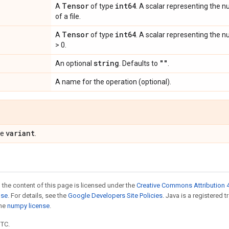
Tensor
int64
A
of type
. A scalar representing the n
of a file.
Tensor
int64
A
of type
. A scalar representing the n
> 0.
string
""
An optional
. Defaults to
.
A name for the operation (optional).
variant
pe
.
 the content of this page is licensed under the
Creative Commons Attribution 4
nse
. For details, see the
Google Developers Site Policies
. Java is a registered 
the
numpy license
.
UTC.