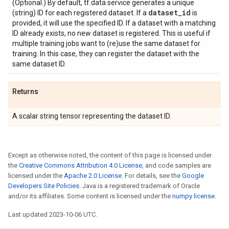
(Optional.) By default, tf.data service generates a unique
dataset
_
id
(string) ID for each registered dataset. If a
is
provided, it will use the specified ID. If a dataset with a matching
ID already exists, no new dataset is registered. This is useful if
multiple training jobs want to (re)use the same dataset for
training. In this case, they can register the dataset with the
same dataset ID.
Returns
A scalar string tensor representing the dataset ID.
Except as otherwise noted, the content of this page is licensed under
the
Creative Commons Attribution 4.0 License
, and code samples are
licensed under the
Apache 2.0 License
. For details, see the
Google
Developers Site Policies
. Java is a registered trademark of Oracle
and/or its affiliates. Some content is licensed under the
numpy license
.
Last updated 2023-10-06 UTC.