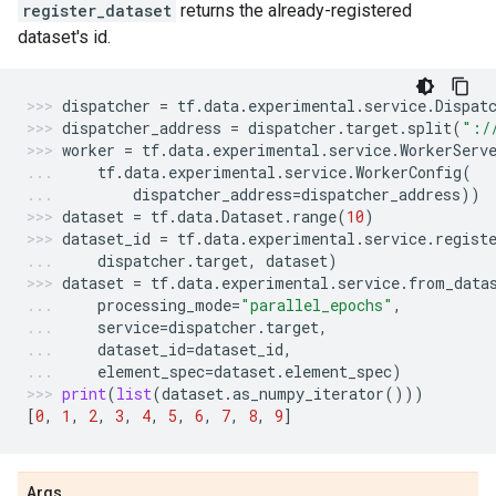
register_dataset
returns the already-registered
dataset's id.
dispatcher
=
tf
.
data
.
experimental
.
service
.
Dispat
dispatcher_address
=
dispatcher
.
target
.
split
(
":/
worker
=
tf
.
data
.
experimental
.
service
.
WorkerServ
tf
.
data
.
experimental
.
service
.
WorkerConfig
(
dispatcher_address
=
dispatcher_address
))
dataset
=
tf
.
data
.
Dataset
.
range
(
10
)
dataset_id
=
tf
.
data
.
experimental
.
service
.
regist
dispatcher
.
target
,
dataset
)
dataset
=
tf
.
data
.
experimental
.
service
.
from_data
processing_mode
=
"parallel_epochs"
,
service
=
dispatcher
.
target
,
dataset_id
=
dataset_id
,
element_spec
=
dataset
.
element_spec
)
print
(
list
(
dataset
.
as_numpy_iterator
()))
[
0
,
1
,
2
,
3
,
4
,
5
,
6
,
7
,
8
,
9
]
Args