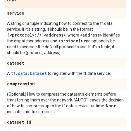
service
A string or a tuple indicating how to connect to the tf.data
service. If it's a string, it should be in the format
[<protocol>:
/
/
]<address>
<address>
, where
identifies
<protocol>
the dispatcher address and
can optionally be
used to override the default protocol to use. If it's a tuple, it
should be (protocol, address).
dataset
tf.data.Dataset
A
to register with the tf.data service.
compression
(Optional.) How to compress the dataset's elements before
transferring them over the network. "AUTO" leaves the decision
None
of how to compress up to the tf.data service runtime.
indicates not to compress.
dataset
_
id