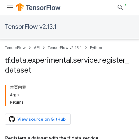
TensorFlow v2.13.1
TensorFlow
API
TensorFlow v2.13.1
Python
tf
.
data
.
experimental
.
service
.
register
_
dataset
本页内容
Args
Returns
View source on GitHub
Registers a dataset with the tf.data service.