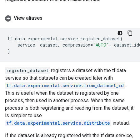
View aliases
tf
.
data
.
experimental
.
service
.
register_dataset
(
service
,
dataset
,
compression
=
'AUTO'
,
dataset_id
)
register_dataset
registers a dataset with the tf.data
service so that datasets can be created later with
tf.data.experimental.service.from_dataset_id
.
This is useful when the dataset is registered by one
process, then used in another process. When the same
process is both registering and reading from the dataset, it
is simpler to use
tf.data.experimental.service.distribute
instead.
If the dataset is already registered with the tf.data service,