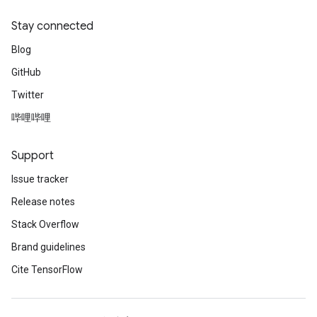
Stay connected
Blog
GitHub
Twitter
哔哩哔哩
Support
Issue tracker
Release notes
Stack Overflow
Brand guidelines
Cite TensorFlow