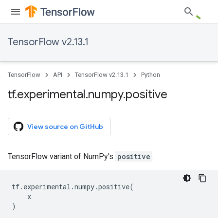
TensorFlow v2.13.1
TensorFlow
API
TensorFlow v2.13.1
Python
tf
.
experimental
.
numpy
.
positive
View source on GitHub
TensorFlow variant of NumPy's
positive
.
tf
.
experimental
.
numpy
.
positive
(
x
)