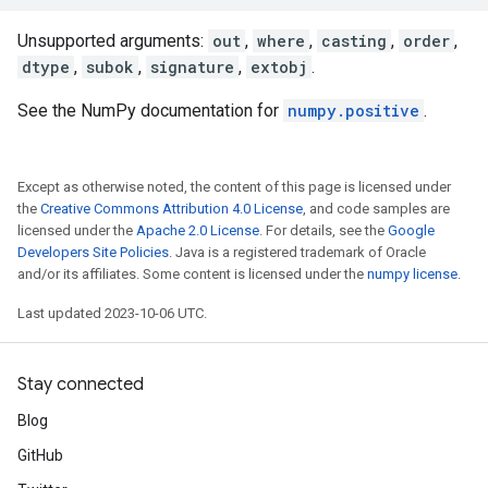
Unsupported arguments:
out
,
where
,
casting
,
order
,
dtype
,
subok
,
signature
,
extobj
.
See the NumPy documentation for
numpy.positive
.
Except as otherwise noted, the content of this page is licensed under
the
Creative Commons Attribution 4.0 License
, and code samples are
licensed under the
Apache 2.0 License
. For details, see the
Google
Developers Site Policies
. Java is a registered trademark of Oracle
and/or its affiliates. Some content is licensed under the
numpy license
.
Last updated 2023-10-06 UTC.
Stay connected
Blog
GitHub