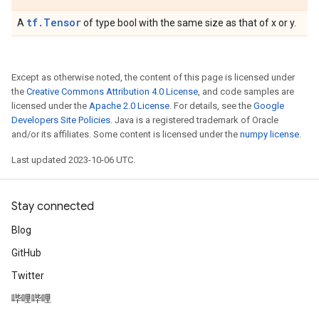
tf.Tensor
A
of type bool with the same size as that of x or y.
Except as otherwise noted, the content of this page is licensed under
the
Creative Commons Attribution 4.0 License
, and code samples are
licensed under the
Apache 2.0 License
. For details, see the
Google
Developers Site Policies
. Java is a registered trademark of Oracle
and/or its affiliates. Some content is licensed under the
numpy license
.
Last updated 2023-10-06 UTC.
Stay connected
Blog
GitHub
Twitter
哔哩哔哩