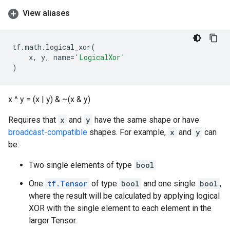
View aliases
tf
.
math
.
logical_xor
(
x
,
y
,
name
=
'LogicalXor'
)
x ^ y = (x | y) & ~(x & y)
Requires that
x
and
y
have the same shape or have
broadcast-compatible
shapes. For example,
x
and
y
can
be:
Two single elements of type
bool
One
tf.Tensor
of type
bool
and one single
bool
,
where the result will be calculated by applying logical
XOR with the single element to each element in the
larger Tensor.