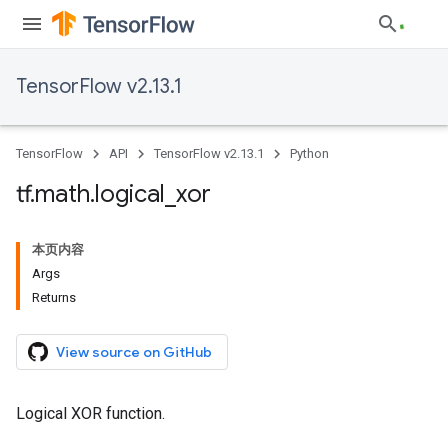
TensorFlow v2.13.1
TensorFlow
API
TensorFlow v2.13.1
Python
tf
.
math
.
logical
_
xor
本页内容
Args
Returns
View source on GitHub
Logical XOR function.