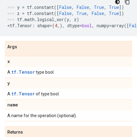
y
=
tf
.
constant
([
False
,
False
,
True
,
True
])
z
=
tf
.
constant
([
False
,
True
,
False
,
True
])
tf
.
math
.
logical_xor
(
y
,
z
)
<
tf
.
Tensor
:
shape
=
(
4
,),
dtype
=
bool
,
numpy
=
array
([
Fal
Args
x
tf.Tensor
A
type bool.
y
tf.Tensor
A
of type bool.
name
A name for the operation (optional).
Returns