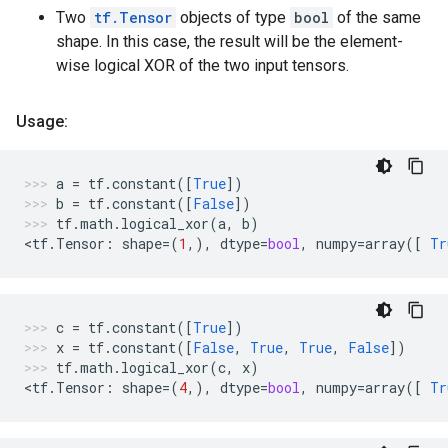
Two
tf.Tensor
objects of type
bool
of the same
shape. In this case, the result will be the element-
wise logical XOR of the two input tensors.
Usage:
a
=
tf
.
constant
([
True
])
b
=
tf
.
constant
([
False
])
tf
.
math
.
logical_xor
(
a
,
b
)
<
tf
.
Tensor
:
shape
=
(
1
,),
dtype
=
bool
,
numpy
=
array
([
Tr
c
=
tf
.
constant
([
True
])
x
=
tf
.
constant
([
False
,
True
,
True
,
False
])
tf
.
math
.
logical_xor
(
c
,
x
)
<
tf
.
Tensor
:
shape
=
(
4
,),
dtype
=
bool
,
numpy
=
array
([
Tr