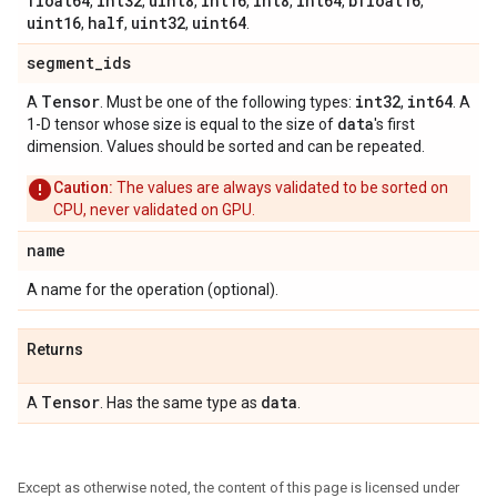
float64
int32
uint8
int16
int8
int64
bfloat16
,
,
,
,
,
,
,
uint16
half
uint32
uint64
,
,
,
.
segment
_
ids
Tensor
int32
int64
A
. Must be one of the following types:
,
. A
data
1-D tensor whose size is equal to the size of
's first
dimension. Values should be sorted and can be repeated.
Caution:
The values are always validated to be sorted on
CPU, never validated on GPU.
name
A name for the operation (optional).
Returns
Tensor
data
A
. Has the same type as
.
Except as otherwise noted, the content of this page is licensed under