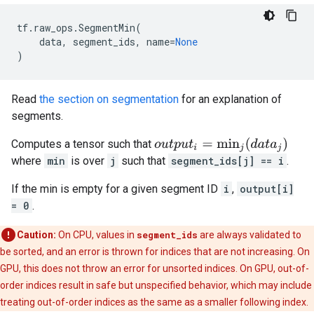
tf
.
raw_ops
.
SegmentMin
(
data
,
segment_ids
,
name
=
None
)
Read
the section on segmentation
for an explanation of
segments.
o
u
t
p
u
t
i
=
min
j
(
d
a
t
a
j
)
Computes a tensor such that
where
min
is over
j
such that
segment_ids[j] == i
.
If the min is empty for a given segment ID
i
,
output[i]
= 0
.
Caution:
On CPU, values in
segment_ids
are always validated to
be sorted, and an error is thrown for indices that are not increasing. On
GPU, this does not throw an error for unsorted indices. On GPU, out-of-
order indices result in safe but unspecified behavior, which may include
treating out-of-order indices as the same as a smaller following index.