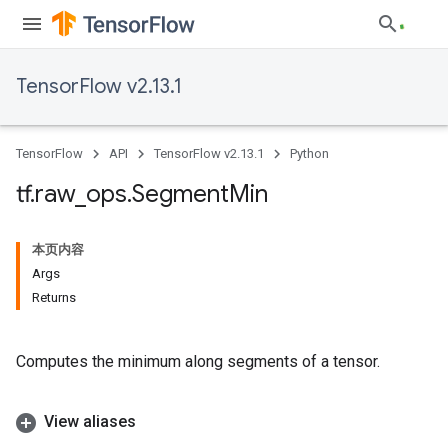
TensorFlow v2.13.1
TensorFlow
API
TensorFlow v2.13.1
Python
tf
.
raw
_
ops
.
Segment
Min
本页内容
Args
Returns
Computes the minimum along segments of a tensor.
View aliases