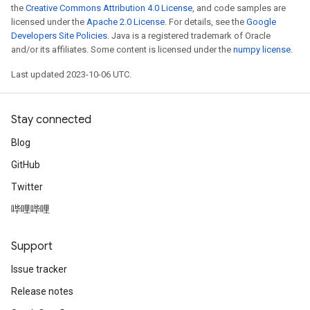
the
Creative Commons Attribution 4.0 License
, and code samples are
licensed under the
Apache 2.0 License
. For details, see the
Google
Developers Site Policies
. Java is a registered trademark of Oracle
and/or its affiliates. Some content is licensed under the
numpy license
.
Last updated 2023-10-06 UTC.
Stay connected
Blog
GitHub
Twitter
哔哩哔哩
Support
Issue tracker
Release notes