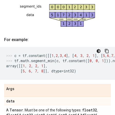
For example:
c
=
tf
.
constant
([[
1
,
2
,
3
,
4
],
[
4
,
3
,
2
,
1
],
[
5
,
6
,
7
tf
.
math
.
segment_min
(
c
,
tf
.
constant
([
0
,
0
,
1
]))
.
n
array
([[
1
,
2
,
2
,
1
],
[
5
,
6
,
7
,
8
]],
dtype
=
int32
)
Args
data
Tensor
float32
A
. Must be one of the following types:
,