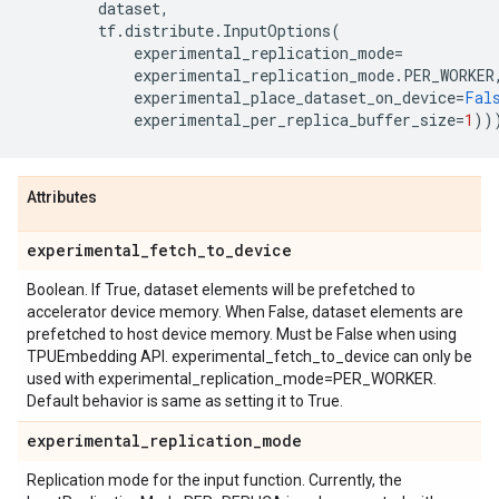
dataset
,
tf
.
distribute
.
InputOptions
(
experimental_replication_mode
=
experimental_replication_mode
.
PER_WORKER
experimental_place_dataset_on_device
=
Fal
experimental_per_replica_buffer_size
=
1
))
Attributes
experimental
_
fetch
_
to
_
device
Boolean. If True, dataset elements will be prefetched to
accelerator device memory. When False, dataset elements are
prefetched to host device memory. Must be False when using
TPUEmbedding API. experimental_fetch_to_device can only be
used with experimental_replication_mode=PER_WORKER.
Default behavior is same as setting it to True.
experimental
_
replication
_
mode
Replication mode for the input function. Currently, the