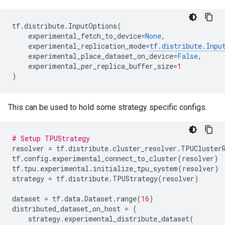
tf
.
distribute
.
InputOptions
(
experimental_fetch_to_device
=
None
,
experimental_replication_mode
=
tf
.
distribute
.
Inpu
experimental_place_dataset_on_device
=
False
,
experimental_per_replica_buffer_size
=
1
)
This can be used to hold some strategy specific configs.
# Setup TPUStrategy
resolver
=
tf
.
distribute
.
cluster_resolver
.
TPUCluster
tf
.
config
.
experimental_connect_to_cluster
(
resolver
)
tf
.
tpu
.
experimental
.
initialize_tpu_system
(
resolver
)
strategy
=
tf
.
distribute
.
TPUStrategy
(
resolver
)
dataset
=
tf
.
data
.
Dataset
.
range
(
16
)
distributed_dataset_on_host
=
(
strategy
.
experimental_distribute_dataset
(