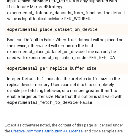
InputReplicationMode.PER_REPLICA is only supported with
tf.distribute.MirroredStrategy.
experimental_distribute_datasets_from_function. The default
value is InputReplicationMode.PER_WORKER.
experimental
_
place
_
dataset
_
on
_
device
Boolean. Default to False. When True, dataset will be placed on
the device, otherwise it will remain on the host.
experimental_place_dataset_on_device=True can only be
used with experimental_replication_mode=PER_REPLICA
experimental
_
per
_
replica
_
buffer
_
size
Integer. Default to 1. Indicates the prefetch buffer size in the
replica device memory. Users can set it to 0 to completely
disable prefetching behavior, or a number greater than 1 to
enable larger buffer size. Note that this option is still valid with
experimental
_
fetch
_
to
_
device=False
.
Except as otherwise noted, the content of this page is licensed under
the
Creative Commons Attribution 4.0 License
, and code samples are