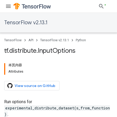
TensorFlow v2.13.1
TensorFlow
API
TensorFlow v2.13.1
Python
tf
.
distribute
.
Input
Options
本页内容
Attributes
View source on GitHub
Run options for
experimental_distribute_dataset(s_from_function
)
.