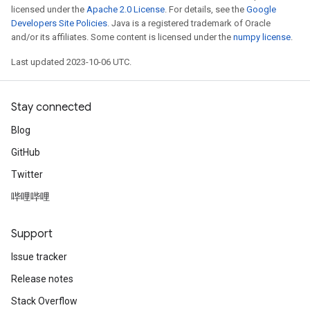
licensed under the
Apache 2.0 License
. For details, see the
Google
Developers Site Policies
. Java is a registered trademark of Oracle
and/or its affiliates. Some content is licensed under the
numpy license
.
Last updated 2023-10-06 UTC.
Stay connected
Blog
GitHub
Twitter
哔哩哔哩
Support
Issue tracker
Release notes
Stack Overflow