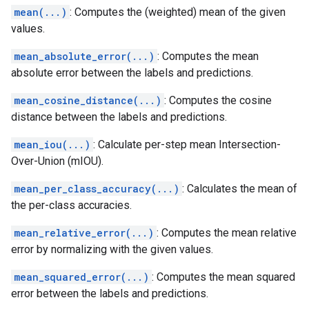
mean(...)
: Computes the (weighted) mean of the given
values.
mean_absolute_error(...)
: Computes the mean
absolute error between the labels and predictions.
mean_cosine_distance(...)
: Computes the cosine
distance between the labels and predictions.
mean_iou(...)
: Calculate per-step mean Intersection-
Over-Union (mIOU).
mean_per_class_accuracy(...)
: Calculates the mean of
the per-class accuracies.
mean_relative_error(...)
: Computes the mean relative
error by normalizing with the given values.
mean_squared_error(...)
: Computes the mean squared
error between the labels and predictions.