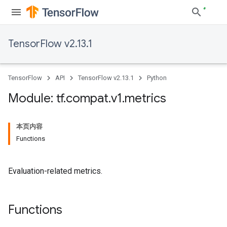
TensorFlow v2.13.1
TensorFlow
API
TensorFlow v2.13.1
Python
Module: tf
.
compat
.
v1
.
metrics
本页内容
Functions
Evaluation-related metrics.
Functions