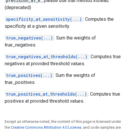
precision_at_k
, please use that method instead.
(deprecated)
specificity_at_sensitivity(...)
: Computes the
specificity at a given sensitivity.
true_negatives(...)
: Sum the weights of
true_negatives.
true_negatives_at_thresholds(...)
: Computes true
negatives at provided threshold values.
true_positives(...)
: Sum the weights of
true_positives.
true_positives_at_thresholds(...)
: Computes true
positives at provided threshold values.
Except as otherwise noted, the content of this page is licensed under
the
Creative Commons Attribution 4.0 License
, and code samples are