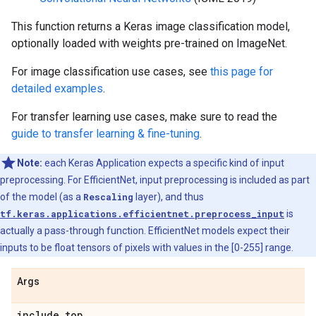
This function returns a Keras image classification model,
optionally loaded with weights pre-trained on ImageNet.
For image classification use cases, see
this page for
detailed examples
.
For transfer learning use cases, make sure to read the
guide to transfer learning & fine-tuning
.
Note:
each Keras Application expects a specific kind of input
preprocessing. For EfficientNet, input preprocessing is included as part
of the model (as a
Rescaling
layer), and thus
tf.keras.applications.efficientnet.preprocess_input
is
actually a pass-through function. EfficientNet models expect their
inputs to be float tensors of pixels with values in the [0-255] range.
Args
include
_
top