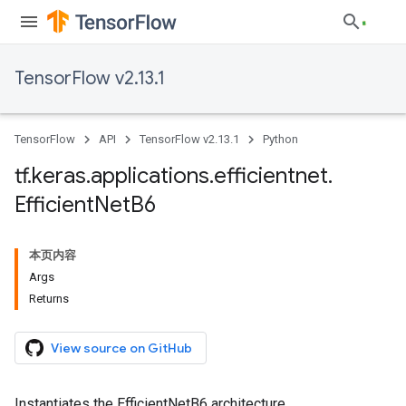
TensorFlow v2.13.1
TensorFlow
API
TensorFlow v2.13.1
Python
tf
.
keras
.
applications
.
efficientnet
.
Efficient
Net
B6
本页内容
Args
Returns
View source on GitHub
Instantiates the EfficientNetB6 architecture.