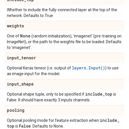
Whether to include the fully-connected layer at the top of the
network. Defaults to True.
weights
None
One of
(random initialization), 'imagenet' (pre-training on
ImageNet), or the path to the weights file to be loaded. Defaults
to 'imagenet'.
input
_
tensor
layers.Input()
Optional Keras tensor (i.e. output of
) to use
as image input for the model.
input
_
shape
include
_
top
Optional shape tuple, only to be specified if
is
False. It should have exactly 3 inputs channels.
pooling
include
_
Optional pooling mode for feature extraction when
top
False
is
. Defaults to None.