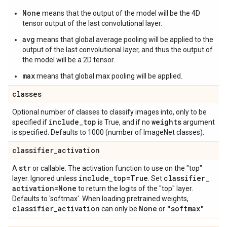
None
means that the output of the model will be the 4D
tensor output of the last convolutional layer.
avg
means that global average pooling will be applied to the
output of the last convolutional layer, and thus the output of
the model will be a 2D tensor.
max
means that global max pooling will be applied.
classes
Optional number of classes to classify images into, only to be
include
_
top
weights
specified if
is True, and if no
argument
is specified. Defaults to 1000 (number of ImageNet classes).
classifier
_
activation
str
A
or callable. The activation function to use on the "top"
include
_
top=True
classifier
_
layer. Ignored unless
. Set
activation=None
to return the logits of the "top" layer.
Defaults to 'softmax'. When loading pretrained weights,
classifier
_
activation
None
"softmax"
can only be
or
.