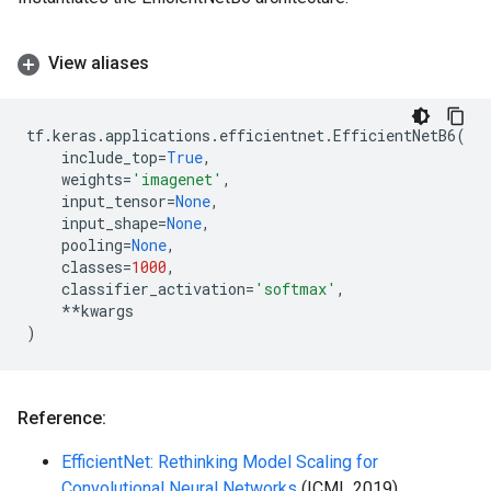
View aliases
tf
.
keras
.
applications
.
efficientnet
.
EfficientNetB6
(
include_top
=
True
,
weights
=
'imagenet'
,
input_tensor
=
None
,
input_shape
=
None
,
pooling
=
None
,
classes
=
1000
,
classifier_activation
=
'softmax'
,
**
kwargs
)
Reference:
EfficientNet: Rethinking Model Scaling for
Convolutional Neural Networks
(ICML 2019)