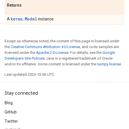
Returns
keras.Model
A
instance.
Except as otherwise noted, the content of this page is licensed under
the
Creative Commons Attribution 4.0 License
, and code samples are
licensed under the
Apache 2.0 License
. For details, see the
Google
Developers Site Policies
. Java is a registered trademark of Oracle
and/or its affiliates. Some content is licensed under the
numpy license
.
Last updated 2023-10-06 UTC.
Stay connected
Blog
GitHub
Twitter