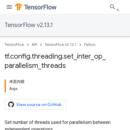
TensorFlow v2.13.1
TensorFlow
API
TensorFlow v2.13.1
Python
tf
.
config
.
threading
.
set
_
inter
_
op
_
parallelism
_
threads
本页内容
Args
View source on GitHub
Set number of threads used for parallelism between
independent operations.