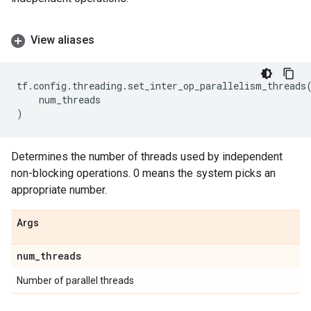
View aliases
tf
.
config
.
threading
.
set_inter_op_parallelism_threads
num_threads
)
Determines the number of threads used by independent
non-blocking operations. 0 means the system picks an
appropriate number.
Args
num
_
threads
Number of parallel threads