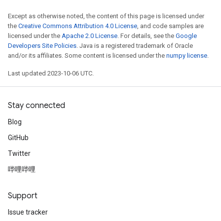
Except as otherwise noted, the content of this page is licensed under
the
Creative Commons Attribution 4.0 License
, and code samples are
licensed under the
Apache 2.0 License
. For details, see the
Google
Developers Site Policies
. Java is a registered trademark of Oracle
and/or its affiliates. Some content is licensed under the
numpy license
.
Last updated 2023-10-06 UTC.
Stay connected
Blog
GitHub
Twitter
哔哩哔哩
Support
Issue tracker