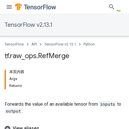
TensorFlow v2.13.1
TensorFlow
API
TensorFlow v2.13.1
Python
tf
.
raw
_
ops
.
Ref
Merge
本页内容
Args
Returns
Forwards the value of an available tensor from
inputs
to
output
.
View aliases