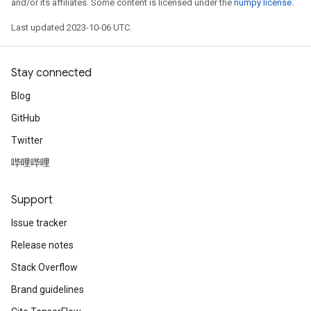
and/or its affiliates. Some content is licensed under the
numpy license
.
Last updated 2023-10-06 UTC.
Stay connected
Blog
GitHub
Twitter
哔哩哔哩
Support
Issue tracker
Release notes
Stack Overflow
Brand guidelines