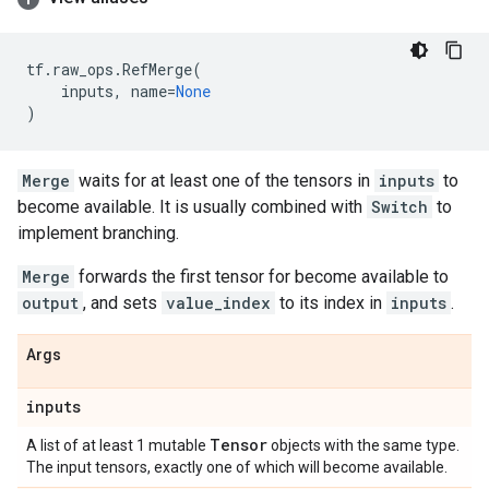
tf
.
raw_ops
.
RefMerge
(
inputs
,
name
=
None
)
Merge
waits for at least one of the tensors in
inputs
to
become available. It is usually combined with
Switch
to
implement branching.
Merge
forwards the first tensor for become available to
output
, and sets
value_index
to its index in
inputs
.
Args
inputs
Tensor
A list of at least 1 mutable
objects with the same type.
The input tensors, exactly one of which will become available.