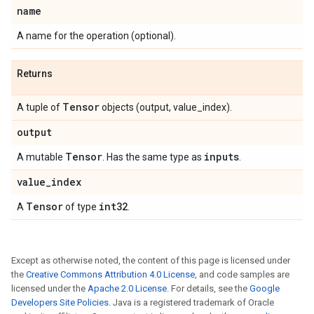
name
A name for the operation (optional).
Returns
Tensor
A tuple of
objects (output, value_index).
output
Tensor
inputs
A mutable
. Has the same type as
.
value
_
index
Tensor
int32
A
of type
.
Except as otherwise noted, the content of this page is licensed under
the
Creative Commons Attribution 4.0 License
, and code samples are
licensed under the
Apache 2.0 License
. For details, see the
Google
Developers Site Policies
. Java is a registered trademark of Oracle