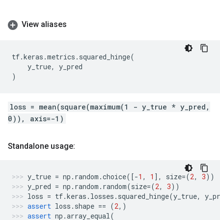
View aliases
tf
.
keras
.
metrics
.
squared_hinge
(
y_true
,
y_pred
)
loss = mean(square(maximum(1 - y_true * y_pred,
0)), axis=-1)
Standalone usage:
y_true
=
np
.
random
.
choice
([
-
1
,
1
],
size
=
(
2
,
3
))
y_pred
=
np
.
random
.
random
(
size
=
(
2
,
3
))
loss
=
tf
.
keras
.
losses
.
squared_hinge
(
y_true
,
y_p
assert
loss
.
shape
==
(
2
,)
assert
np
.
array_equal
(