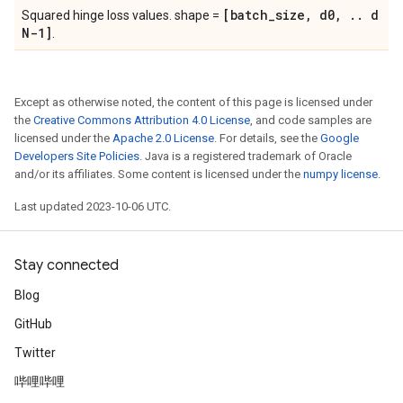
[batch
_
size
,
d0
,
.
.
d
Squared hinge loss values. shape =
N-1]
.
Except as otherwise noted, the content of this page is licensed under
the
Creative Commons Attribution 4.0 License
, and code samples are
licensed under the
Apache 2.0 License
. For details, see the
Google
Developers Site Policies
. Java is a registered trademark of Oracle
and/or its affiliates. Some content is licensed under the
numpy license
.
Last updated 2023-10-06 UTC.
Stay connected
Blog
GitHub
Twitter
哔哩哔哩