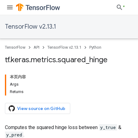
TensorFlow v2.13.1
TensorFlow
API
TensorFlow v2.13.1
Python
tf
.
keras
.
metrics
.
squared
_
hinge
本页内容
Args
Returns
View source on GitHub
Computes the squared hinge loss between
y_true
&
y_pred
.