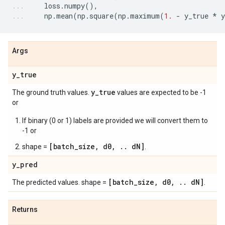
loss
.
numpy
(),
np
.
mean
(
np
.
square
(
np
.
maximum
(
1.
-
y_true
*
y
Args
y
_
true
y
_
true
The ground truth values.
values are expected to be -1
or
If binary (0 or 1) labels are provided we will convert them to
-1 or
[batch_size, d0, .. dN]
shape =
.
y
_
pred
[batch
_
size
,
d0
,
.
.
d
N]
The predicted values. shape =
.
Returns