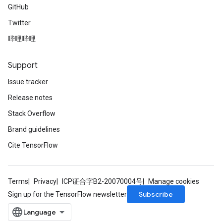
GitHub
Twitter
哔哩哔哩
Support
Issue tracker
Release notes
Stack Overflow
Brand guidelines
Cite TensorFlow
Terms
Privacy
ICP证合字B2-20070004号
Manage cookies
Subscribe
Sign up for the TensorFlow newsletter