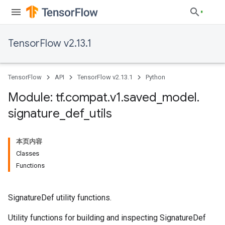
TensorFlow v2.13.1
TensorFlow
API
TensorFlow v2.13.1
Python
Module: tf
.
compat
.
v1
.
saved
_
model
.
signature
_
def
_
utils
本页内容
Classes
Functions
SignatureDef utility functions.
Utility functions for building and inspecting SignatureDef