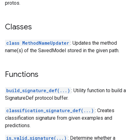
protos.
Classes
class MethodNameUpdater
: Updates the method
name(s) of the SavedModel stored in the given path.
Functions
build_signature_def(...)
: Utility function to build a
SignatureDef protocol buffer.
classification_signature_def(...)
: Creates
classification signature from given examples and
predictions.
is_valid_signature(...)
: Determine whether a