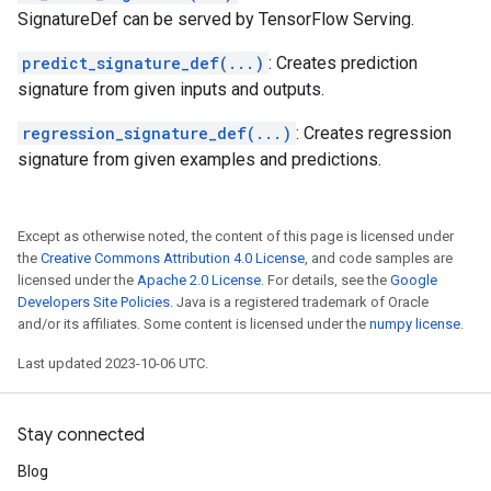
SignatureDef can be served by TensorFlow Serving.
predict_signature_def(...)
: Creates prediction
signature from given inputs and outputs.
regression_signature_def(...)
: Creates regression
signature from given examples and predictions.
Except as otherwise noted, the content of this page is licensed under
the
Creative Commons Attribution 4.0 License
, and code samples are
licensed under the
Apache 2.0 License
. For details, see the
Google
Developers Site Policies
. Java is a registered trademark of Oracle
and/or its affiliates. Some content is licensed under the
numpy license
.
Last updated 2023-10-06 UTC.
Stay connected
Blog