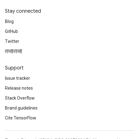
Stay connected
Blog
GitHub
Twitter
哔哩哔哩
Support
Issue tracker
Release notes
Stack Overflow
Brand guidelines
Cite TensorFlow