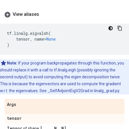
View aliases
tf
.
linalg
.
eigvalsh
(
tensor
,
name
=
None
)
Note:
If your program backpropagates through this function, you
should replace it with a call to tf.linalg.eigh (possibly ignoring the
second output) to avoid computing the eigen decomposition twice.
This is because the eigenvectors are used to compute the gradient
w.r.t. the eigenvalues. See _SelfAdjointEigV2Grad in linalg_grad.py.
Args
tensor
Tensor
[
.
.
.
,
N
,
N]
of shape
.