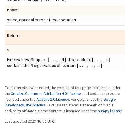
name
string, optional name of the operation.
Returns
e
[
.
.
.
,
N]
e[
.
.
.
,
:]
Eigenvalues. Shape is
. The vector
N
tensor[
.
.
.
,
:
,
:]
contains the
eigenvalues of
.
Except as otherwise noted, the content of this page is licensed under
the
Creative Commons Attribution 4.0 License
, and code samples are
licensed under the
Apache 2.0 License
. For details, see the
Google
Developers Site Policies
. Java is a registered trademark of Oracle
and/or its affiliates. Some content is licensed under the
numpy license
.
Last updated 2023-10-06 UTC.