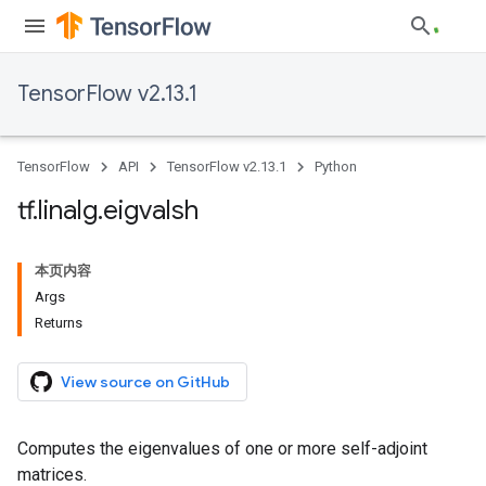
TensorFlow v2.13.1
TensorFlow
API
TensorFlow v2.13.1
Python
tf
.
linalg
.
eigvalsh
本页内容
Args
Returns
View source on GitHub
Computes the eigenvalues of one or more self-adjoint
matrices.