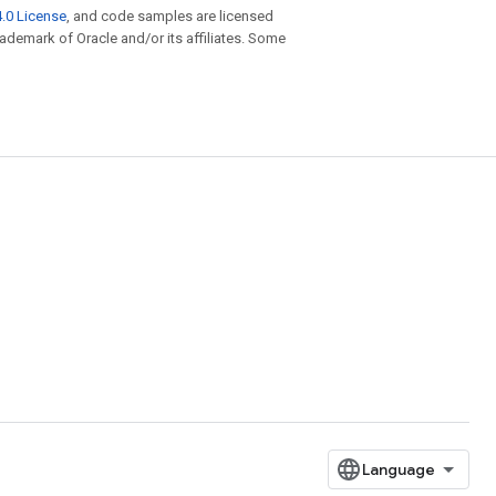
.0 License
, and code samples are licensed
trademark of Oracle and/or its affiliates. Some