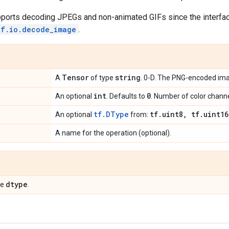
pports decoding JPEGs and non-animated GIFs since the interface
tf.io.decode_image
.
Tensor
string
A
of type
. 0-D. The PNG-encoded im
int
0
An optional
. Defaults to
. Number of color chann
tf.DType
tf
.
uint8
,
tf
.
uint16
An optional
from:
A name for the operation (optional).
dtype
pe
.