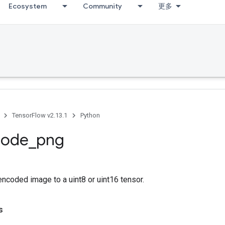
Ecosystem
Community
更多
TensorFlow v2.13.1
Python
code
_
png
coded image to a uint8 or uint16 tensor.
s