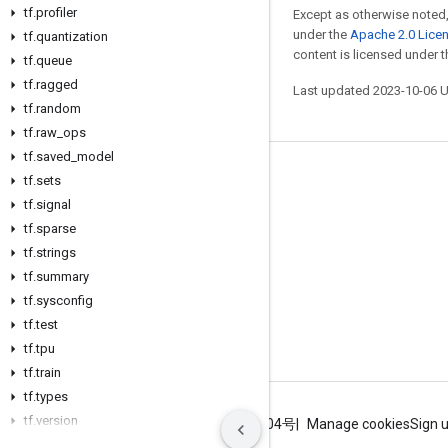
tf
.
profiler
Except as otherwise noted,
under the
Apache 2.0 Lice
tf
.
quantization
content is licensed under 
tf
.
queue
tf
.
ragged
Last updated 2023-10-06 
tf
.
random
tf
.
raw
_
ops
tf
.
saved
_
model
Stay connected
tf
.
sets
tf
.
signal
Blog
tf
.
sparse
GitHub
tf
.
strings
tf
Twitter
.
summary
tf
.
sysconfig
哔哩哔哩
tf
.
test
tf
.
tpu
tf
.
train
tf
.
types
tf
.
version
Terms
Privacy
ICP证合字B2-20070004号
Manage cookies
Sign 
tf
.
xla