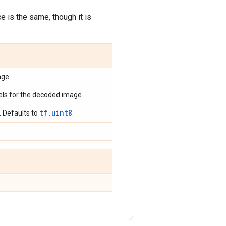
 is the same, though it is
age.
els for the decoded image.
tf.uint8
. Defaults to
.