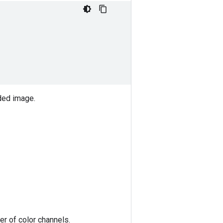
ded image.
r of color channels.