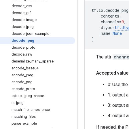
decode
_
csv
tf
.
io
.
decode_png
decode
_
gif
contents
,
decode
_
image
channels
=
0
,
decode
_
jpeg
dtype
=
tf
.
dty
name
=
None
decode
_
json
_
example
)
decode
_
png
decode
_
proto
decode
_
raw
The attr
channe
deserialize
_
many
_
sparse
encode
_
base64
Accepted value
encode
_
jpeg
encode
_
png
0: Use the
encode
_
proto
1: output 
extract
_
jpeg
_
shape
is
_
jpeg
3: output 
match
_
filenames
_
once
4: output 
matching
_
files
parse
_
example
If needed, the 