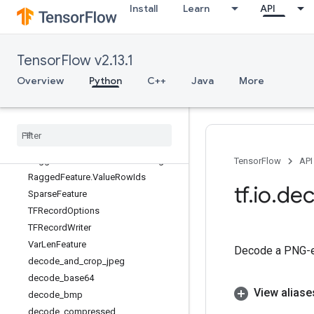
Install
Learn
API
tf.io
Overview
FixedLenFeature
TensorFlow v2.13.1
FixedLenSequenceFeature
RaggedFeature
Overview
Python
C++
Java
More
RaggedFeature.RowLengths
Ragged
Feature
.
Row
Limits
Ragged
Feature
.
Row
Splits
Ragged
Feature
.
Row
Starts
Ragged
Feature
.
Uniform
Row
Length
TensorFlow
API
Ragged
Feature
.
Value
Row
Ids
tf
.
io
.
de
Sparse
Feature
TFRecord
Options
TFRecord
Writer
Var
Len
Feature
Decode a PNG-en
decode
_
and
_
crop
_
jpeg
decode
_
base64
View aliase
decode
_
bmp
decode
_
compressed