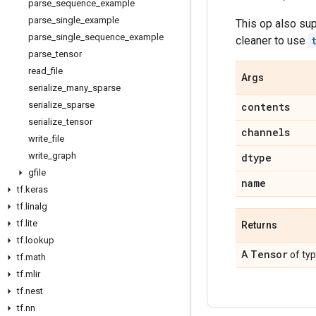
parse
_
sequence
_
example
parse
_
single
_
example
This op also su
parse
_
single
_
sequence
_
example
cleaner to use
parse
_
tensor
read
_
file
Args
serialize
_
many
_
sparse
serialize
_
sparse
contents
serialize
_
tensor
channels
write
_
file
write
_
graph
dtype
gfile
name
tf
.
keras
tf
.
linalg
tf
.
lite
Returns
tf
.
lookup
Tensor
A
of ty
tf
.
math
tf
.
mlir
tf
.
nest
tf
.
nn