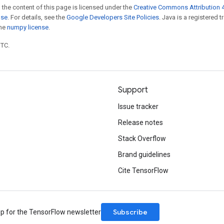
 the content of this page is licensed under the
Creative Commons Attribution 4
nse
. For details, see the
Google Developers Site Policies
. Java is a registered 
the
numpy license
.
UTC.
Support
Issue tracker
Release notes
Stack Overflow
Brand guidelines
Cite TensorFlow
Subscribe
up for the TensorFlow newsletter