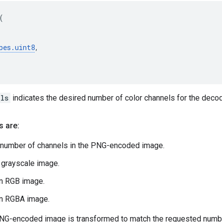
(
pes
.
uint8
,
ls
indicates the desired number of color channels for the deco
s are:
 number of channels in the PNG-encoded image.
a grayscale image.
an RGB image.
an RGBA image.
PNG-encoded image is transformed to match the requested numbe