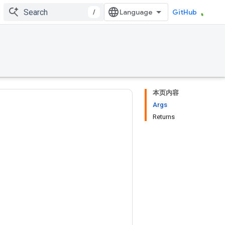
/
GitHub
本页内容
Args
Returns