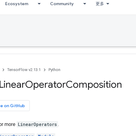
Ecosystem
Community
更多
TensorFlow v2.13.1
Python
Linear
Operator
Composition
ce on GitHub
or more
LinearOperators
.