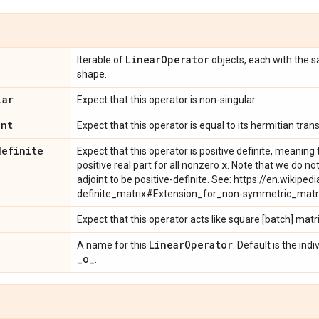
Linear
Operator
Iterable of
objects, each with the
shape.
lar
Expect that this operator is non-singular.
int
Expect that this operator is equal to its hermitian tran
definite
Expect that this operator is positive definite, meanin
x
positive real part for all nonzero
. Note that we do not
adjoint to be positive-definite. See: https://en.wikipedi
definite_matrix#Extension_for_non-symmetric_matr
Expect that this operator acts like square [batch] matr
Linear
Operator
A name for this
. Default is the in
_
o
_
.