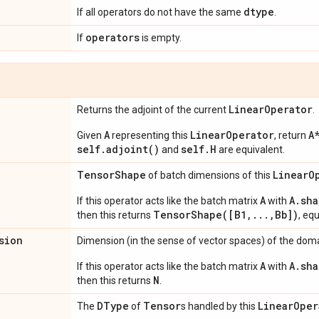
dtype
If all operators do not have the same
.
operators
If
is empty.
Linear
Operator
Returns the adjoint of the current
.
A
LinearOperator
A
Given
representing this
, return
self.adjoint()
self.H
and
are equivalent.
Tensor
Shape
Linear
O
of batch dimensions of this
A
A.sha
If this operator acts like the batch matrix
with
TensorShape([B1,...,Bb])
then this returns
, eq
sion
Dimension (in the sense of vector spaces) of the domai
A
A.sha
If this operator acts like the batch matrix
with
N
then this returns
.
DType
Tensor
Linear
Oper
The
of
s handled by this