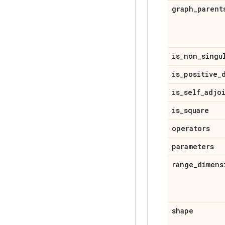
graph
_
parent
is
_
non
_
singu
is
_
positive
_
is
_
self
_
adjo
is
_
square
operators
parameters
range
_
dimens
shape