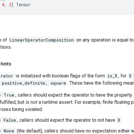
4
,
2
]
Tensor
e of
LinearOperatorComposition
on any operation is equal to
tions.
 hints
erator
is initialized with boolean flags of the form
is_X
, for
X
 positive_definite, square
. These have the following mean
= True
, callers should expect the operator to have the property
ulfilled, but is
not
a runtime assert. For example, finite floating p
ises being violated.
= False
, callers should expect the operator to not have
X
.
= None
(the default), callers should have no expectation either w