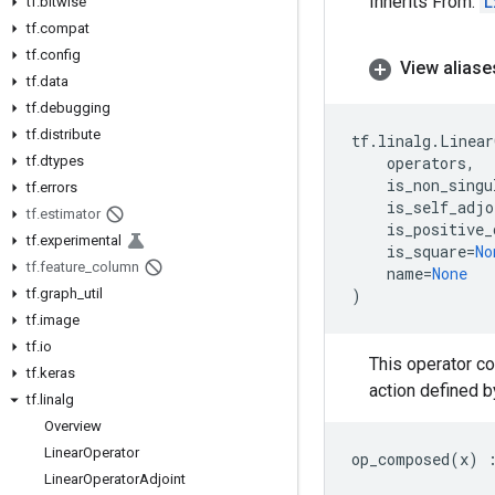
Inherits From:
L
tf
.
bitwise
tf
.
compat
tf
.
config
View aliase
tf
.
data
tf
.
debugging
tf
.
distribute
tf
.
linalg
.
Linear
tf
.
dtypes
operators
,
is_non_singu
tf
.
errors
is_self_adjo
tf
.
estimator
is_positive_
tf
.
experimental
is_square
=
No
tf
.
feature
_
column
name
=
None
tf
.
graph
_
util
)
tf
.
image
tf
.
io
This operator c
tf
.
keras
action defined b
tf
.
linalg
Overview
Linear
Operator
op_composed
(
x
)
Linear
Operator
Adjoint