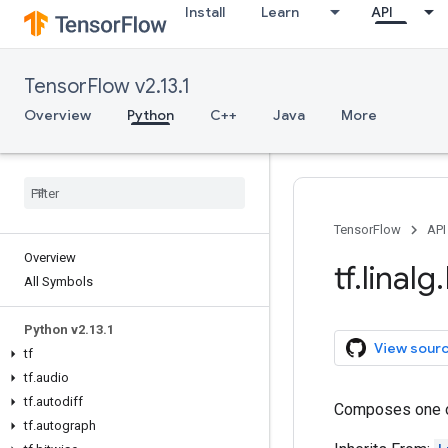
Install
Learn
API
TensorFlow v2.13.1
Overview
Python
C++
Java
More
TensorFlow
API
Overview
tf
.
linalg
.
All Symbols
Python v2
.
13
.
1
View sour
tf
tf
.
audio
tf
.
autodiff
Composes one 
tf
.
autograph