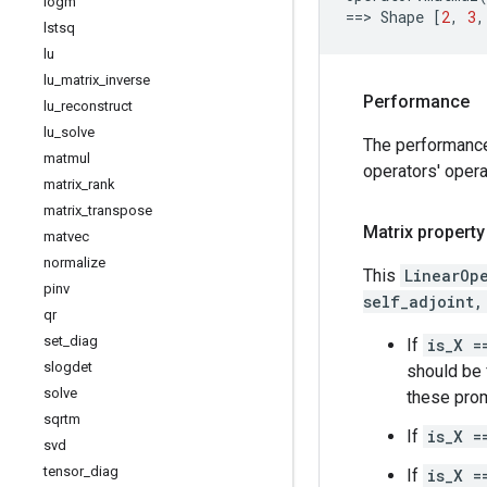
logm
==
> 
Shape
[
2
,
3
,
lstsq
lu
lu
_
matrix
_
inverse
Performance
lu
_
reconstruct
lu
_
solve
The performanc
matmul
operators' opera
matrix
_
rank
matrix
_
transpose
Matrix property
matvec
normalize
This
LinearOp
pinv
self_adjoint,
qr
set
_
diag
If
is_X =
slogdet
should be f
solve
these prom
sqrtm
If
is_X =
svd
tensor
_
diag
If
is_X =