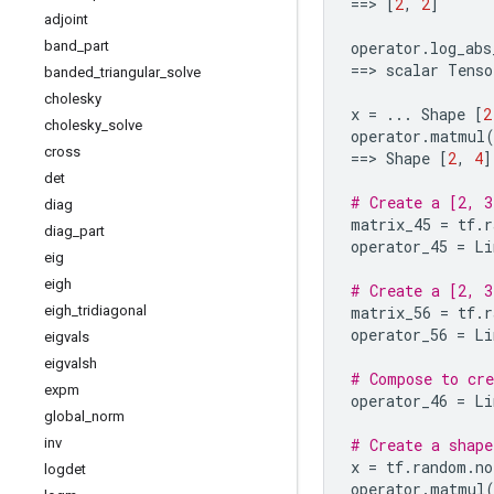
==
> 
[
2
,
2
]
adjoint
band
_
part
operator
.
log_abs
==
> 
scalar
Tenso
banded
_
triangular
_
solve
cholesky
x
=
...
Shape
[
2
cholesky
_
solve
operator
.
matmul
cross
==
> 
Shape
[
2
,
4
]
det
# Create a [2, 3
diag
matrix_45
=
tf
.
r
diag
_
part
operator_45
=
Li
eig
eigh
# Create a [2, 3
eigh
_
tridiagonal
matrix_56
=
tf
.
r
operator_56
=
Li
eigvals
eigvalsh
# Compose to cre
expm
operator_46
=
Li
global
_
norm
inv
# Create a shape
x
=
tf
.
random
.
no
logdet
operator
.
matmul