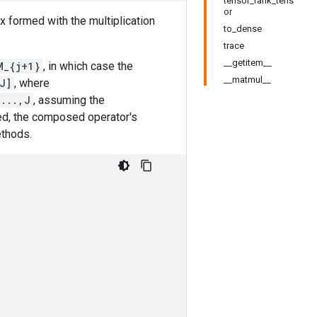
tensor_rank_tens
or
ix formed with the multiplication
to_dense
trace
__getitem__
M_{j+1}
, in which case the
__matmul__
J]
, where
,...,J
, assuming the
ed, the composed operator's
ethods.