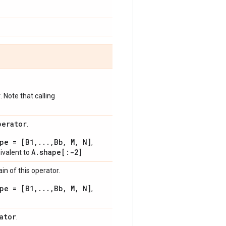
*
. Note that calling
perator
.
pe = [B1,...,Bb, M, N]
,
A.shape[:-2]
uivalent to
n of this operator.
pe = [B1,...,Bb, M, N]
,
ator
.