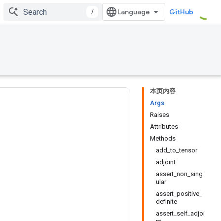
/
GitHub
本页内容
Args
Raises
Attributes
Methods
add_to_tensor
adjoint
assert_non_sing
ular
assert_positive_
definite
assert_self_adjoi