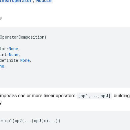
inearOperator
,
Module
s
OperatorComposition
(
lar
=
None
,
int
=
None
,
definite
=
None
,
ne
,
omposes one or more linear operators
[op1,...,opJ]
, buildin
y:
:=
op1
(
op2
(
...
(
opJ
(
x
)
...
))