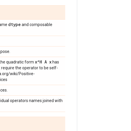
dtype
 same
and composable
spose.
x^H A x
g the quadratic form
has
 require the operator to be self-
a.org/wiki/Positive-
ices
ices.
dividual operators names joined with