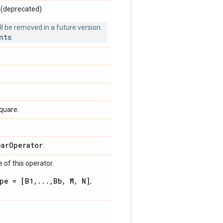
. (deprecated)
 be removed in a future version.
nts
.
square.
ear
Operator
.
 of this operator.
pe = [B1,...,Bb, M, N]
,