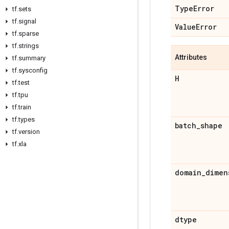
Type
Error
tf
.
sets
tf
.
signal
Value
Error
tf
.
sparse
tf
.
strings
Attributes
tf
.
summary
tf
.
sysconfig
H
tf
.
test
tf
.
tpu
tf
.
train
tf
.
types
batch
_
shape
tf
.
version
tf
.
xla
domain
_
dimen
dtype