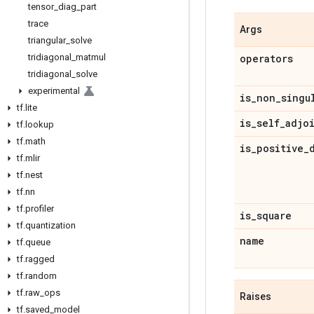
tensor
_
diag
_
part
trace
Args
triangular
_
solve
tridiagonal
_
matmul
operators
tridiagonal
_
solve
experimental
is
_
non
_
singu
tf
.
lite
is
_
self
_
adjo
tf
.
lookup
tf
.
math
is
_
positive
_
tf
.
mlir
tf
.
nest
tf
.
nn
tf
.
profiler
is
_
square
tf
.
quantization
name
tf
.
queue
tf
.
ragged
tf
.
random
tf
.
raw
_
ops
Raises
tf
.
saved
_
model