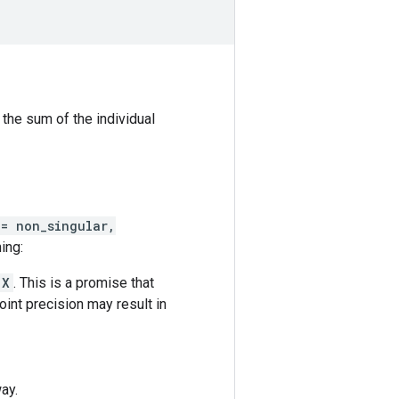
 the sum of the individual
 = non_singular,
ing:
X
. This is a promise that
oint precision may result in
ay.