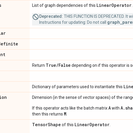
s
Linear
Operator
List of graph dependencies of this
Deprecated:
THIS FUNCTION IS DEPRECATED. It will
graph_pare
Instructions for updating: Do not call
lar
definite
int
True
/
False
Return
depending on if this operator is 
Lin
Dictionary of parameters used to instantiate this
ion
Dimension (in the sense of vector spaces) of the range
A
A.sha
If this operator acts like the batch matrix
with
M
then this returns
.
Tensor
Shape
Linear
Operator
of this
.