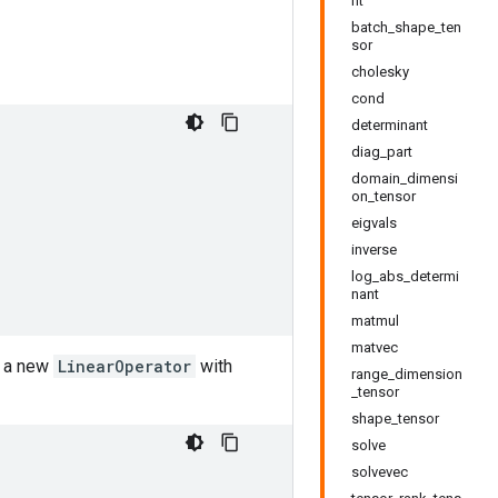
nt
batch_shape_ten
sor
cholesky
cond
determinant
diag_part
domain_dimensi
on_tensor
eigvals
inverse
log_abs_determi
nant
matmul
matvec
g a new
LinearOperator
with
range_dimension
_tensor
shape_tensor
solve
solvevec