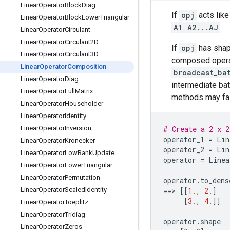
Linear
Operator
Block
Diag
If
opj
acts like
Linear
Operator
Block
Lower
Triangular
A1 A2...AJ
.
Linear
Operator
Circulant
Linear
Operator
Circulant2D
If
opj
has sha
Linear
Operator
Circulant3D
composed opera
Linear
Operator
Composition
broadcast_ba
Linear
Operator
Diag
intermediate ba
Linear
Operator
Full
Matrix
methods may fail
Linear
Operator
Householder
Linear
Operator
Identity
Linear
Operator
Inversion
# Create a 2 x 2
operator_1
=
Lin
Linear
Operator
Kronecker
operator_2
=
Lin
Linear
Operator
Low
Rank
Update
operator
=
Linea
Linear
Operator
Lower
Triangular
Linear
Operator
Permutation
operator
.
to_dens
Linear
Operator
Scaled
Identity
==
> 
[[
1.
,
2.
]
[
3.
,
4.
]]
Linear
Operator
Toeplitz
Linear
Operator
Tridiag
operator
.
shape
Linear
Operator
Zeros