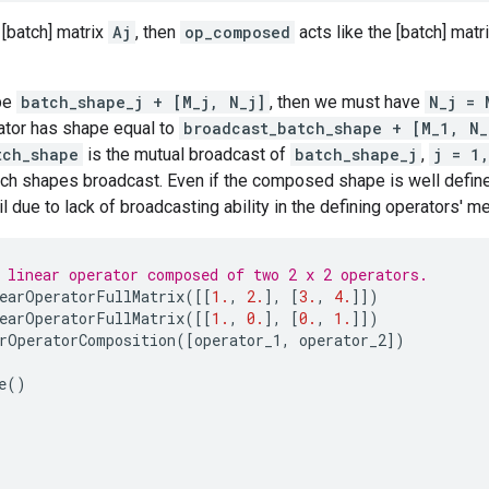
 [batch] matrix
Aj
, then
op_composed
acts like the [batch] matr
pe
batch_shape_j + [M_j, N_j]
, then we must have
N_j = 
tor has shape equal to
broadcast_batch_shape + [M_1, N_
tch_shape
is the mutual broadcast of
batch_shape_j
,
j = 1
tch shapes broadcast. Even if the composed shape is well defin
 due to lack of broadcasting ability in the defining operators' m
 linear operator composed of two 2 x 2 operators.
earOperatorFullMatrix
([[
1.
,
2.
],
[
3.
,
4.
]])
earOperatorFullMatrix
([[
1.
,
0.
],
[
0.
,
1.
]])
rOperatorComposition
([
operator_1
,
operator_2
])
e
()