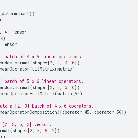
_determinant
()
r
,
4
]
Tensor
(
x
)
Tensor
] batch of 4 x 5 linear operators.
andom
.
normal
(
shape
=
[
2
,
3
,
4
,
5
])
nearOperatorFullMatrix
(
matrix
)
] batch of 5 x 6 linear operators.
andom
.
normal
(
shape
=
[
2
,
3
,
5
,
6
])
nearOperatorFullMatrix
(
matrix_56
)
ate a [2, 3] batch of 4 x 6 operators.
nearOperatorComposition
([
operator_45
,
operator_56
])
 [2, 3, 6, 2] vector.
rmal
(
shape
=
[
2
,
3
,
6
,
2
])
(
x
)