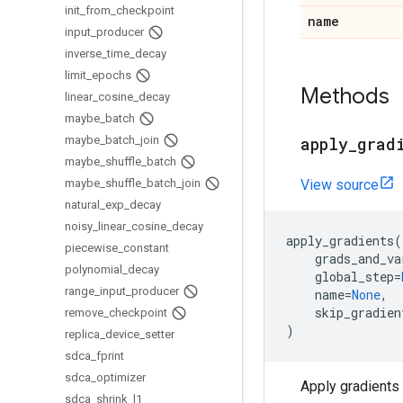
init
_
from
_
checkpoint
name
input
_
producer
inverse
_
time
_
decay
limit
_
epochs
Methods
linear
_
cosine
_
decay
maybe
_
batch
maybe
_
batch
_
join
apply
_
grad
maybe
_
shuffle
_
batch
maybe
_
shuffle
_
batch
_
join
View source
natural
_
exp
_
decay
noisy
_
linear
_
cosine
_
decay
apply_gradients
(
piecewise
_
constant
grads_and_va
polynomial
_
decay
global_step
=
range
_
input
_
producer
name
=
None
,
skip_gradien
remove
_
checkpoint
)
replica
_
device
_
setter
sdca
_
fprint
sdca
_
optimizer
Apply gradients 
sdca
_
shrink
_
l1