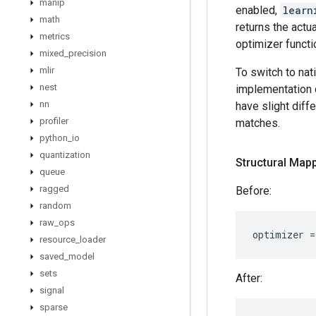
manip
enabled,
learn
math
returns the actu
metrics
optimizer functi
mixed
_
precision
mlir
To switch to nat
nest
implementation 
nn
have slight diff
profiler
matches.
python
_
io
quantization
Structural Mapp
queue
ragged
Before:
random
raw
_
ops
optimizer
=
resource
_
loader
saved
_
model
sets
After:
signal
sparse