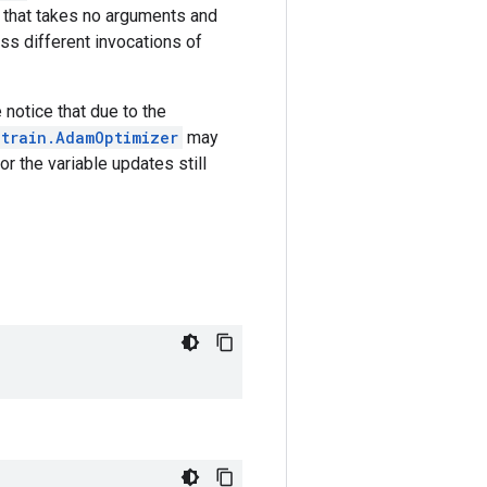
 that takes no arguments and
oss different invocations of
 notice that due to the
.train.AdamOptimizer
may
r the variable updates still