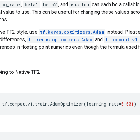
ing_rate
,
beta1
,
beta2
, and
epsilon
can each be a callable
al value to use. This can be useful for changing these values acr
ons.
ive TF2 style, use
tf.keras.optimizers.Adam
instead. Please
differences,
tf.keras.optimizers.Adam
and
tf.compat.v1
erences in floating point numerics even though the formula used fo
ing to Native TF2
tf
.
compat
.
v1
.
train
.
AdamOptimizer
(
learning_rate
=
0.001
)