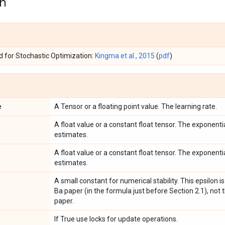
on
 for Stochastic Optimization:
Kingma et al., 2015
(
pdf
)
e
A Tensor or a floating point value. The learning rate.
A float value or a constant float tensor. The exponent
estimates.
A float value or a constant float tensor. The exponen
estimates.
A small constant for numerical stability. This epsilon i
Ba paper (in the formula just before Section 2.1), not 
paper.
If True use locks for update operations.