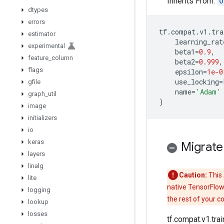
Inherits From:
O
dtypes
errors
tf
.
compat
.
v1
.
tra
estimator
learning_rat
experimental
beta1
=
0.9
,
feature
_
column
beta2
=
0.999
,
flags
epsilon
=
1e-0
use_locking
=
gfile
name
=
'Adam'
graph
_
util
)
image
initializers
io
keras
Migrate
layers
linalg
Caution:
This 
lite
native TensorFlow
logging
the rest of your c
lookup
losses
tf.compat.v1.tr