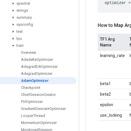
optimizer
=
spectral
strings
summary
sysconfig
How to Map Ar
test
tpu
TF1 Arg
Name
train
Overview
learning_rate
Adadelta
Optimizer
Adagrad
DAOptimizer
Adagrad
Optimizer
Adam
Optimizer
beta1
Checkpoint
beta2
Chief
Session
Creator
Ftrl
Optimizer
epsilon
Gradient
Descent
Optimizer
use_locking
Looper
Thread
Momentum
Optimizer
Monitored
Session