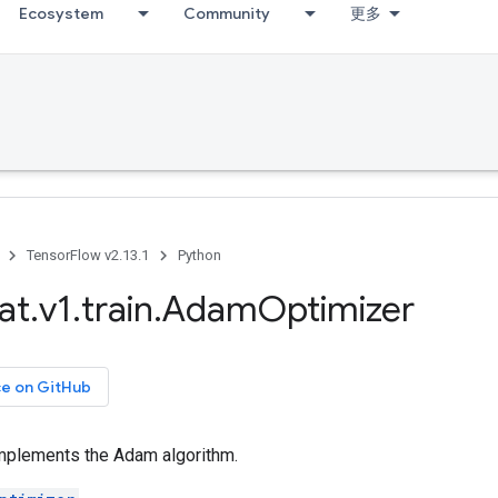
Ecosystem
Community
更多
TensorFlow v2.13.1
Python
at
.
v1
.
train
.
Adam
Optimizer
ce on GitHub
implements the Adam algorithm.