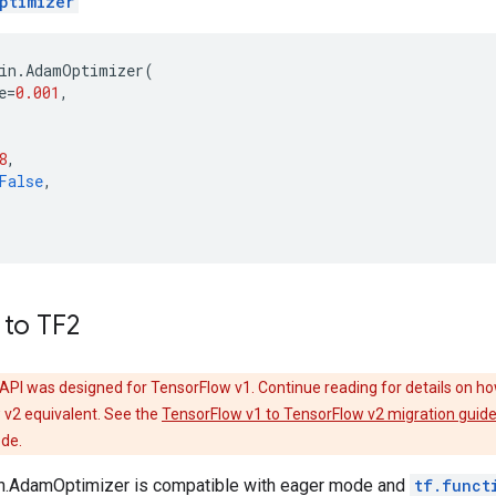
ptimizer
in
.
AdamOptimizer
(
e
=
0.001
,
8
,
False
,
 to TF2
API was designed for TensorFlow v1. Continue reading for details on ho
 v2 equivalent. See the
TensorFlow v1 to TensorFlow v2 migration guid
ode.
ain.AdamOptimizer is compatible with eager mode and
tf.funct