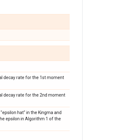
ial decay rate for the 1st moment
tial decay rate for the 2nd moment
s "epsilon hat" in the Kingma and
the epsilon in Algorithm 1 of the