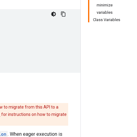
minimize
variables
Class Variables
w to migrate from this API to a
e
for instructions on how to migrate
ion
. When eager execution is