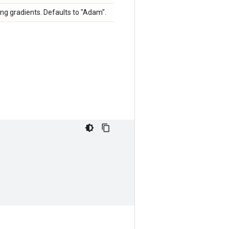
ng gradients. Defaults to "Adam".