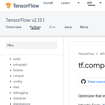
Install
Learn
API
variable_creator_scope
variable_op_scope
variable_scope
TensorFlow v2.13.1
variables_initializer
verify_tensor_all_finite
Overview
Python
C++
Java
More
where
while
_
loop
wrap
_
function
zeros
_
like
app
TensorFlow
API
audio
tf
.
comp
autograph
bitwise
compat
View sour
config
data
debugging
Optimizer that 
distribute
distributions