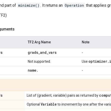
nd part of
minimize()
. It returns an
Operation
that applies gr
TF2)
guments
TF2 Arg Name
Note
rs
grads
_
and
_
vars
-
optimizer
.
Not supported.
Use
name
.
-
rs
compu
List of (gradient, variable) pairs as returned by
Variable
Optional
to increment by one after the var