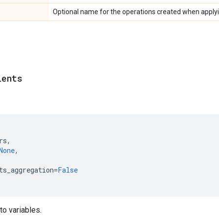
Optional name for the operations created when applyi
ients
rs
,
None
,
ts_aggregation
=
False
to variables.