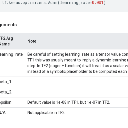
tf
.
keras
.
optimizers
.
Adam
(
learning_rate
=
0.001
)
guments
TF2 Arg
Note
Name
learning_rate
Be careful of setting learning_rate as a tensor value co
TF1 this was usually meant to imply a dynamic learning
step. In TF2 (eager + function) it will treat it as a scala
instead of a symbolic placeholder to be computed each 
beta_1
beta_2
epsilon
Default value is 1e-08 in TF1, but 1e-07 in TF2.
N/A
Not applicable in TF2.