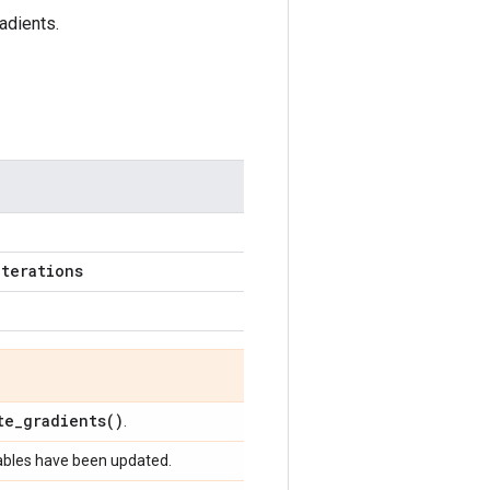
adients.
iterations
te_gradients(
)
.
iables have been updated.