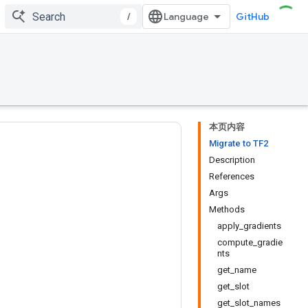
/
GitHub
本页内容
Migrate to TF2
Description
References
Args
Methods
apply_gradients
compute_gradie
nts
get_name
get_slot
get_slot_names