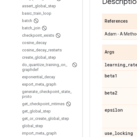
Descripti
assert
_
global
_
step
basic
_
train
_
loop
batch
References
batch
_
join
Adam - A Method
checkpoint
_
exists
cosine
_
decay
cosine
_
decay
_
restarts
Args
create
_
global
_
step
learning
_
rat
do
_
quantize
_
training
_
on
_
graphdef
beta1
exponential
_
decay
export
_
meta
_
graph
generate
_
checkpoint
_
state
_
beta2
proto
get
_
checkpoint
_
mtimes
epsilon
get
_
global
_
step
get
_
or
_
create
_
global
_
step
global
_
step
use
_
locking
import
_
meta
_
graph