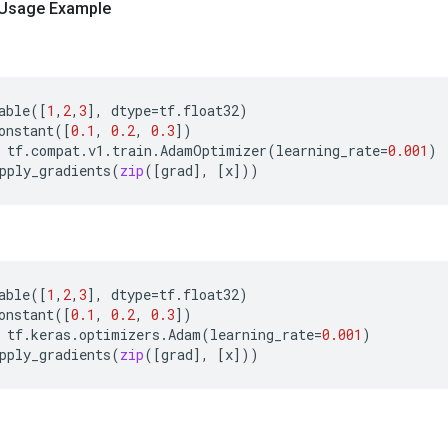
 Usage Example
able
([
1
,
2
,
3
],
dtype
=
tf
.
float32
)
onstant
([
0.1
,
0.2
,
0.3
])
tf
.
compat
.
v1
.
train
.
AdamOptimizer
(
learning_rate
=
0.001
)
pply_gradients
(
zip
([
grad
],
[
x
]))
able
([
1
,
2
,
3
],
dtype
=
tf
.
float32
)
onstant
([
0.1
,
0.2
,
0.3
])
tf
.
keras
.
optimizers
.
Adam
(
learning_rate
=
0.001
)
pply_gradients
(
zip
([
grad
],
[
x
]))