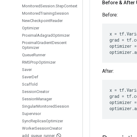
Before & After
Monitored
Session
.
Step
Context
Monitored
Training
Session
Before:
New
Checkpoint
Reader
Optimizer
x
=
tf
.
Vari
Proximal
Adagrad
Optimizer
grad
=
tf
.
c
Proximal
Gradient
Descent
optimizer
=
Optimizer
optimizer
.
a
Queue
Runner
RMSProp
Optimizer
Saver
After:
Saver
Def
Scaffold
x
=
tf
.
Vari
Session
Creator
grad
=
tf
.
c
Session
Manager
optimizer
=
Singular
Monitored
Session
optimizer
.
a
Supervisor
Sync
Replicas
Optimizer
Worker
Session
Creator
add
_
queue
_
runner