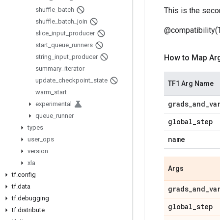
shuffle
_
batch
This is the seco
shuffle
_
batch
_
join
@compatibility(
slice
_
input
_
producer
start
_
queue
_
runners
string
_
input
_
producer
How to Map Ar
summary
_
iterator
update
_
checkpoint
_
state
TF1 Arg Name
warm
_
start
grads
_
and
_
va
experimental
queue
_
runner
global
_
step
types
name
user
_
ops
version
xla
Args
tf
.
config
tf
.
data
grads
_
and
_
va
tf
.
debugging
global
_
step
tf
.
distribute