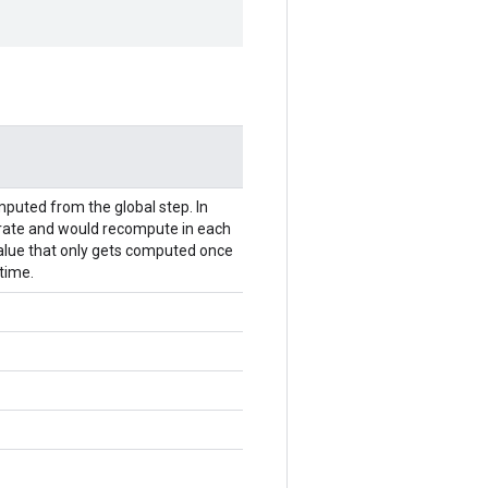
mputed from the global step. In
 rate and would recompute in each
r value that only gets computed once
time.