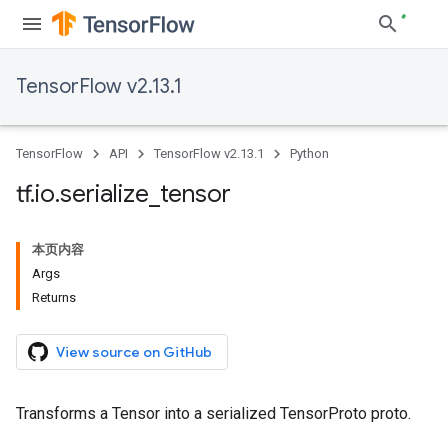
TensorFlow v2.13.1
TensorFlow
API
TensorFlow v2.13.1
Python
tf
.
io
.
serialize
_
tensor
本页内容
Args
Returns
View source on GitHub
Transforms a Tensor into a serialized TensorProto proto.