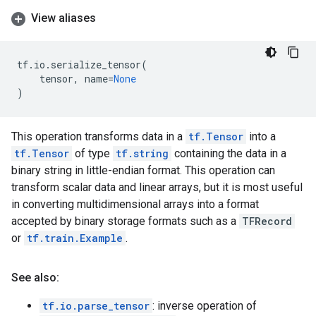
View aliases
tf
.
io
.
serialize_tensor
(
tensor
,
name
=
None
)
This operation transforms data in a
tf.Tensor
into a
tf.Tensor
of type
tf.string
containing the data in a
binary string in little-endian format. This operation can
transform scalar data and linear arrays, but it is most useful
in converting multidimensional arrays into a format
accepted by binary storage formats such as a
TFRecord
or
tf.train.Example
.
See also:
tf.io.parse_tensor
: inverse operation of