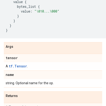
value
{
bytes_list
{
value
:
"
\010
...
\000
"
}
}
}
}
Args
tensor
tf.Tensor
A
.
name
string. Optional name for the op.
Returns