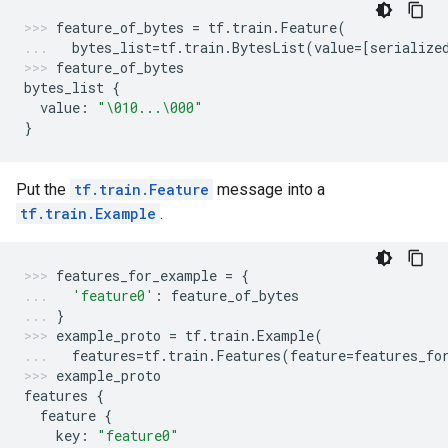
feature_of_bytes
=
tf
.
train
.
Feature
(
bytes_list
=
tf
.
train
.
BytesList
(
value
=
[
serialize
feature_of_bytes
bytes_list
{
value
:
"
\010
...
\000
"
}
Put the
tf.train.Feature
message into a
tf.train.Example
.
features_for_example
=
{
'feature0'
:
feature_of_bytes
}
example_proto
=
tf
.
train
.
Example
(
features
=
tf
.
train
.
Features
(
feature
=
features_fo
example_proto
features
{
feature
{
key
:
"feature0"