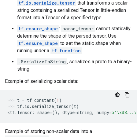
tf.io.serialize_tensor
that transforms a scalar
string containing a serialized Tensor in little-endian
format into a Tensor of a specified type.
tf.ensure_shape
:
parse_tensor
cannot statically
determine the shape of the parsed tensor. Use
tf.ensure_shape
to set the static shape when
running under a
tf.function
.SerializeToString
, serializes a proto to a binary-
string
Example of serializing scalar data:
t
=
tf
.
constant
(
1
)
tf
.
io
.
serialize_tensor
(
t
)
<
tf
.
Tensor
:
shape
=
(),
dtype
=
string
,
numpy
=
b
'
\x08
...
\
Example of storing non-scalar data into a