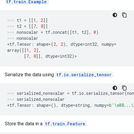
tf.train.Example
:
t1
=
[[
1
,
2
]]
t2
=
[[
7
,
8
]]
nonscalar
=
tf
.
concat
([
t1
,
t2
],
0
)
nonscalar
<
tf
.
Tensor
:
shape
=
(
2
,
2
),
dtype
=
int32
,
numpy
=
array
([[
1
,
2
],
[
7
,
8
]],
dtype
=
int32
)
>
Serialize the data using
tf.io.serialize_tensor
.
serialized_nonscalar
=
tf
.
io
.
serialize_tensor
(
no
serialized_nonscalar
<
tf
.
Tensor
:
shape
=
(),
dtype
=
string
,
numpy
=
b
'
\x08
...
\
Store the data in a
tf.train.Feature
.