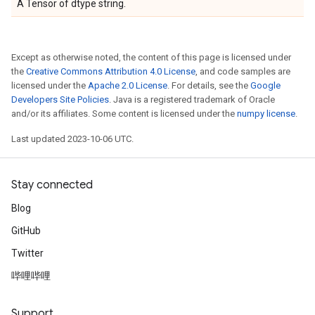
A Tensor of dtype string.
Except as otherwise noted, the content of this page is licensed under
the
Creative Commons Attribution 4.0 License
, and code samples are
licensed under the
Apache 2.0 License
. For details, see the
Google
Developers Site Policies
. Java is a registered trademark of Oracle
and/or its affiliates. Some content is licensed under the
numpy license
.
Last updated 2023-10-06 UTC.
Stay connected
Blog
GitHub
Twitter
哔哩哔哩
Support