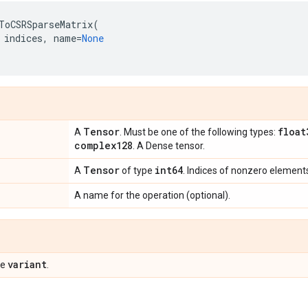
ToCSRSparseMatrix
(
indices
,
name
=
None
Tensor
float
A
. Must be one of the following types:
complex128
. A Dense tensor.
Tensor
int64
A
of type
. Indices of nonzero element
A name for the operation (optional).
variant
pe
.