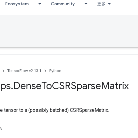
Ecosystem
Community
更多
TensorFlow v2.13.1
Python
ps
.
Dense
To
CSRSparse
Matrix
e tensor to a (possibly batched) CSRSparseMatrix.
s