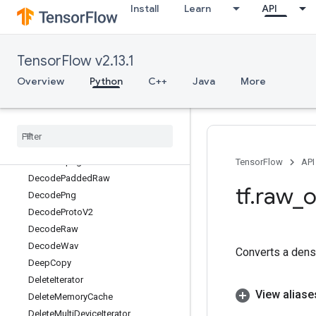
Install
Learn
API
DebugNumericSummaryV2
DecodeAndCropJpeg
DecodeBase64
TensorFlow v2.13.1
DecodeBmp
DecodeCSV
Overview
Python
C++
Java
More
DecodeCompressed
Decode
Gif
Decode
Image
Decode
JSONExample
Decode
Jpeg
TensorFlow
API
Decode
Padded
Raw
tf
.
raw
_
o
Decode
Png
Decode
Proto
V2
Decode
Raw
Decode
Wav
Converts a dens
Deep
Copy
Delete
Iterator
View aliase
Delete
Memory
Cache
Delete
Multi
Device
Iterator