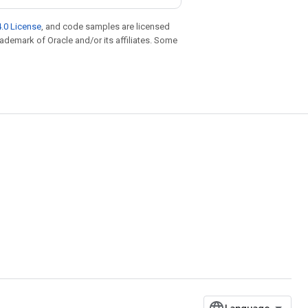
.0 License
, and code samples are licensed
trademark of Oracle and/or its affiliates. Some