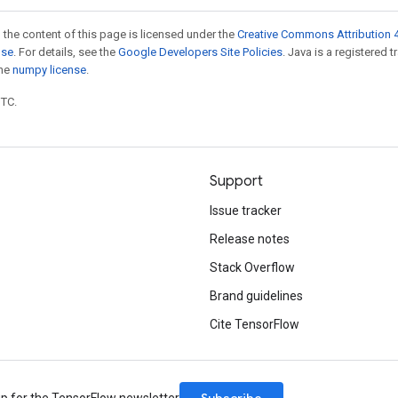
 the content of this page is licensed under the
Creative Commons Attribution 4
nse
. For details, see the
Google Developers Site Policies
. Java is a registered 
the
numpy license
.
UTC.
Support
Issue tracker
Release notes
Stack Overflow
Brand guidelines
Cite TensorFlow