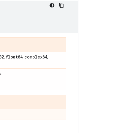
32
float64
complex64
,
,
,
s.