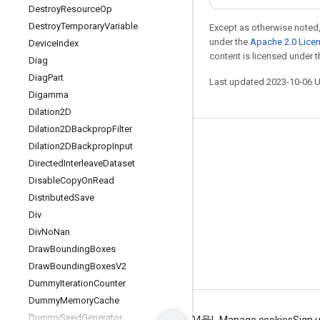
Destroy
Resource
Op
Destroy
Temporary
Variable
Except as otherwise noted,
under the
Apache 2.0 Lice
Device
Index
content is licensed under 
Diag
Diag
Part
Last updated 2023-10-06 
Digamma
Dilation2D
Dilation2DBackprop
Filter
Stay connected
Dilation2DBackprop
Input
Directed
Interleave
Dataset
Blog
Disable
Copy
On
Read
GitHub
Distributed
Save
Twitter
Div
Div
No
Nan
哔哩哔哩
Draw
Bounding
Boxes
Draw
Bounding
Boxes
V2
Dummy
Iteration
Counter
Dummy
Memory
Cache
Dummy
Seed
Generator