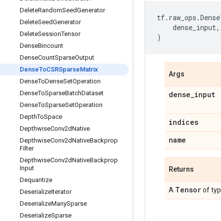
Delete
Random
Seed
Generator
tf
.
raw_ops
.
Dense
Delete
Seed
Generator
dense_input
,
Delete
Session
Tensor
)
Dense
Bincount
Dense
Count
Sparse
Output
Dense
To
CSRSparse
Matrix
Args
Dense
To
Dense
Set
Operation
Dense
To
Sparse
Batch
Dataset
dense
_
input
Dense
To
Sparse
Set
Operation
Depth
To
Space
indices
Depthwise
Conv2d
Native
name
Depthwise
Conv2d
Native
Backprop
Filter
Depthwise
Conv2d
Native
Backprop
Input
Returns
Dequantize
Tensor
A
of ty
Deserialize
Iterator
Deserialize
Many
Sparse
Deserialize
Sparse