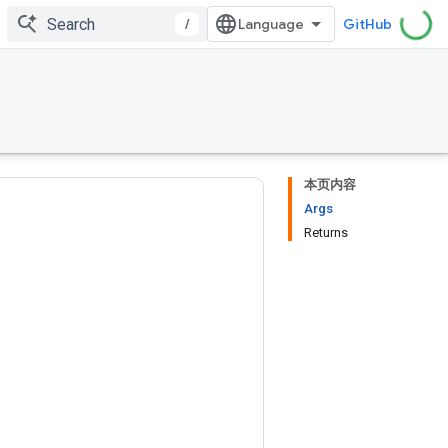
/
GitHub
本页内容
Args
Returns