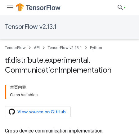
TensorFlow v2.13.1
TensorFlow
API
TensorFlow v2.13.1
Python
tf
.
distribute
.
experimental
.
Communication
Implementation
本页内容
Class Variables
View source on GitHub
Cross device communication implementation.