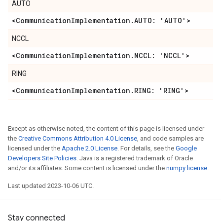
AUTO
<Communication
Implementation
.
AUTO: 'AUTO'>
NCCL
<Communication
Implementation
.
NCCL: 'NCCL'>
RING
<Communication
Implementation
.
RING: 'RING'>
Except as otherwise noted, the content of this page is licensed under
the
Creative Commons Attribution 4.0 License
, and code samples are
licensed under the
Apache 2.0 License
. For details, see the
Google
Developers Site Policies
. Java is a registered trademark of Oracle
and/or its affiliates. Some content is licensed under the
numpy license
.
Last updated 2023-10-06 UTC.
Stay connected