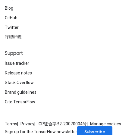
Blog
GitHub
Twitter
哔哩哔哩
Support
Issue tracker
Release notes
Stack Overflow
Brand guidelines
Cite TensorFlow
Terms
Privacy
ICP证合字B2-20070004号
Manage cookies
Subscribe
Sign up for the TensorFlow newsletter