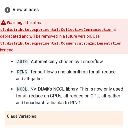
View aliases
Warning:
The alias
tf.distribute.experimental.CollectiveCommunication
is
deprecated and will be removed in a future version. Use
tf.distribute.experimental.CommunicationImplementation
instead.
AUTO
: Automatically chosen by Tensorflow.
RING
: TensorFlow's ring algorithms for all-reduce
and all-gather.
NCCL
: NVIDIA®'s NCCL library. This is now only used
for all-reduce on GPUs; all-reduce on CPU, all-gather
and broadcast fallbacks to RING.
Class Variables