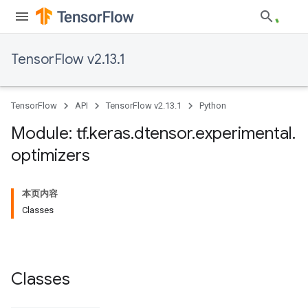
TensorFlow v2.13.1
TensorFlow
API
TensorFlow v2.13.1
Python
Module: tf
.
keras
.
dtensor
.
experimental
.
optimizers
本页内容
Classes
Classes