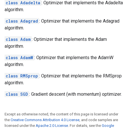
class Adadelta
: Optimizer that implements the Adadelta
algorithm.
class Adagrad
: Optimizer that implements the Adagrad
algorithm.
class Adam
: Optimizer that implements the Adam
algorithm.
class AdamW
: Optimizer that implements the AdamW
algorithm.
class RMSprop
: Optimizer that implements the RMSprop
algorithm.
class SGD
: Gradient descent (with momentum) optimizer.
Except as otherwise noted, the content of this page is licensed under
the
Creative Commons Attribution 4.0 License
, and code samples are
licensed under the
Apache 2.0 License
. For details, see the
Google