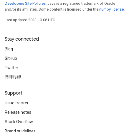
Developers Site Policies
. Java is a registered trademark of Oracle
and/or its affiliates. Some content is licensed under the
numpy license
.
Last updated 2023-10-06 UTC.
Stay connected
Blog
GitHub
Twitter
哔哩哔哩
Support
Issue tracker
Release notes
Stack Overflow
Brand guidelines