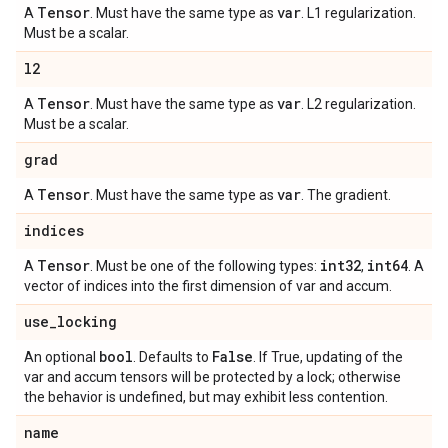
Tensor
var
A
. Must have the same type as
. L1 regularization.
Must be a scalar.
l2
Tensor
var
A
. Must have the same type as
. L2 regularization.
Must be a scalar.
grad
Tensor
var
A
. Must have the same type as
. The gradient.
indices
Tensor
int32
int64
A
. Must be one of the following types:
,
. A
vector of indices into the first dimension of var and accum.
use
_
locking
bool
False
An optional
. Defaults to
. If True, updating of the
var and accum tensors will be protected by a lock; otherwise
the behavior is undefined, but may exhibit less contention.
name