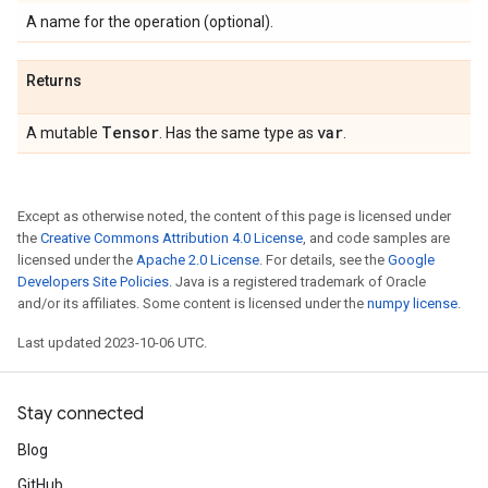
A name for the operation (optional).
Returns
Tensor
var
A mutable
. Has the same type as
.
Except as otherwise noted, the content of this page is licensed under
the
Creative Commons Attribution 4.0 License
, and code samples are
licensed under the
Apache 2.0 License
. For details, see the
Google
Developers Site Policies
. Java is a registered trademark of Oracle
and/or its affiliates. Some content is licensed under the
numpy license
.
Last updated 2023-10-06 UTC.
Stay connected
Blog
GitHub