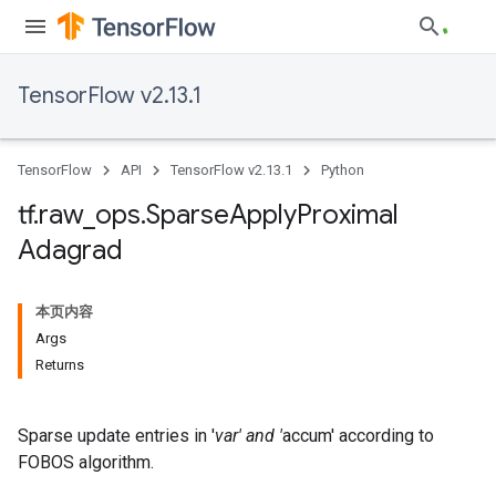
TensorFlow v2.13.1
TensorFlow
API
TensorFlow v2.13.1
Python
tf
.
raw
_
ops
.
Sparse
Apply
Proximal
Adagrad
本页内容
Args
Returns
Sparse update entries in '
var' and '
accum' according to
FOBOS algorithm.