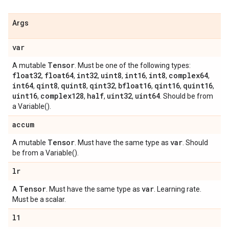
Args
var
Tensor
A mutable
. Must be one of the following types:
float32
float64
int32
uint8
int16
int8
complex64
,
,
,
,
,
,
,
int64
qint8
quint8
qint32
bfloat16
qint16
quint16
,
,
,
,
,
,
,
uint16
complex128
half
uint32
uint64
,
,
,
,
. Should be from
a Variable().
accum
Tensor
var
A mutable
. Must have the same type as
. Should
be from a Variable().
lr
Tensor
var
A
. Must have the same type as
. Learning rate.
Must be a scalar.
l1