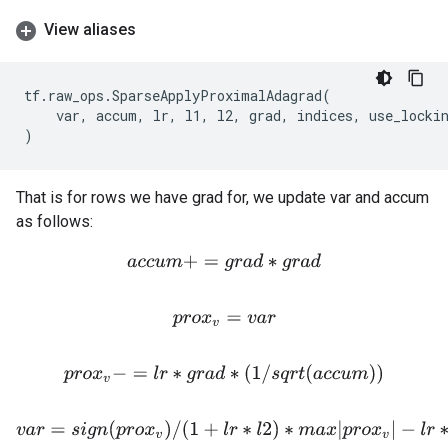
View aliases
tf
.
raw_ops
.
SparseApplyProximalAdagrad
(
var
,
accum
,
lr
,
l1
,
l2
,
grad
,
indices
,
use_locki
)
That is for rows we have grad for, we update var and accum
as follows:
a
c
c
u
m
+
=
g
r
a
d
∗
g
r
a
d
p
r
o
x
v
=
v
a
r
p
r
o
x
v
−
=
l
r
∗
g
r
a
d
∗
(
1
/
s
q
r
t
(
a
c
c
u
m
)
)
v
a
r
=
s
i
g
n
(
p
r
o
x
v
)
/
(
1
+
l
r
∗
l
2
)
∗
m
a
x
|
p
r
o
x
v
|
−
l
r
∗
l
1
,
0