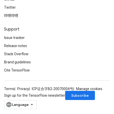
Twitter
哔哩哔哩
Support
Issue tracker
Release notes
Stack Overflow
Brand guidelines
Cite TensorFlow
Terms
Privacy
ICP证合字B2-20070004号
Manage cookies
Subscribe
Sign up for the TensorFlow newsletter