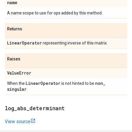
name
A name scope to use for ops added by this method.
Returns
Linear
Operator
representing inverse of this matrix.
Raises
Value
Error
Linear
Operator
non
_
When the
is not hinted to be
singular
.
log
_
abs
_
determinant
View source