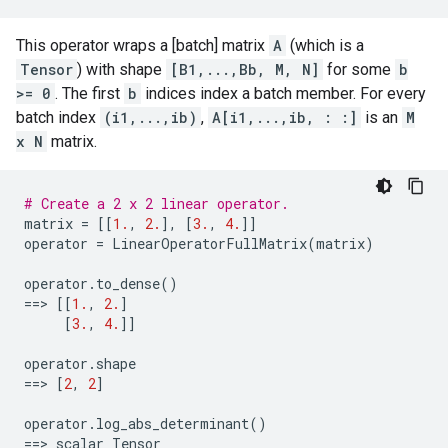
This operator wraps a [batch] matrix
A
(which is a
Tensor
) with shape
[B1,...,Bb, M, N]
for some
b
>= 0
. The first
b
indices index a batch member. For every
batch index
(i1,...,ib)
,
A[i1,...,ib, : :]
is an
M
x N
matrix.
# Create a 2 x 2 linear operator.
matrix
=
[[
1.
,
2.
],
[
3.
,
4.
]]
operator
=
LinearOperatorFullMatrix
(
matrix
)
operator
.
to_dense
()
==
> 
[[
1.
,
2.
]
[
3.
,
4.
]]
operator
.
shape
==
> 
[
2
,
2
]
operator
.
log_abs_determinant
()
==
> 
scalar
Tensor