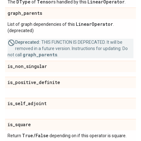
DType
Tensor
Linear
Operator
The
of
s handled by this
.
graph
_
parents
Linear
Operator
List of graph dependencies of this
.
(deprecated)
Deprecated:
THIS FUNCTION IS DEPRECATED. It will be
removed in a future version. Instructions for updating: Do
graph_parents
not call
.
is
_
non
_
singular
is
_
positive
_
definite
is
_
self
_
adjoint
is
_
square
True
/
False
Return
depending on if this operator is square.