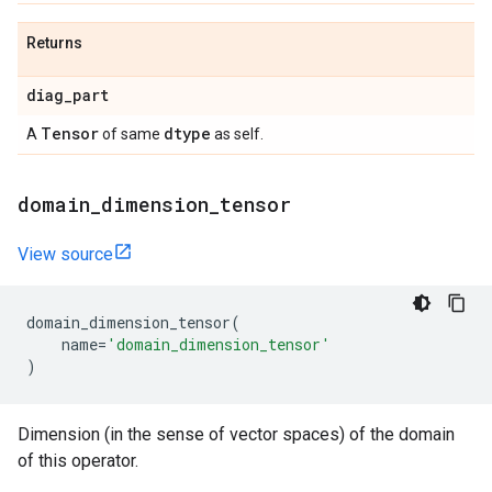
Returns
diag
_
part
Tensor
dtype
A
of same
as self.
domain
_
dimension
_
tensor
View source
domain_dimension_tensor
(
name
=
'domain_dimension_tensor'
)
Dimension (in the sense of vector spaces) of the domain
of this operator.