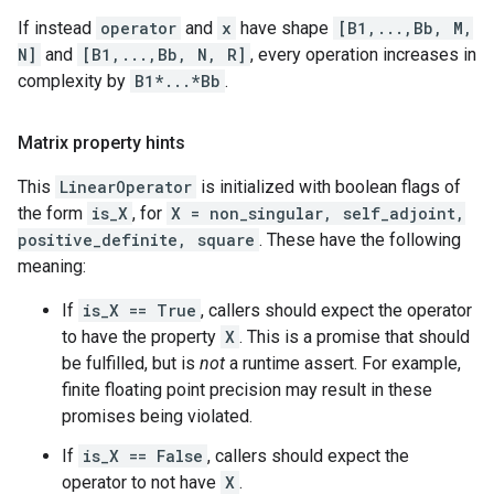
If instead
operator
and
x
have shape
[B1,...,Bb, M,
N]
and
[B1,...,Bb, N, R]
, every operation increases in
complexity by
B1*...*Bb
.
Matrix property hints
This
LinearOperator
is initialized with boolean flags of
the form
is_X
, for
X = non_singular, self_adjoint,
positive_definite, square
. These have the following
meaning:
If
is_X == True
, callers should expect the operator
to have the property
X
. This is a promise that should
be fulfilled, but is
not
a runtime assert. For example,
finite floating point precision may result in these
promises being violated.
If
is_X == False
, callers should expect the
operator to not have
X
.