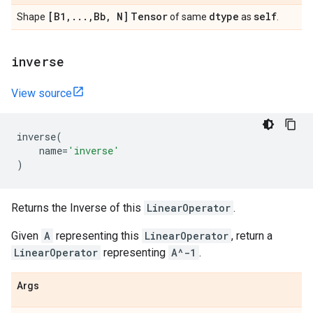
[B1
,
.
.
.
,
Bb
,
N]
Tensor
dtype
self
Shape
of same
as
.
inverse
View source
inverse
(
name
=
'inverse'
)
Returns the Inverse of this
LinearOperator
.
Given
A
representing this
LinearOperator
, return a
LinearOperator
representing
A^-1
.
Args