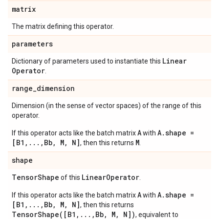
matrix
The matrix defining this operator.
parameters
Linear
Dictionary of parameters used to instantiate this
Operator
.
range
_
dimension
Dimension (in the sense of vector spaces) of the range of this
operator.
A
A.shape =
If this operator acts like the batch matrix
with
[B1,...,Bb, M, N]
M
, then this returns
.
shape
Tensor
Shape
Linear
Operator
of this
.
A
A.shape =
If this operator acts like the batch matrix
with
[B1,...,Bb, M, N]
, then this returns
TensorShape([B1,...,Bb, M, N])
, equivalent to