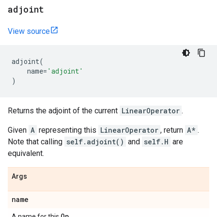
adjoint
View source
adjoint
(
name
=
'adjoint'
)
Returns the adjoint of the current
LinearOperator
.
Given
A
representing this
LinearOperator
, return
A*
.
Note that calling
self.adjoint()
and
self.H
are
equivalent.
Args
name
Op
A name for this
.