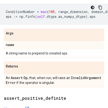
ConditionNumber
 < 
max
{
100
,
range_dimension
,
domain_d
eps
:=
np
.
finfo
(
self
.
dtype
.
as_numpy_dtype
)
.
eps
Args
name
A string name to prepend to created ops.
Returns
Assert
Op
Invalid
Argument
An
, that, when run, will raise an
Error
if the operator is singular.
assert
_
positive
_
definite