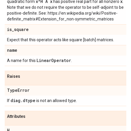
x^H A x
x
quadratic form
has positive real part for all nonzero
.
Note that we do not require the operator to be self-adjoint to be
positive-definite. See: https://en.wikipedia.org/wiki/Positive-
definite_matrix#Extension_for_non-symmetric_matrices
is
_
square
Expect that this operator acts like square [batch] matrices.
name
Linear
Operator
A name for this
.
Raises
Type
Error
diag
.
dtype
If
is not an allowed type.
Attributes
H