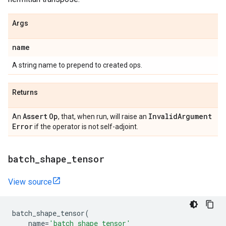
Args
name
A string name to prepend to created ops.
Returns
Assert
Op
Invalid
Argument
An
, that, when run, will raise an
Error
if the operator is not self-adjoint.
batch
_
shape
_
tensor
View source
batch_shape_tensor
(
name
=
'batch_shape_tensor'