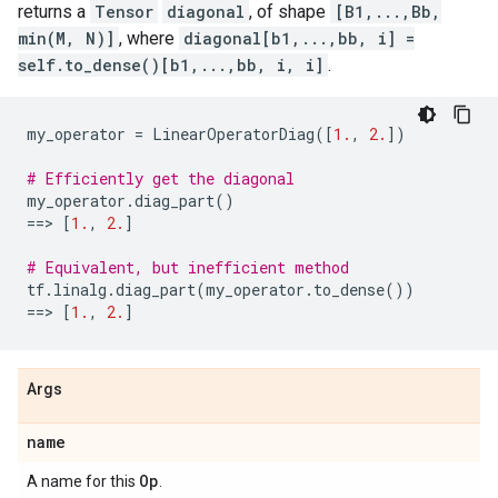
returns a
Tensor
diagonal
, of shape
[B1,...,Bb,
min(M, N)]
, where
diagonal[b1,...,bb, i] =
self.to_dense()[b1,...,bb, i, i]
.
my_operator
=
LinearOperatorDiag
([
1.
,
2.
])
# Efficiently get the diagonal
my_operator
.
diag_part
()
==
> 
[
1.
,
2.
]
# Equivalent, but inefficient method
tf
.
linalg
.
diag_part
(
my_operator
.
to_dense
())
==
> 
[
1.
,
2.
]
Args
name
Op
A name for this
.