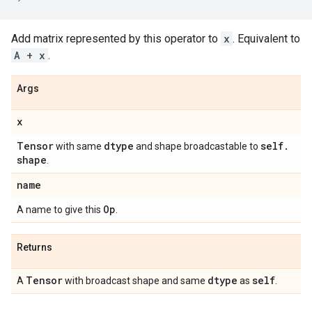
Add matrix represented by this operator to
x
. Equivalent to
A + x
.
Args
x
Tensor
dtype
self
.
with same
and shape broadcastable to
shape
.
name
Op
A name to give this
.
Returns
Tensor
dtype
self
A
with broadcast shape and same
as
.