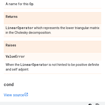
Op
A name for this
.
Returns
Linear
Operator
which represents the lower triangular matrix
in the Cholesky decomposition.
Raises
Value
Error
Linear
Operator
When the
is not hinted to be positive definite
and self adjoint.
cond
View source