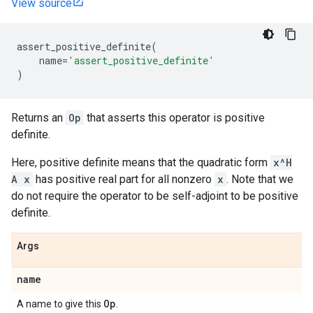
View source
assert_positive_definite
(
name
=
'assert_positive_definite'
)
Returns an
Op
that asserts this operator is positive
definite.
Here, positive definite means that the quadratic form
x^H
A x
has positive real part for all nonzero
x
. Note that we
do not require the operator to be self-adjoint to be positive
definite.
Args
name
Op
A name to give this
.