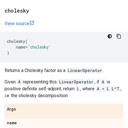
cholesky
View source
cholesky
(
name
=
'cholesky'
)
Returns a Cholesky factor as a
LinearOperator
.
Given
A
representing this
LinearOperator
, if
A
is
positive definite self-adjoint, return
L
, where
A = L L^T
,
i.e. the cholesky decomposition.
Args
name