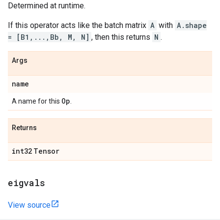
Determined at runtime.
If this operator acts like the batch matrix
A
with
A.shape
= [B1,...,Bb, M, N]
, then this returns
N
.
Args
name
Op
A name for this
.
Returns
int32
Tensor
eigvals
View source