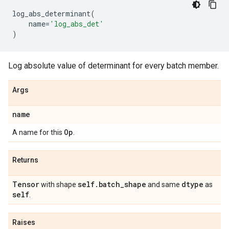
log_abs_determinant
(
name
=
'log_abs_det'
)
Log absolute value of determinant for every batch member.
Args
name
Op
A name for this
.
Returns
Tensor
self
.
batch
_
shape
dtype
with shape
and same
as
self
.
Raises