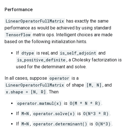
Performance
LinearOperatorFullMatrix
has exactly the same
performance as would be achieved by using standard
TensorFlow
matrix ops. Intelligent choices are made
based on the following initialization hints.
If
dtype
is real, and
is_self_adjoint
and
is_positive_definite
, a Cholesky factorization is
used for the determinant and solve.
In all cases, suppose
operator
is a
LinearOperatorFullMatrix
of shape
[M, N]
, and
x.shape = [N, R]
. Then
operator.matmul(x)
is
O(M * N * R)
.
If
M=N
,
operator.solve(x)
is
O(N^3 * R)
.
If
M=N
,
operator.determinant()
is
O(N^3)
.