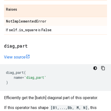
Raises
Not
Implemented
Error
self
.
is
_
square
False
If
is
.
diag
_
part
View source
diag_part
(
name
=
'diag_part'
)
Efficiently get the [batch] diagonal part of this operator.
If this operator has shape
[B1,...,Bb, M, N]
, this