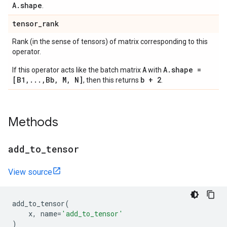
A.shape
.
tensor
_
rank
Rank (in the sense of tensors) of matrix corresponding to this
operator.
A
A.shape =
If this operator acts like the batch matrix
with
[B1,...,Bb, M, N]
b + 2
, then this returns
.
Methods
add
_
to
_
tensor
View source
add_to_tensor
(
x
,
name
=
'add_to_tensor'
)