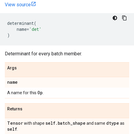
View source
determinant
(
name
=
'det'
)
Determinant for every batch member.
Args
name
Op
A name for this
.
Returns
Tensor
self
.
batch
_
shape
dtype
with shape
and same
as
self
.