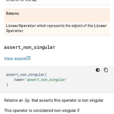
Returns
Linear
Operator
Linear
which represents the adjoint of this
Operator
.
assert
_
non
_
singular
View source
assert_non_singular
(
name
=
'assert_non_singular'
)
Returns an
Op
that asserts this operator is non singular.
This operator is considered non-singular if