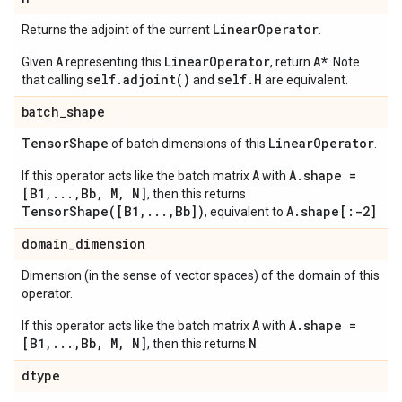
Linear
Operator
Returns the adjoint of the current
.
A
LinearOperator
A*
Given
representing this
, return
. Note
self.adjoint()
self.H
that calling
and
are equivalent.
batch
_
shape
Tensor
Shape
Linear
Operator
of batch dimensions of this
.
A
A.shape =
If this operator acts like the batch matrix
with
[B1,...,Bb, M, N]
, then this returns
TensorShape([B1,...,Bb])
A.shape[:-2]
, equivalent to
domain
_
dimension
Dimension (in the sense of vector spaces) of the domain of this
operator.
A
A.shape =
If this operator acts like the batch matrix
with
[B1,...,Bb, M, N]
N
, then this returns
.
dtype