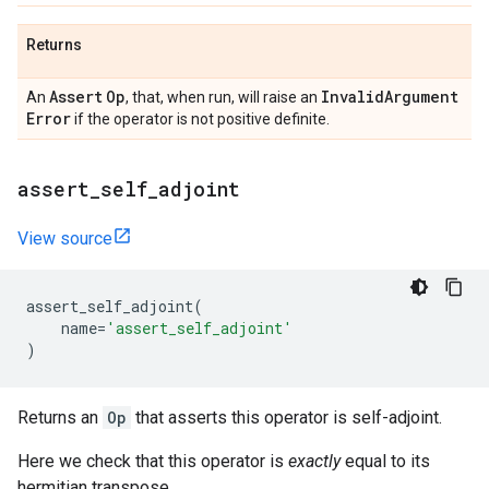
Returns
Assert
Op
Invalid
Argument
An
, that, when run, will raise an
Error
if the operator is not positive definite.
assert
_
self
_
adjoint
View source
assert_self_adjoint
(
name
=
'assert_self_adjoint'
)
Returns an
Op
that asserts this operator is self-adjoint.
Here we check that this operator is
exactly
equal to its
hermitian transpose.