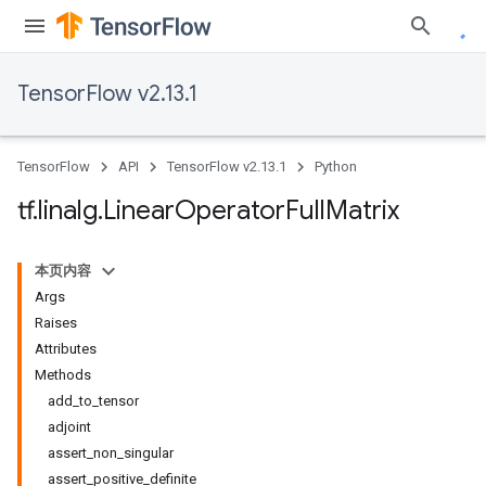
TensorFlow v2.13.1
TensorFlow
API
TensorFlow v2.13.1
Python
tf
.
linalg
.
Linear
Operator
Full
Matrix
本页内容
Args
Raises
Attributes
Methods
add_to_tensor
adjoint
assert_non_singular
assert_positive_definite