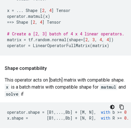
x
=
...
Shape
[
2
,
4
]
Tensor
operator
.
matmul
(
x
)
==
> 
Shape
[
2
,
4
]
Tensor
# Create a [2, 3] batch of 4 x 4 linear operators.
matrix
=
tf
.
random
.
normal
(
shape
=
[
2
,
3
,
4
,
4
])
operator
=
LinearOperatorFullMatrix
(
matrix
)
Shape compatibility
This operator acts on [batch] matrix with compatible shape.
x
is a batch matrix with compatible shape for
matmul
and
solve
if
operator
.
shape
=
[
B1
,
...
,
Bb
]
+
[
M
,
N
],
with
b
 >
=
0
x
.
shape
=
[
B1
,
...
,
Bb
]
+
[
N
,
R
],
with
R
 >
=
0.