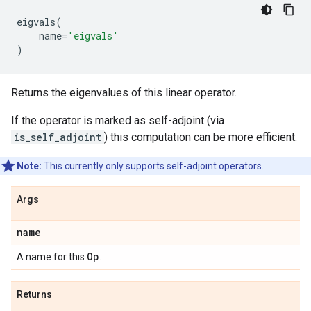
eigvals
(
name
=
'eigvals'
)
Returns the eigenvalues of this linear operator.
If the operator is marked as self-adjoint (via
is_self_adjoint
) this computation can be more efficient.
Note:
This currently only supports self-adjoint operators.
Args
name
Op
A name for this
.
Returns