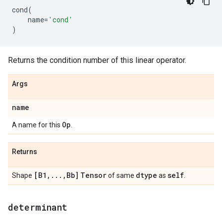
cond
(
name
=
'cond'
)
Returns the condition number of this linear operator.
Args
name
Op
A name for this
.
Returns
[B1
,
.
.
.
,
Bb]
Tensor
dtype
self
Shape
of same
as
.
determinant