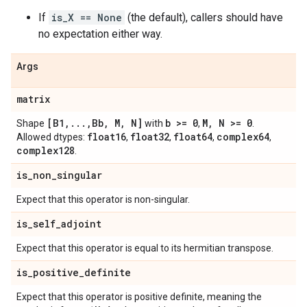
If
is_X == None
(the default), callers should have
no expectation either way.
Args
matrix
[B1
,
.
.
.
,
Bb
,
M
,
N]
b >= 0
M
,
N >= 0
Shape
with
,
.
float16
float32
float64
complex64
Allowed dtypes:
,
,
,
,
complex128
.
is
_
non
_
singular
Expect that this operator is non-singular.
is
_
self
_
adjoint
Expect that this operator is equal to its hermitian transpose.
is
_
positive
_
definite
Expect that this operator is positive definite, meaning the