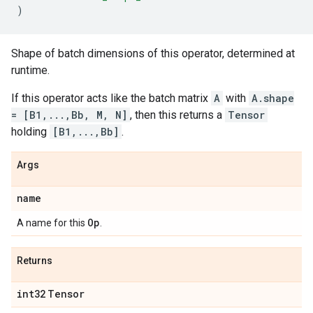
)
Shape of batch dimensions of this operator, determined at
runtime.
If this operator acts like the batch matrix
A
with
A.shape
= [B1,...,Bb, M, N]
, then this returns a
Tensor
holding
[B1,...,Bb]
.
Args
name
Op
A name for this
.
Returns
int32
Tensor