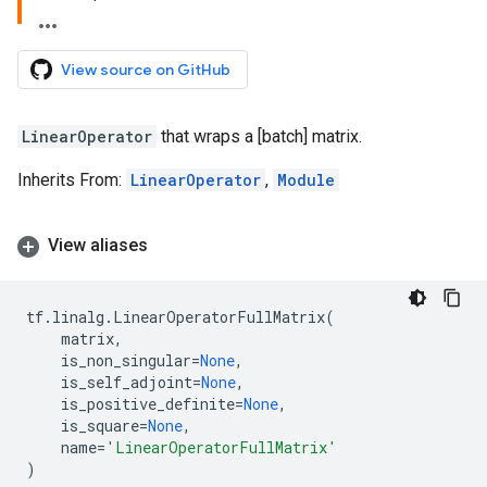
View source on GitHub
LinearOperator
that wraps a [batch] matrix.
Inherits From:
LinearOperator
,
Module
View aliases
tf
.
linalg
.
LinearOperatorFullMatrix
(
matrix
,
is_non_singular
=
None
,
is_self_adjoint
=
None
,
is_positive_definite
=
None
,
is_square
=
None
,
name
=
'LinearOperatorFullMatrix'
)