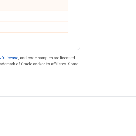
.0 License
, and code samples are licensed
trademark of Oracle and/or its affiliates. Some