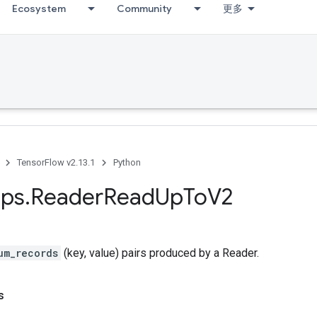
Ecosystem
Community
更多
TensorFlow v2.13.1
Python
ps
.
Reader
Read
Up
To
V2
um_records
(key, value) pairs produced by a Reader.
s