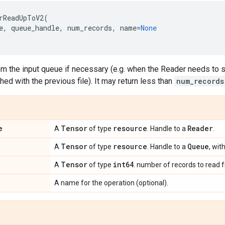
rReadUpToV2
(
e
,
queue_handle
,
num_records
,
name
=
None
m the input queue if necessary (e.g. when the Reader needs to st
shed with the previous file). It may return less than
num_records
e
Tensor
resource
Reader
A
of type
. Handle to a
.
Tensor
resource
Queue
A
of type
. Handle to a
, wit
Tensor
int64
A
of type
. number of records to read
A name for the operation (optional).