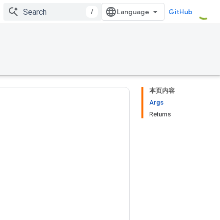
/
GitHub
本页内容
Args
Returns