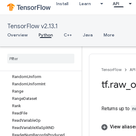
Install
Learn
API
RandomDatasetV2
RandomGamma
RandomGammaGrad
TensorFlow v2.13.1
RandomIndexShuffle
RandomPoisson
Overview
Python
C++
Java
More
RandomPoissonV2
Random
Shuffle
Random
Shuffle
Queue
Random
Shuffle
Queue
V2
Random
Standard
Normal
TensorFlow
API
Random
Uniform
tf
.
raw
_
o
Random
Uniform
Int
Range
Range
Dataset
Rank
Returns up to
n
Read
File
Read
Variable
Op
View aliase
Read
Variable
Xla
Split
ND
Reader
Num
Records
Produced