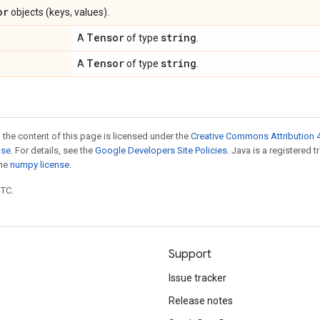
or
objects (keys, values).
Tensor
string
A
of type
.
Tensor
string
A
of type
.
 the content of this page is licensed under the
Creative Commons Attribution 4
nse
. For details, see the
Google Developers Site Policies
. Java is a registered 
the
numpy license
.
UTC.
Support
Issue tracker
Release notes