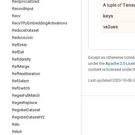
Reciprocal
Grad
Tens
A tuple of
Record
Input
keys
Recv
Recv
TPUEmbedding
Activations
values
Reduce
Dataset
Reduce
Join
Ref
Enter
Ref
Exit
Except as otherwise noted,
Ref
Identity
under the
Apache 2.0 Lice
Ref
Merge
content is licensed under 
Ref
Next
Iteration
Last updated 2023-10-06 
Ref
Select
Ref
Switch
Regex
Full
Match
Regex
Replace
Stay connected
Register
Dataset
Blog
Register
Dataset
V2
Relu
GitHub
Relu6