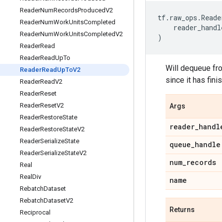
Reader
Num
Records
Produced
V2
tf
.
raw_ops
.
Reade
Reader
Num
Work
Units
Completed
reader_handl
Reader
Num
Work
Units
Completed
V2
)
Reader
Read
Reader
Read
Up
To
Will dequeue fro
Reader
Read
Up
To
V2
since it has fini
Reader
Read
V2
Reader
Reset
Reader
Reset
V2
Args
Reader
Restore
State
reader
_
handl
Reader
Restore
State
V2
Reader
Serialize
State
queue
_
handle
Reader
Serialize
State
V2
num
_
records
Real
Real
Div
name
Rebatch
Dataset
Rebatch
Dataset
V2
Returns
Reciprocal