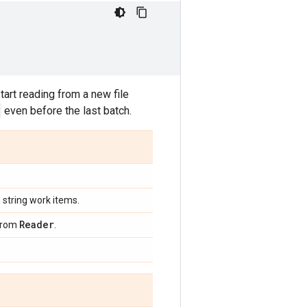
art reading from a new file
even before the last batch.
h string work items.
Reader
 from
.