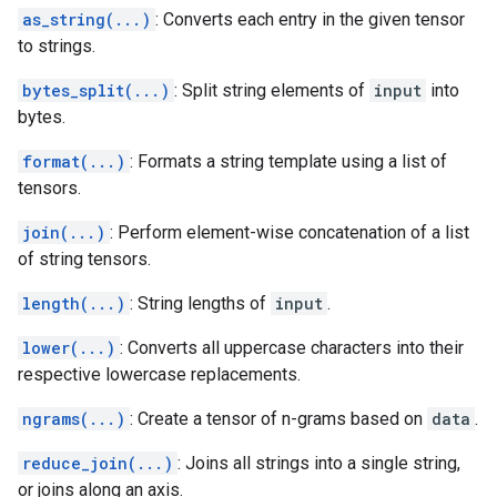
as_string(...)
: Converts each entry in the given tensor
to strings.
bytes_split(...)
: Split string elements of
input
into
bytes.
format(...)
: Formats a string template using a list of
tensors.
join(...)
: Perform element-wise concatenation of a list
of string tensors.
length(...)
: String lengths of
input
.
lower(...)
: Converts all uppercase characters into their
respective lowercase replacements.
ngrams(...)
: Create a tensor of n-grams based on
data
.
reduce_join(...)
: Joins all strings into a single string,
or joins along an axis.