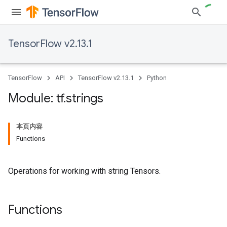
TensorFlow v2.13.1
TensorFlow
API
TensorFlow v2.13.1
Python
Module: tf
.
strings
本页内容
Functions
Operations for working with string Tensors.
Functions