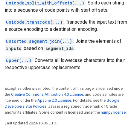
unicode_split_with_offsets(...)
: Splits each string
into a sequence of code points with start offsets.
unicode_transcode(...)
: Transcode the input text from
a source encoding to a destination encoding.
unsorted_segment_join(...)
: Joins the elements of
inputs
based on
segment_ids
.
upper(...)
: Converts all lowercase characters into their
respective uppercase replacements.
Except as otherwise noted, the content of this page is licensed under
the
Creative Commons Attribution 4.0 License
, and code samples are
licensed under the
Apache 2.0 License
. For details, see the
Google
Developers Site Policies
. Java is a registered trademark of Oracle
and/or its affiliates. Some content is licensed under the
numpy license
.
Last updated 2023-10-06 UTC.