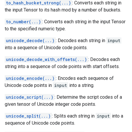
to_hash_bucket_strong(...)
: Converts each string in
the input Tensor to its hash mod by a number of buckets.
to_number(...)
: Converts each string in the input Tensor
to the specified numeric type.
unicode_decode(...)
: Decodes each string in
input
into a sequence of Unicode code points.
unicode_decode_with_offsets(...)
: Decodes each
string into a sequence of code points with start offsets.
unicode_encode(...)
: Encodes each sequence of
Unicode code points in
input
into a string.
unicode_script(...)
: Determine the script codes of a
given tensor of Unicode integer code points.
unicode_split(...)
: Splits each string in
input
into a
sequence of Unicode code points.