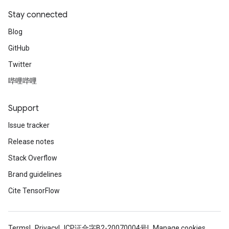
Stay connected
Blog
GitHub
Twitter
哔哩哔哩
Support
Issue tracker
Release notes
Stack Overflow
Brand guidelines
Cite TensorFlow
Terms
Privacy
ICP证合字B2-20070004号
Manage cookies