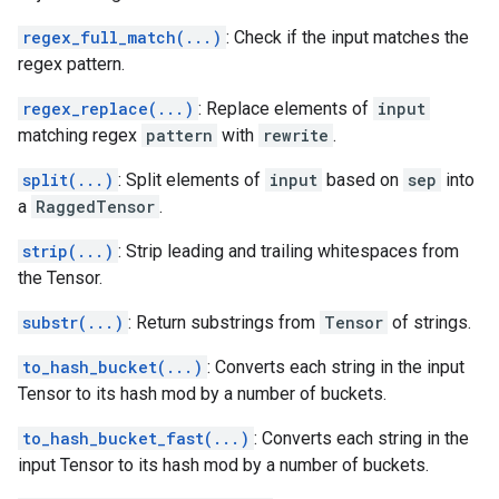
regex_full_match(...)
: Check if the input matches the
regex pattern.
regex_replace(...)
: Replace elements of
input
matching regex
pattern
with
rewrite
.
split(...)
: Split elements of
input
based on
sep
into
a
RaggedTensor
.
strip(...)
: Strip leading and trailing whitespaces from
the Tensor.
substr(...)
: Return substrings from
Tensor
of strings.
to_hash_bucket(...)
: Converts each string in the input
Tensor to its hash mod by a number of buckets.
to_hash_bucket_fast(...)
: Converts each string in the
input Tensor to its hash mod by a number of buckets.