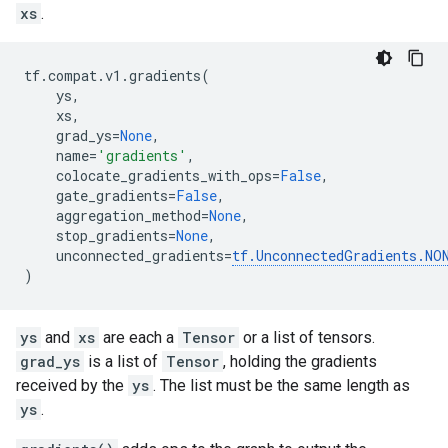
xs
.
tf
.
compat
.
v1
.
gradients
(
ys
,
xs
,
grad_ys
=
None
,
name
=
'gradients'
,
colocate_gradients_with_ops
=
False
,
gate_gradients
=
False
,
aggregation_method
=
None
,
stop_gradients
=
None
,
unconnected_gradients
=
tf
.
UnconnectedGradients
.
NO
)
ys
and
xs
are each a
Tensor
or a list of tensors.
grad_ys
is a list of
Tensor
, holding the gradients
received by the
ys
. The list must be the same length as
ys
.