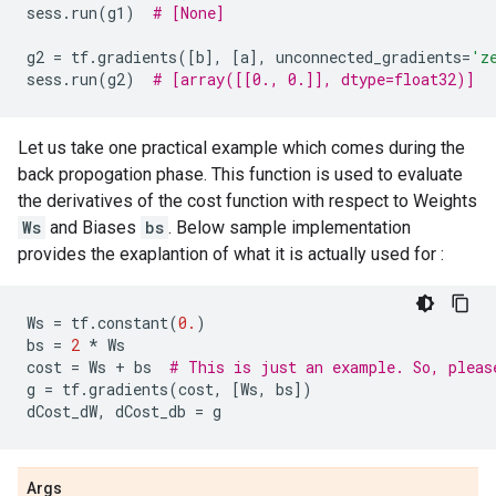
sess
.
run
(
g1
)
# [None]
g2
=
tf
.
gradients
([
b
],
[
a
],
unconnected_gradients
=
'z
sess
.
run
(
g2
)
# [array([[0., 0.]], dtype=float32)]
Let us take one practical example which comes during the
back propogation phase. This function is used to evaluate
the derivatives of the cost function with respect to Weights
Ws
and Biases
bs
. Below sample implementation
provides the exaplantion of what it is actually used for :
Ws
=
tf
.
constant
(
0.
)
bs
=
2
*
Ws
cost
=
Ws
+
bs
# This is just an example. So, pleas
g
=
tf
.
gradients
(
cost
,
[
Ws
,
bs
])
dCost_dW
,
dCost_db
=
g
Args