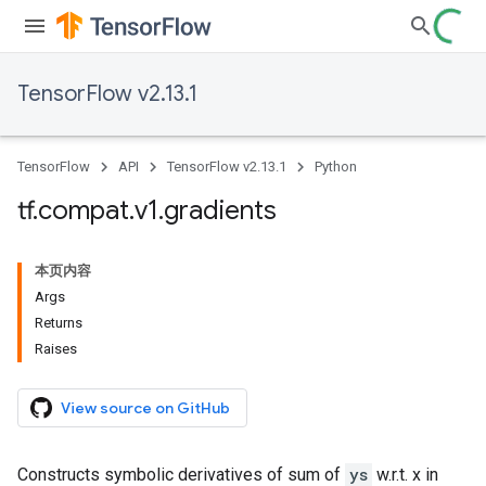
TensorFlow v2.13.1
TensorFlow
API
TensorFlow v2.13.1
Python
tf
.
compat
.
v1
.
gradients
本页内容
Args
Returns
Raises
View source on GitHub
Constructs symbolic derivatives of sum of
ys
w.r.t. x in