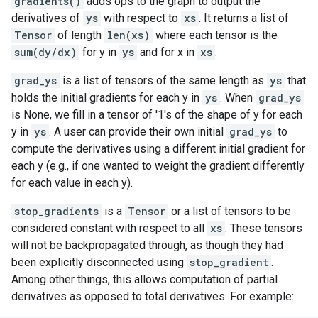
gradients()
adds ops to the graph to output the
derivatives of
ys
with respect to
xs
. It returns a list of
Tensor
of length
len(xs)
where each tensor is the
sum(dy/dx)
for y in
ys
and for x in
xs
.
grad_ys
is a list of tensors of the same length as
ys
that
holds the initial gradients for each y in
ys
. When
grad_ys
is None, we fill in a tensor of '1's of the shape of y for each
y in
ys
. A user can provide their own initial
grad_ys
to
compute the derivatives using a different initial gradient for
each y (e.g., if one wanted to weight the gradient differently
for each value in each y).
stop_gradients
is a
Tensor
or a list of tensors to be
considered constant with respect to all
xs
. These tensors
will not be backpropagated through, as though they had
been explicitly disconnected using
stop_gradient
.
Among other things, this allows computation of partial
derivatives as opposed to total derivatives. For example: