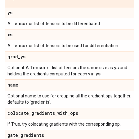
ys
Tensor
A
or list of tensors to be differentiated.
xs
Tensor
A
or list of tensors to be used for differentiation.
grad
_
ys
Tensor
ys
Optional. A
or list of tensors the same size as
and
ys
holding the gradients computed for each y in
.
name
Optional name to use for grouping all the gradient ops together.
defaults to 'gradients'.
colocate
_
gradients
_
with
_
ops
If True, try colocating gradients with the corresponding op.
gate
_
gradients