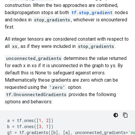
construction. When the two approaches are combined,
backpropagation stops at both
tf.stop_gradient
nodes
and nodes in
stop_gradients
, whichever is encountered
first.
All integer tensors are considered constant with respect to
all
xs
, as if they were included in
stop_gradients
.
unconnected_gradients
determines the value returned
for each x in xs if it is unconnected in the graph to ys. By
default this is None to safeguard against errors.
Mathematically these gradients are zero which can be
requested using the
'zero'
option.
tf.UnconnectedGradients
provides the following
options and behaviors:
a
=
tf
.
ones
([
1
,
2
])
b
=
tf
.
ones
([
3
,
1
])
g1
=
tf
.
gradients
([
b
],
[
a
],
unconnected_gradients
=
'n