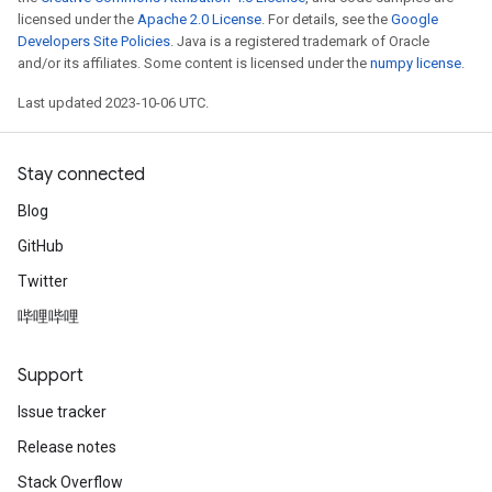
licensed under the
Apache 2.0 License
. For details, see the
Google
Developers Site Policies
. Java is a registered trademark of Oracle
and/or its affiliates. Some content is licensed under the
numpy license
.
Last updated 2023-10-06 UTC.
Stay connected
Blog
GitHub
Twitter
哔哩哔哩
Support
Issue tracker
Release notes
Stack Overflow