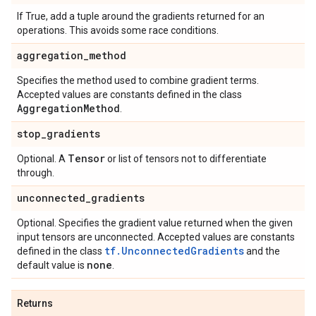
If True, add a tuple around the gradients returned for an
operations. This avoids some race conditions.
aggregation
_
method
Specifies the method used to combine gradient terms.
Accepted values are constants defined in the class
Aggregation
Method
.
stop
_
gradients
Tensor
Optional. A
or list of tensors not to differentiate
through.
unconnected
_
gradients
Optional. Specifies the gradient value returned when the given
input tensors are unconnected. Accepted values are constants
tf.UnconnectedGradients
defined in the class
and the
none
default value is
.
Returns