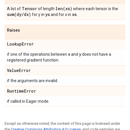
Tensor
len(
xs)
A list of
of length
where each tensor is the
sum(
dy
/
dx)
ys
xs
for y in
and for x in
.
Raises
Lookup
Error
x
y
if one of the operations between
and
does not have a
registered gradient function.
Value
Error
if the arguments are invalid.
Runtime
Error
if called in Eager mode.
Except as otherwise noted, the content of this page is licensed under
the
Creative Commons Attribution 4.0 License
, and code samples are