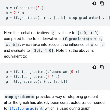
a
=
tf
.
constant
(
0.
)
b
=
2
*
a
g
=
tf
.
gradients
(
a
+
b
,
[
a
,
b
],
stop_gradients
=
[
a
,
b
Here the partial derivatives
g
evaluate to
[1.0, 1.0]
,
compared to the total derivatives
tf.gradients(a + b,
[a, b])
, which take into account the influence of
a
on
b
and evaluate to
[3.0, 1.0]
. Note that the above is
equivalent to:
a
=
tf
.
stop_gradient
(
tf
.
constant
(
0.
))
b
=
tf
.
stop_gradient
(
2
*
a
)
g
=
tf
.
gradients
(
a
+
b
,
[
a
,
b
])
stop_gradients
provides a way of stopping gradient
after the graph has already been constructed, as compared
to
tf.stop_gradient
which is used during graph