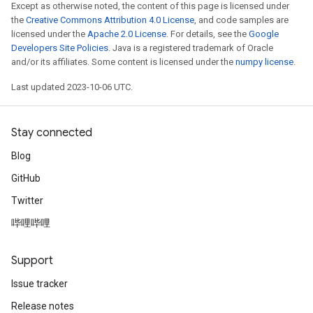
Except as otherwise noted, the content of this page is licensed under
the
Creative Commons Attribution 4.0 License
, and code samples are
licensed under the
Apache 2.0 License
. For details, see the
Google
Developers Site Policies
. Java is a registered trademark of Oracle
and/or its affiliates. Some content is licensed under the
numpy license
.
Last updated 2023-10-06 UTC.
Stay connected
Blog
GitHub
Twitter
哔哩哔哩
Support
Issue tracker
Release notes