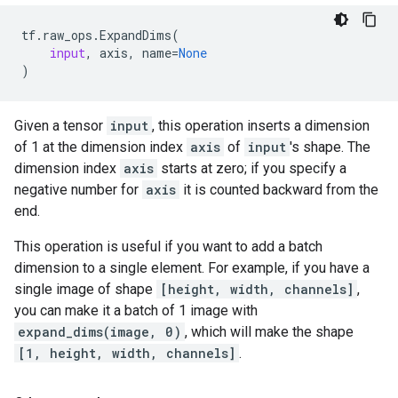
tf
.
raw_ops
.
ExpandDims
(
input
,
axis
,
name
=
None
)
Given a tensor
input
, this operation inserts a dimension
of 1 at the dimension index
axis
of
input
's shape. The
dimension index
axis
starts at zero; if you specify a
negative number for
axis
it is counted backward from the
end.
This operation is useful if you want to add a batch
dimension to a single element. For example, if you have a
single image of shape
[height, width, channels]
,
you can make it a batch of 1 image with
expand_dims(image, 0)
, which will make the shape
[1, height, width, channels]
.