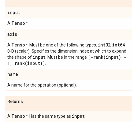
input
Tensor
A
.
axis
Tensor
int32
int64
A
. Must be one of the following types:
,
.
0-D (scalar). Specifies the dimension index at which to expand
input
[
-rank(
input) -
the shape of
. Must be in the range
1
,
rank(
input)]
.
name
A name for the operation (optional).
Returns
Tensor
input
A
. Has the same type as
.