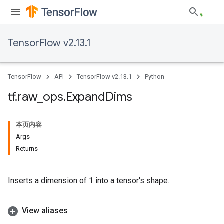
TensorFlow v2.13.1
TensorFlow
API
TensorFlow v2.13.1
Python
tf
.
raw
_
ops
.
Expand
Dims
本页内容
Args
Returns
Inserts a dimension of 1 into a tensor's shape.
View aliases