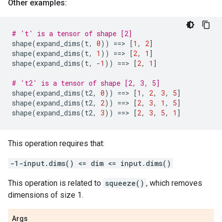
Other examples:
# 't' is a tensor of shape [2]
shape
(
expand_dims
(
t
,
0
))
==
> 
[
1
,
2
]
shape
(
expand_dims
(
t
,
1
))
==
> 
[
2
,
1
]
shape
(
expand_dims
(
t
,
-
1
))
==
> 
[
2
,
1
]
# 't2' is a tensor of shape [2, 3, 5]
shape
(
expand_dims
(
t2
,
0
))
==
> 
[
1
,
2
,
3
,
5
]
shape
(
expand_dims
(
t2
,
2
))
==
> 
[
2
,
3
,
1
,
5
]
shape
(
expand_dims
(
t2
,
3
))
==
> 
[
2
,
3
,
5
,
1
]
This operation requires that:
-1-input.dims() <= dim <= input.dims()
This operation is related to
squeeze()
, which removes
dimensions of size 1.
Args