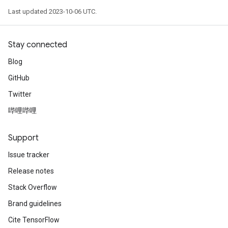
Last updated 2023-10-06 UTC.
Stay connected
Blog
GitHub
Twitter
哔哩哔哩
Support
Issue tracker
Release notes
Stack Overflow
Brand guidelines
Cite TensorFlow