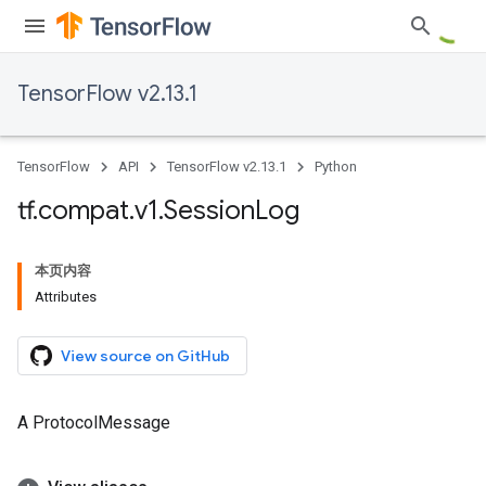
TensorFlow v2.13.1
TensorFlow
API
TensorFlow v2.13.1
Python
tf
.
compat
.
v1
.
Session
Log
本页内容
Attributes
View source on GitHub
A ProtocolMessage