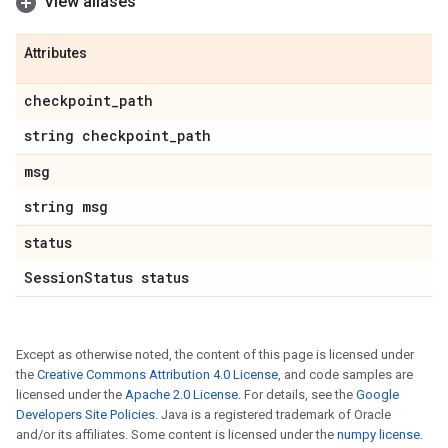
View aliases
Attributes
checkpoint
_
path
string checkpoint
_
path
msg
string msg
status
Session
Status status
Except as otherwise noted, the content of this page is licensed under
the
Creative Commons Attribution 4.0 License
, and code samples are
licensed under the
Apache 2.0 License
. For details, see the
Google
Developers Site Policies
. Java is a registered trademark of Oracle
and/or its affiliates. Some content is licensed under the
numpy license
.